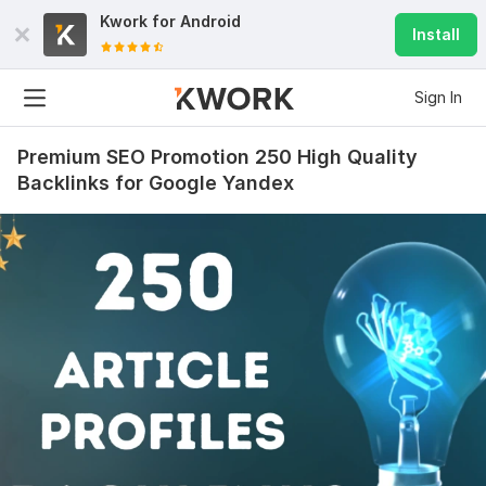
Kwork for
Android
Install
Sign In
Premium SEO Promotion 250 High Quality
Backlinks for Google Yandex