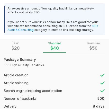
your visibility in both **Google and Yandex** search engines.
An excessive amount of low-quality backlinks can negatively
affect a website's SEO.
Each link is strategically placed on trusted platforms to
improve authority, indexing, and keyword positions.
If you’re not sure what links or how many links are good for your
website, we recommend consulting an SEO expert from the
SEO
### What’s Included:
Audit & Consulting
category to create a link-building strategy.
* **250 Mixed Backlinks** for balanced SEO growth
Basic
Standard
Premium
* High-quality domains with strong metrics
$
20
$
40
$
50
* Effective for both Google & Yandex rankings
Package Summary
* Natural link profile to avoid penalties
500 High Quality Backlinks
* Safe, white-hat SEO strategies
Article creation
### Why This Package Works
Article spinning
This premium backlink mix strengthens your site’s **domain
authority, trust flow, and organic reach**. By combining
Search engine indexing acceleration
different types of quality links, your website gains a natural
Number of backlinks
500
link structure that search engines love. Perfect for blogs,
eCommerce stores, business sites, and affiliate projects
Delivery
8 days