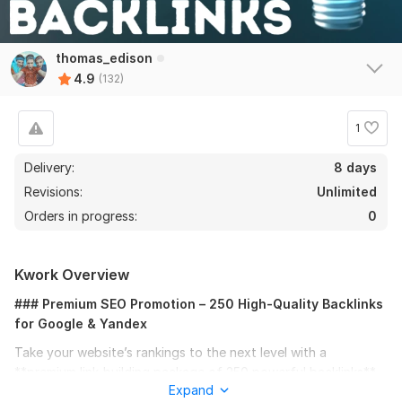
thomas_edison
4.9
(132)
1
Delivery:
8 days
Revisions:
Unlimited
Orders in progress:
0
Kwork Overview
### Premium SEO Promotion – 250 High-Quality Backlinks
for Google & Yandex
Take your website’s rankings to the next level with a
**premium link-building package of 250 powerful backlinks**.
Expand
This service is designed to deliver real SEO results, boosting