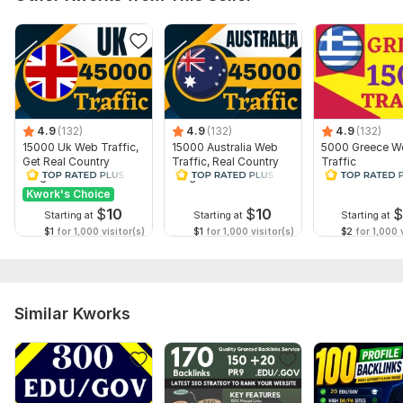
Don't forget to add additional options to your order to get
more amazing results.
Type:
Crowd Links
Topic:
Internet & Technology,
Arts & Culture,
Family & Children
4.9
(132)
4.9
(132)
4.9
(132)
Duration:
Permanent
15000 Uk Web Traffic,
15000 Australia Web
5000 Greece W
Get Real Country
Traffic, Real Country
Traffic
Targeted Website
Targeted Website
Traffic
Traffic
Kwork's Choice
$
10
$
10
Starting at
Starting at
Starting at
$1
for 1,000 visitor(s)
$1
for 1,000 visitor(s)
$2
for 1,000 v
Similar Kworks