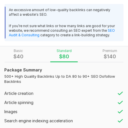
organic traffic.
Good and quick feedback and reply.
With this service, your website will receive links from high DA
Apreciate the work. This was good to work with this 
An excessive amount of low-quality backlinks can negatively
affect a website's SEO.
websites (DA 80–90+), helping boost your domain authority,
designer.
search engine visibility, and SERPs safely and effectively.
If you’re not sure what links or how many links are good for your
Every backlink is manually created using white hat SEO
website, we recommend consulting an SEO expert from the
SEO
techniques, ensuring compliance with Google algorithms and
Audit & Consulting
category to create a link-building strategy.
long-term results.
Service Highlights:
Basic
Standard
Premium
$
40
$
80
$
140
100% Manual and Safe Backlinks
High Authority Contextual Links
Package Summary
View
Seller's response
Permanent Backlinks Guaranteed
500+ High Quality Backlinks Up to DA 80 to 90+ SEO Dofollow
Detailed Report After Delivery
Backlinks
Boosts Organic Traffic and Online Presence
Article creation
I will provide real web traffic from Japan, Malaysia, Korea and
These backlinks are designed to:
Taiwan
Article spinning
Improve Google and Yahoo rankings
scenicvacations2019
9 months ago
S
Images
Increase domain authority
Great work , appreciate it , communication was 
Drive relevant and authentic visitors
Search engine indexing acceleration
exellent - thanks gaian
Enhance brand visibility and recognition