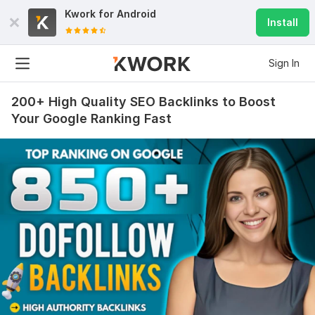
Kwork for
Android
Install
Sign In
200+ High Quality SEO Backlinks to Boost
Your Google Ranking Fast
5
1
Promote Your YouTube Shorts Video And Grow Subscribers
earthsmysteries21
3 months ago
E
The job was delivered as ordered, I’m happy with the 