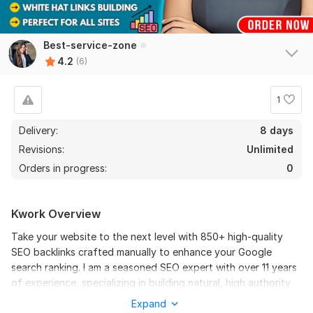
results
Best-service-zone
View
Seller's response
4.2
(6)
1
Promote Your YouTube Shorts Video And Grow Subscribers
create101
7 months ago
Delivery:
8 days
Great service promoted my shorts with quality views 
Revisions:
Unlimited
and likes!
Orders in progress:
0
View
Seller's response
Kwork Overview
Take your website to the next level with 850+ high-quality
SEO backlinks crafted manually to enhance your Google
I Will Design Creative, Professional And Modern Logos for
search ranking. I am a seasoned SEO expert with over 11 years
Your Brand
of experience, specializing in building natural, high authority
oganesa1
9 months ago
backlinks that strengthen your site’s credibility and drive real
O
Expand