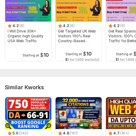
Domain 9
83
11
69
Domain 10
92
4
62
4.2
(6)
4.2
(6)
4.2
(6)
Domain 11
84
1
59
I Will Drive 30K+
Get Targeted UK Web
Get Real Spani
Organic high Quality
Visitors 100% Real
Visitors: 100% 
Domain 12
92
1
56
USA Web Traffic
Country-Based
Traffic for Bette
TrafficVisitors
Conversions
Domain 13
82
1
54
$
10
$
10
Starting at
Starting at
Starting at
Domain 14
87
1
53
$1
for 1,000 visitor(s)
$1
for 1,000 v
Domain 15
84
47
not defined
Domain 16
89
6
45
Website parameters are updated monthly, so current parameters may
Similar Kworks
differ from those displayed here.
To get started, the seller needs:
URL of your website/webpages/landing page/social
media pages
Keywords/anchor text
others if need
5.0
(240)
4.8
(161)
4.7
(1K+)