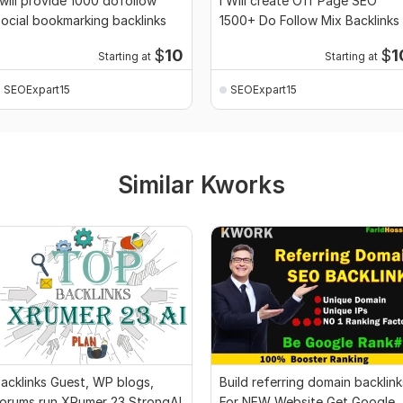
 will provide 1000 dofollow
I Will create Off Page SEO
ocial bookmarking backlinks
1500+ Do Follow Mix Backlinks
$
10
$
1
Starting at
Starting at
SEOExpart15
SEOExpart15
Similar Kworks
acklinks Guest, WP blogs,
Build referring domain backlink
orums run XRumer 23 StrongAI
For NEW Website Get Google