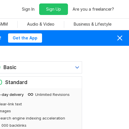
Sign In
Sign Up
Are you a freelancer?
 SMM
Audio & Video
Business & Lifestyle
!
Get the App
0
Basic
0
Standard
-day delivery
Unlimited Revisions
ear-link text
Images
earch engine indexing acceleration
 000 backlinks