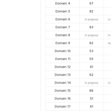
Domain 4
67
Domain 5
82
Domain 6
In progress
In
Domain 7
83
Domain 8
In progress
In
Domain 9
82
no
Domain 10
53
Domain 11
55
Domain 12
61
Domain 13
62
Domain 14
In progress
In
Domain 15
86
Domain 16
51
Domain 17
61