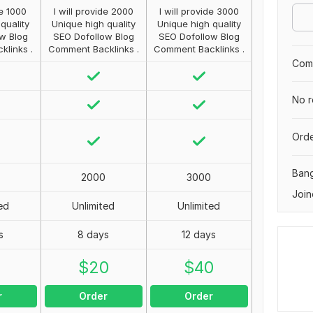
de 1000
I will provide 2000
I will provide 3000
quality
Unique high quality
Unique high quality
w Blog
SEO Dofollow Blog
SEO Dofollow Blog
links .
Comment Backlinks .
Comment Backlinks .
Comp
No r
Orde
Ban
2000
3000
Join
ed
Unlimited
Unlimited
s
8 days
12 days
0
$
20
$
40
r
Order
Order