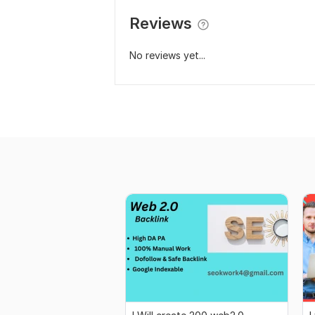
Reviews
No reviews yet...