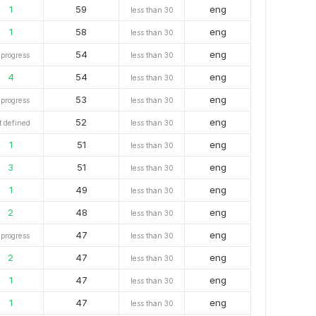
1
59
eng
less than 30
1
58
eng
less than 30
54
eng
 progress
less than 30
4
54
eng
less than 30
53
eng
 progress
less than 30
52
eng
t defined
less than 30
1
51
eng
less than 30
3
51
eng
less than 30
1
49
eng
less than 30
2
48
eng
less than 30
47
eng
 progress
less than 30
2
47
eng
less than 30
1
47
eng
less than 30
1
47
eng
less than 30