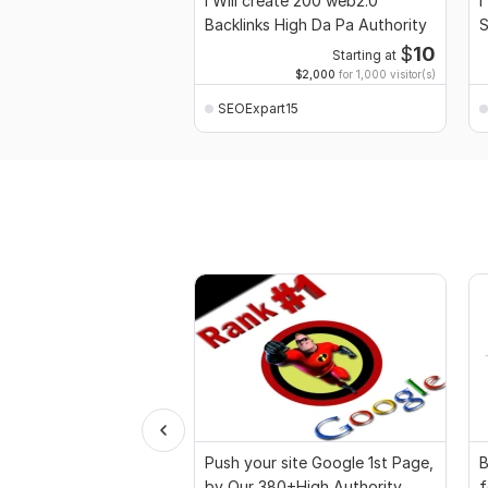
I Will create 200 web2.0
I
Backlinks High Da Pa Authority
S
$
10
Starting at
$2,000
for 1,000 visitor(s)
SEOExpart15
Push your site Google 1st Page,
B
by Our 380+High Authority
f