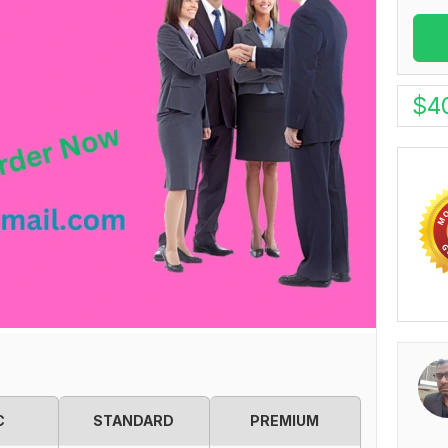
$
4
C
STANDARD
PREMIUM