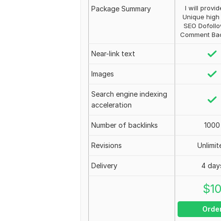
I will provi
Package Summary
Unique high 
SEO Dofollo
Comment Back
Near-link text
Images
Search engine indexing
acceleration
Number of backlinks
1000
Revisions
Unlimit
Delivery
4 day
$
1
Orde