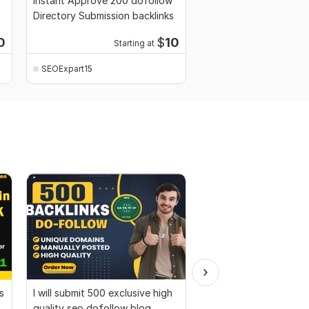
Instant Approve 200 dofollow
Directory Submission backlinks
0
$
10
Starting at
SEOExpart15
s
I will submit 500 exclusive high
I will Create 150 Pr9 +
quality seo dofollow blog
Gov DA 90+ SEO profi