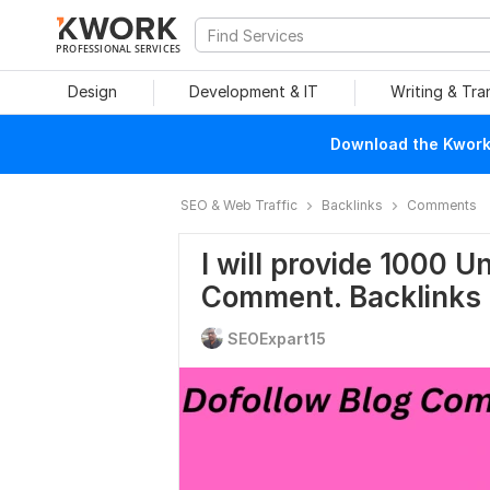
PROFESSIONAL SERVICES
Design
Development & IT
Writing & Tra
Download the Kwork 
SEO & Web Traffic
Backlinks
Comments
I will provide 1000 
Comment. Backlinks
SEOExpart15