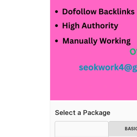
Select a Package
BASI