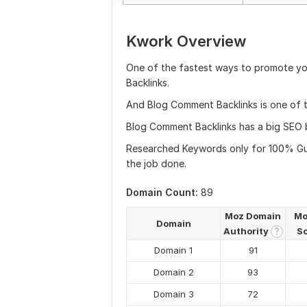
Kwork Overview
One of the fastest ways to promote yo
Backlinks.
And Blog Comment Backlinks is one of th
Blog Comment Backlinks has a big SEO be
Researched Keywords only for 100% Guar
the job done.
Domain Count:
89
Moz Domain
Mo
Domain
Authority
S
?
Domain 1
91
Domain 2
93
Domain 3
72