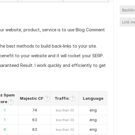
Backlin
Link I
ur website, product, service is to use Blog Comment
e best methods to build back-links to your site.
nefit to your website and it will rocket your SERP.
anteed Result. I work quickly and efficiently to get
z Spam
Majestic CF
Traffic
Language
?
?
core
?
1
74
eng
less than 30
1
63
eng
less than 30
4
63
eng
less than 30