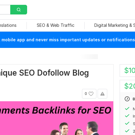
nslations
SEO & Web Traffic
Digital Marketing &
mobile app and never miss important updates or notifications
$
1
Unique SEO Dofollow Blog
$
2
0
8
N
S
2