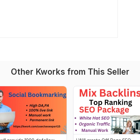
Other Kworks from This Seller