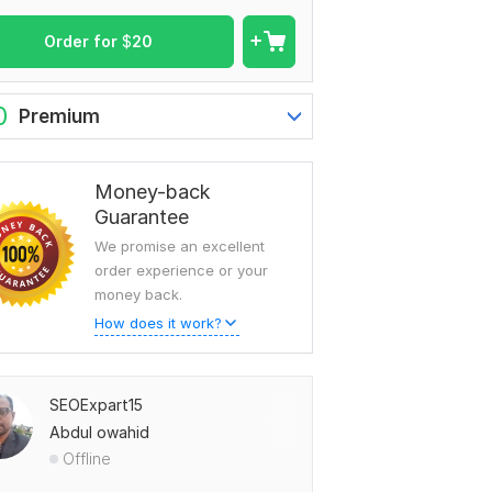
Order for
$
20
0
Premium
Money-back
Guarantee
We promise an excellent
order experience or your
money back.
How does it work?
SEOExpart15
Abdul owahid
Offline