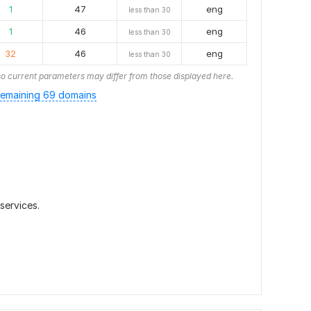
1
47
eng
less than 30
1
46
eng
less than 30
32
46
eng
less than 30
o current parameters may differ from those displayed here.
emaining 69 domains
 services.