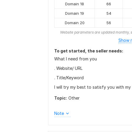
Domain 18
66
Domain 19
54
Domain 20
56
Website parameters are updated monthly, s
Show r
To get started, the seller needs:
What I need from you
. Website/ URL
. Title/Keyword
I will try my best to satisfy you with my
Topic:
Other
Note