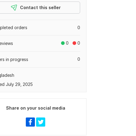
Contact this seller
leted orders
0
0
0
eviews
0
rs in progress
gladesh
ed July 29, 2025
Share on your social media