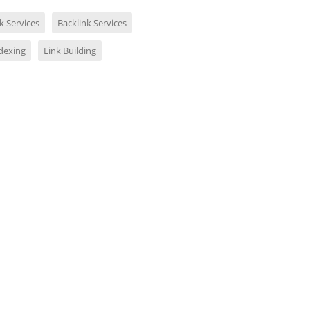
k Services
Backlink Services
ndexing
Link Building