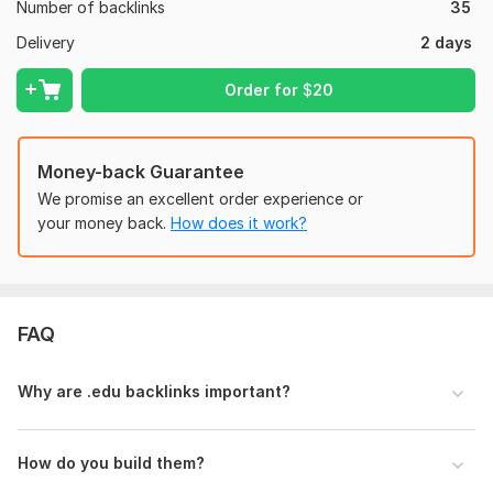
Domain 2
52
6
70
Number of backlinks
35
Domain 3
92
1
69
Delivery
2 days
Domain 4
93
4
66
Order for
$
20
Domain 5
63
3
60
Domain 6
86
33
56
Money-back Guarantee
Domain 7
87
6
54
We promise an excellent order experience or
Domain 8
93
1
50
your money back.
How does it work?
Domain 9
62
1
47
Domain 10
35
2
46
Domain 11
69
9
45
FAQ
Domain 12
40
In progress
In progress
Why are .edu backlinks important?
Domain 13
31
In progress
In progress
Domain 14
19
In progress
In progress
How do you build them?
Website parameters are updated monthly, so current parameters may
differ from those displayed here.