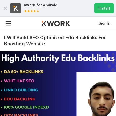
Kwork for
Android
Install
Sign In
I Will Build SEO Optimized Edu Backlinks For
Boosting Website