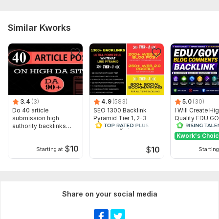
Similar Kworks
3.4
(3)
4.9
(583)
5.0
(30)
Do 40 article
SEO 1300 Backlink
I Will Create Hi
submission high
Pyramid Tier 1, 2-3
Quality EDU G
authority backlinks
PBN Google, for 250
Comment Backli
manually
Web 2.0 Link
SEO Ranking
Kwork's Choi
$
10
$
10
Starting at
Starting
Share on your social media