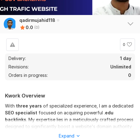
qadirmujahid118
0.0
(0)
0
Delivery:
1 day
Revisions:
Unlimited
Orders in progress:
0
Kwork Overview
With
three years
of specialized experience, I am a dedicated
SEO specialist
focused on acquiring powerful .
edu
backlinks
. My expertise lies in a meticulously crafted process
designed to significantly boost a website's domain authority
and search engine rankings. I don't just build links; I build
Expand