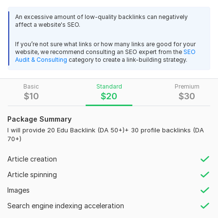
valuable, long-term assets for your website.
My strategy
is rooted in ethical and effective outreach. I
An excessive amount of low-quality backlinks can negatively
affect a website's SEO.
identify high-authority educational institutions and forge
genuine relationships to secure natural, contextual backlinks.
If you’re not sure what links or how many links are good for your
website, we recommend consulting an SEO expert from the
SEO
I am proficient in leveraging a variety of techniques, including
Audit & Consulting
category to create a link-building strategy.
guest blogging, resource page link building, and content-
based partnerships, all tailored to secure links from trusted .
edu domains. This targeted approach ensures that every
Basic
Standard
Premium
$
10
$
20
$
30
backlink I build is a high-quality, relevant signal that drives
both
traffic and trust
.
Package Summary
Let's work together to unlock your site's full potential and
I will provide 20 Edu Backlink (DA 50+)+ 30 profile backlinks (DA
secure the SEO advantage that only high-quality educational
70+)
backlinks can provide.
Article creation
Domain Count:
14
Article spinning
Moz Domain
Moz Spam
Domain
Majestic CF
?
Images
Authority
Score
?
?
Domain 1
92
3
71
Search engine indexing acceleration