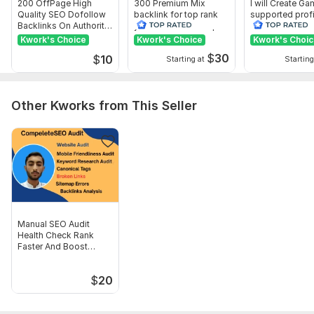
200 OffPage High
300 Premium Mix
I will Create G
Quality SEO Dofollow
backlink for top rank
supported profi
Backlinks On Authority
your site with full report
backlink for we
Websites
ranking
Kwork's Choice
Kwork's Choice
Kwork's Choi
$
30
$
10
Starting at
Starting
Other Kworks from This Seller
Manual SEO Audit
Health Check Rank
Faster And Boost
Traffic
$
20