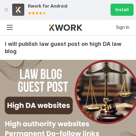
Kwork for
Android
Install
Sign In
I will publish law guest post on high DA law
blog