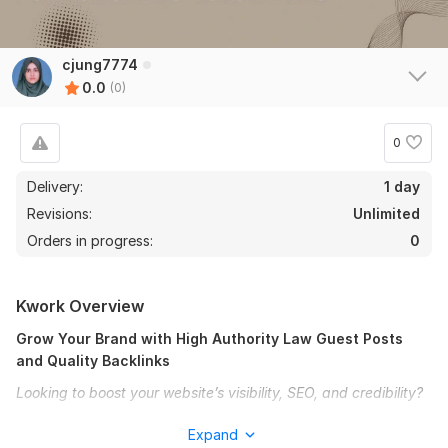
cjung7774
0.0
(0)
0
Delivery:
1 day
Revisions:
Unlimited
Orders in progress:
0
Kwork Overview
Grow Your Brand with High Authority Law Guest Posts
and Quality Backlinks
Looking to boost your website’s visibility, SEO, and credibility?
I offer premium guest post services that provide high DA
Expand
backlinks from trusted, niche-relevant blogs. Whether you're