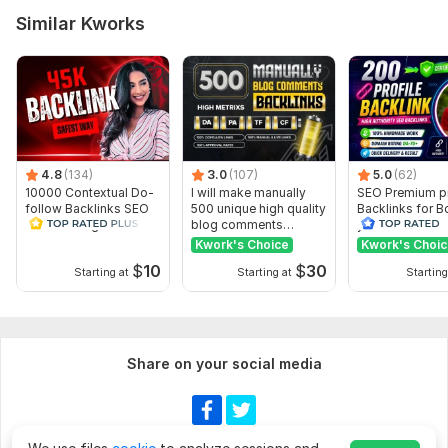
Similar Kworks
4.8
(134)
3.0
(107)
5.0
(62)
10000 Contextual Do-
I will make manually
SEO Premium pr
follow Backlinks SEO
500 unique high quality
Backlinks for B
Link Building Safest
blog comments
your Rank
way
backlinks
Kwork's Choice
Kwork's Choi
$
10
$
30
Starting at
Starting at
Starting
Share on your social media