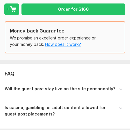
Moz Domain
Moz Spam
Order for
$
160
Domain
Majestic CF
?
Authority
Score
?
?
Domain 1
68
In progress
In progress
Money-back Guarantee
Domain 2
90
2
68
We promise an excellent order experience or
Domain 3
54
In progress
In progress
your money back.
How does it work?
Domain 4
49
1
49
Domain 5
46
In progress
In progress
Domain 6
80
45
not defined
FAQ
Domain 7
40
In progress
In progress
Domain 8
65
36
37
Will the guest post stay live on the site permanently?
Domain 9
24
In progress
In progress
Domain 10
16
In progress
In progress
Is casino, gambling, or adult content allowed for
guest post placements?
Website parameters are updated monthly, so current parameters may
differ from those displayed here.
To get started, the seller needs: