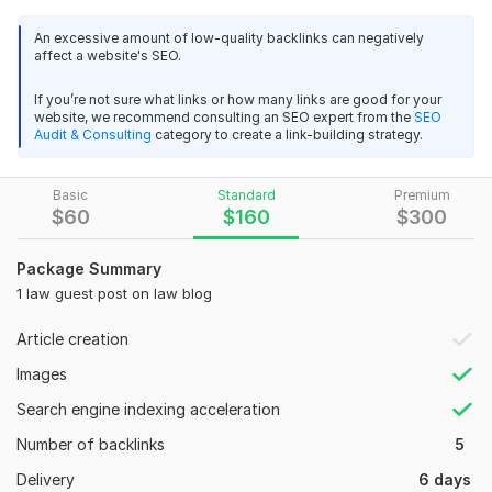
promoting a law blog, legal firm, attorney service, legal tech
An excessive amount of low-quality backlinks can negatively
platform, or consultancy, I help you reach the right audience
affect a website's SEO.
with powerful content and placements.
If you’re not sure what links or how many links are good for your
What’s included:
website, we recommend consulting an SEO expert from the
SEO
Audit & Consulting
category to create a link-building strategy.
Law guest posts on high DA blogs
SEO-optimized content written or reviewed
Real backlinks from niche sites
Basic
Standard
Premium
$
60
$
160
$
300
Dofollow links with relevant anchor text
Personalized placement strategy based on your topic
Package Summary
1 law guest post on law blog
Every guest post is crafted to align with your niche, brand
voice, and SEO goals. I focus on relevance, quality, and
Article creation
delivering real value through trusted placements in the legal
Images
industry.
Search engine indexing acceleration
Let’s give your brand the exposure it deserves through trusted,
high-authority law guest posts.
Number of backlinks
5
Delivery
6 days
Domain Count:
10