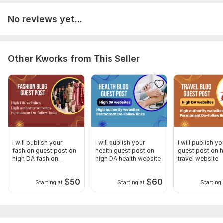
Requirement for the Article,
If provided by you
No reviews yet...
Article must have 750+ words.
Must be 100% unique (Zero plagiarism.
Article should be about the niche as described.
Other Kworks from This Seller
There should be link attached to described anchor text.
If we write your article
Your topic idea Your anchor text URL
of target site Media asset provided by you.
No casino or Adult content accepted.
Type:
Crowd Links
Topic:
Law,
Family & Children,
Other
I will publish your
I will publish your
I will publish yo
fashion guest post on
health guest post on
guest post on 
Duration:
Permanent
high DA fashion
high DA health website
travel website
website
$
50
$
60
Starting at
Starting at
Starting 