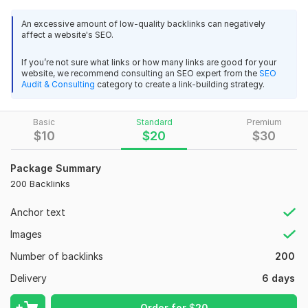
you will have this, I believe that you would not need any other
service to purchase for your SEO needs.
An excessive amount of low-quality backlinks can negatively
affect a website's SEO.
REAL ranking BOOST IN google, absolutely high PR/DA
backlinks! Welcome to our Perfect SEO Campaign!
If you’re not sure what links or how many links are good for your
website, we recommend consulting an SEO expert from the
SEO
Top Features This Service:
Audit & Consulting
category to create a link-building strategy.
100% Manual Work, Zero Penalty
100% Safest Backlinks according to latest Google
Basic
Standard
Premium
$
10
$
20
$
30
update
Google and Matt Cutts Animal safe
Permanent Backlinks
Package Summary
All domains are well indexed on Google
200 Backlinks
All Languages Accepted.
Anchor text
Detailed MS Excel Report
24/7 Customer Service
Images
The latest Google update is upon us, which is going to affect
Number of backlinks
200
a wide range of "automated" link building schemes. Google
Delivery
6 days
has confirmed to Search Engine Land that it updated its
Penguin filter on Friday. Penguin targets sites deemed to be
Order for
$
20