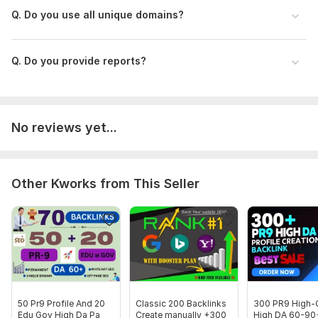
Q. Do you use all unique domains?
Domain 11
89
2
73
Domain 12
93
1
72
Q. Do you provide reports?
Domain 13
64
60
72
Domain 14
95
7
71
Domain 15
91
8
71
No reviews yet...
Domain 16
93
2
71
Domain 17
49
8
71
Domain 18
93
21
70
Other Kworks from This Seller
Domain 19
94
14
70
Domain 20
92
3
67
Website parameters are updated monthly, so current parameters may
differ from those displayed here.
Show remaining 48 domains
To get started, the seller needs:
50 Pr9 Profile And 20
Classic 200 Backlinks
300 PR9 High-Q
Edu Gov High Da Pa
Create manually +300
High DA 60-90
Requirements: