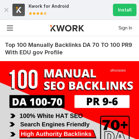
Kwork for
Android
Install
Sign In
Top 100 Manually Backlinks DA 70 TO 100 PR9
With EDU gov Profile