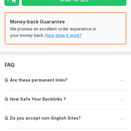
spammy, especially those found in violation of Google’s
guidelines about linking.
Domain Count:
68
Money-back Guarantee
We promise an excellent order experience or
Moz Domain
Moz Spam
Domain
Majestic CF
?
your money back.
How does it work?
Authority
Score
?
?
Domain 1
94
7
92
Domain 2
92
3
82
FAQ
Domain 3
95
1
81
Domain 4
60
81
not defined
Q. Are these permanent links?
Domain 5
93
8
79
Domain 6
94
1
77
Q. How Safe Your Backlinks ?
Domain 7
90
1
76
Domain 8
90
3
75
Q. Do you accept non-English Sites?
Domain 9
90
1
74
Domain 10
91
5
73