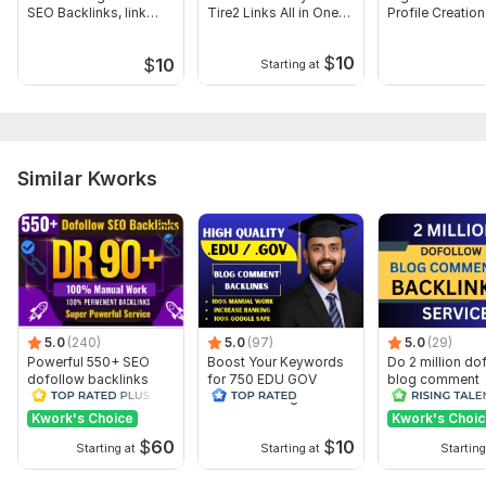
SEO Backlinks, link
Tire2 Links All in One
Profile Creation
building
SEO
Backlinks
#1. Website/URLs:
$
10
$
10
Starting at
#2. Keywords:
#3. Short Description: (Optional).
#4. Article 400/500 Words (Optional).
Topic:
Auto & Transportation,
Sports,
Other
Similar Kworks
5.0
(240)
5.0
(97)
5.0
(29)
Powerful 550+ SEO
Boost Your Keywords
Do 2 million do
dofollow backlinks
for 750 EDU GOV
blog comment
manual link for rank
Dofollow Blog
backlinks
your Website
Comments Backlinks
Kwork's Choice
Kwork's Choi
$
60
$
10
Starting at
Starting at
Starting