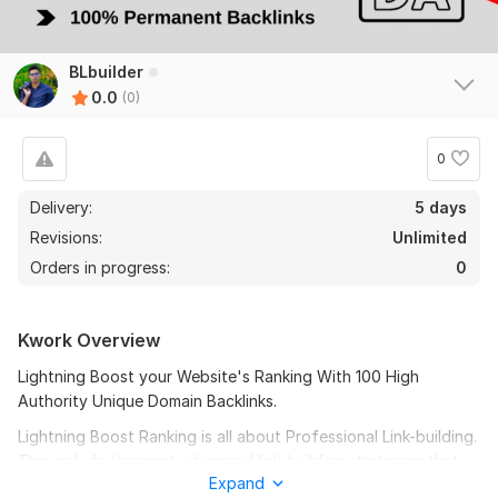
BLbuilder
0.0
(0)
0
Delivery:
5 days
Revisions:
Unlimited
Orders in progress:
0
Kwork Overview
Lightning Boost your Website's Ranking With 100 High
Authority Unique Domain Backlinks.
Lightning Boost Ranking is all about Professional Link-building.
This include the most advanced link-building strategies that
Expand
will improve your rankings and maintain them for long. Once