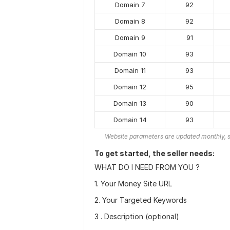
Domain 7
92
Domain 8
92
Domain 9
91
Domain 10
93
Domain 11
93
Domain 12
95
Domain 13
90
Domain 14
93
Website parameters are updated monthly, s
To get started, the seller needs:
WHAT DO I NEED FROM YOU ?
1. Your Money Site URL
2. Your Targeted Keywords
3 . Description (optional)