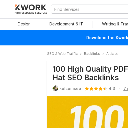
PROFESSIONAL SERVICES
Design
Development & IT
Writing & Tra
Download the Kwork 
SEO & Web Traffic
Backlinks
Articles
100 High Quality PD
Hat SEO Backlinks
.
kulsumseo
4.3
7 