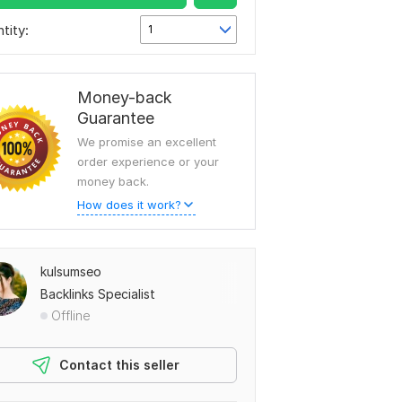
tity:
1
Money-back
Guarantee
We promise an excellent
order experience or your
money back.
How does it work?
kulsumseo
Backlinks Specialist
Offline
Contact this seller