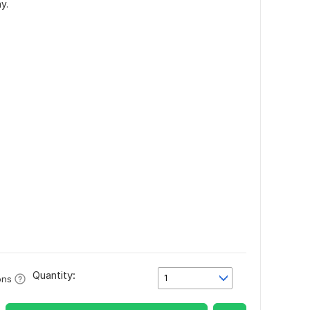
y.
Quantity:
1
ons