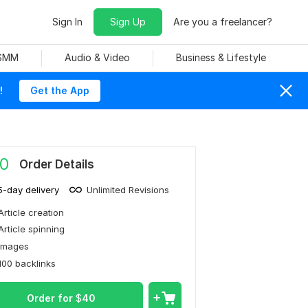
Sign In
Sign Up
Are you a freelancer?
 SMM
Audio & Video
Business & Lifestyle
!
Get the App
0
Order Details
5-day delivery
Unlimited Revisions
Article creation
Article spinning
Images
100 backlinks
Order for
$
40