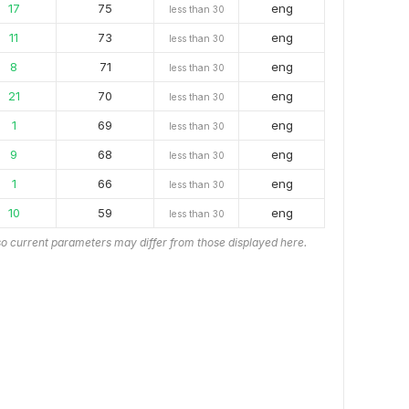
17
75
eng
less than 30
11
73
eng
less than 30
8
71
eng
less than 30
21
70
eng
less than 30
1
69
eng
less than 30
9
68
eng
less than 30
1
66
eng
less than 30
10
59
eng
less than 30
o current parameters may differ from those displayed here.