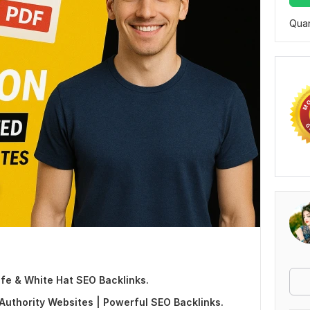
Quan
fe & White Hat SEO Backlinks.
uthority Websites | Powerful SEO Backlinks.