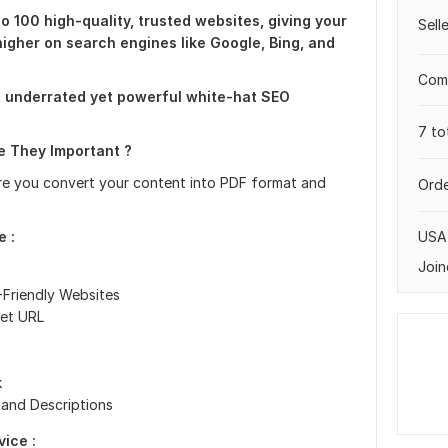
to 100 high-quality, trusted websites, giving your
Sell
higher on search engines like Google, Bing, and
Comp
t underrated yet powerful white-hat SEO
7 to
 They Important ?
re you convert your content into PDF format and
Orde
USA
e :
Join
-Friendly Websites
get URL
k
 and Descriptions
ice :