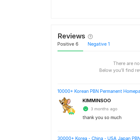
Reviews
Positive
6
Negative
1
There are no 
Below you’ll find re
10000+ Korean PBN Permanent Homepag
KIMMINSOO
3 months ago
thank you so much
30000+ Korea - China - USA Japan PBN