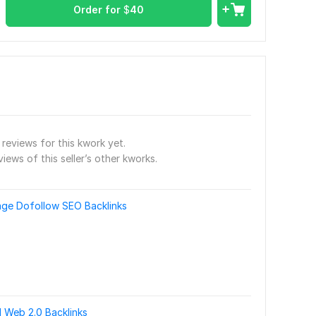
Order for
$
40
reviews for this kwork yet.
views of this seller’s other kworks.
e Dofollow SEO Backlinks
 Web 2.0 Backlinks