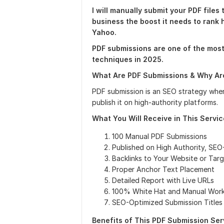
I will manually submit your PDF files 
business the boost it needs to rank 
Yahoo.
PDF submissions are one of the mos
techniques in 2025.
What Are PDF Submissions & Why Are
PDF submission is an SEO strategy whe
publish it on high-authority platforms.
What You Will Receive in This Servic
100 Manual PDF Submissions
Published on High Authority, SEO
Backlinks to Your Website or Tar
Proper Anchor Text Placement
Detailed Report with Live URLs
100% White Hat and Manual Wor
SEO-Optimized Submission Titles
Benefits of This PDF Submission Serv