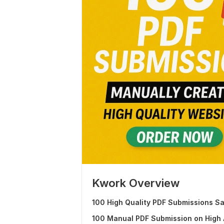
Kwork Overview
100 High Quality PDF Submissions Sa
100 Manual PDF Submission on High A