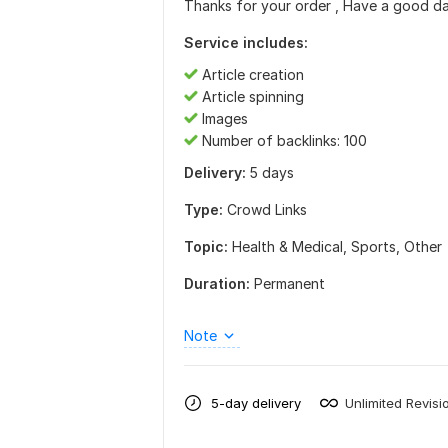
Thanks for your order , Have a good da
Service includes:
Article creation
Article spinning
Images
Number of backlinks: 100
Delivery:
5 days
Type:
Crowd Links
Topic:
Health & Medical,
Sports,
Other
Duration:
Permanent
Note
5-day delivery
Unlimited Revisi