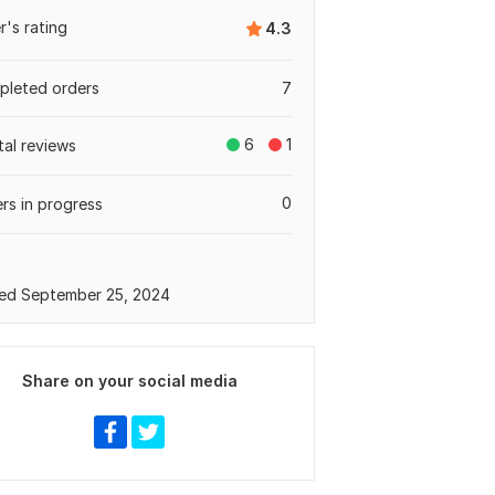
er's rating
4.3
leted orders
7
6
1
tal reviews
0
rs in progress
ed September 25, 2024
Share on your social media