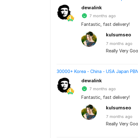
dewalink
7 months ago
Fantastic, fast delivery!
kulsumseo
7 months
ago
Really Very Goo
30000+ Korea - China - USA Japan PBN
dewalink
7 months ago
Fantastic, fast delivery!
kulsumseo
7 months
ago
Really Very Goo