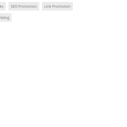
ks
SEO Promotion
Link Promotion
ilding