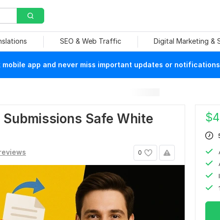
nslations
SEO & Web Traffic
Digital Marketing &
mobile app and never miss important updates or notifications
$
4
F Submissions Safe White
reviews
0