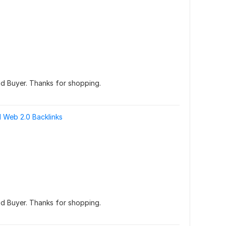
d Buyer. Thanks for shopping.
 Web 2.0 Backlinks
d Buyer. Thanks for shopping.