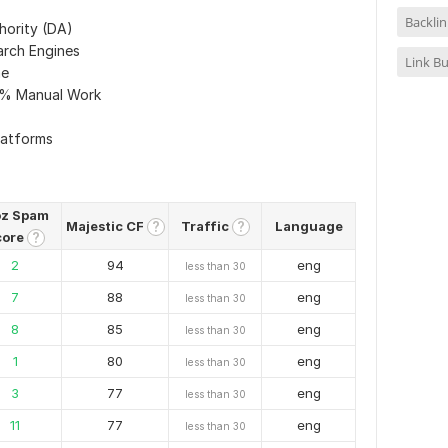
Backlin
hority (DA)
arch Engines
Link Bu
me
0% Manual Work
latforms
z Spam
Majestic CF
Traffic
Language
?
?
core
?
2
94
eng
less than 30
7
88
eng
less than 30
8
85
eng
less than 30
1
80
eng
less than 30
3
77
eng
less than 30
11
77
eng
less than 30