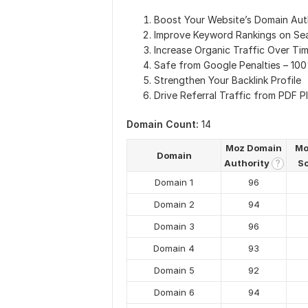
Boost Your Website’s Domain Aut
Improve Keyword Rankings on Se
Increase Organic Traffic Over Ti
Safe from Google Penalties – 10
Strengthen Your Backlink Profile
Drive Referral Traffic from PDF P
Domain Count:
14
Moz Domain
Mo
Domain
Authority
S
?
Domain 1
96
Domain 2
94
Domain 3
96
Domain 4
93
Domain 5
92
Domain 6
94