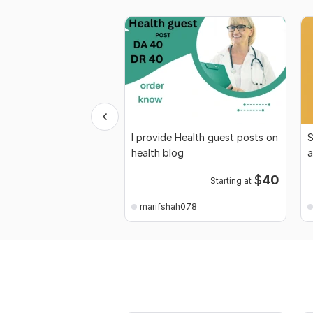
I provide Health guest posts on
S
health blog
a
$
40
Starting at
marifshah078