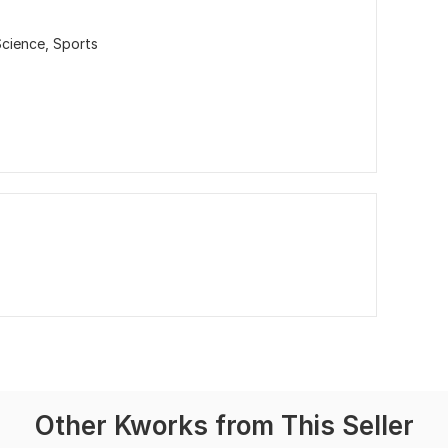
Science,
Sports
Other Kworks from This Seller