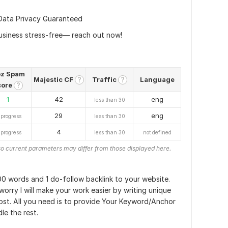
Data Privacy Guaranteed
usiness stress-free— reach out now!
z Spam
Majestic CF
Traffic
Language
?
?
core
?
1
42
eng
less than 30
29
eng
 progress
less than 30
4
 progress
less than 30
not defined
o current parameters may differ from those displayed here.
700 words and 1 do-follow backlink to your website.
worry I will make your work easier by writing unique
ost. All you need is to provide Your Keyword/Anchor
le the rest.