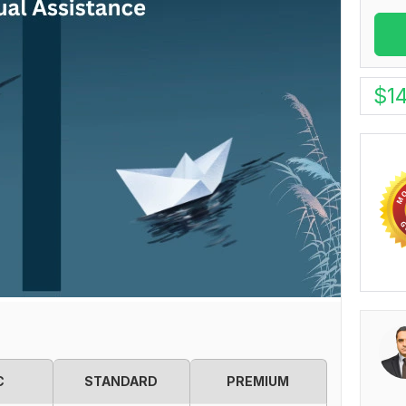
$
1
C
STANDARD
PREMIUM