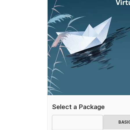
Select a Package
BASI