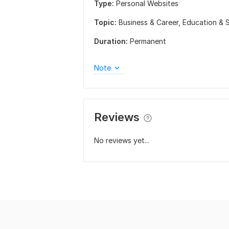
Type:
Personal Websites
Topic:
Business & Career,
Education & 
Duration:
Permanent
Note
Reviews
No reviews yet...