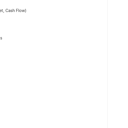
et, Cash Flow)
ts