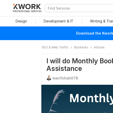
PROFESSIONAL SERVICES
Design
Development & IT
Writing & Tra
Download the Kwork 
SEO & Web Traffic
Backlinks
Articles
I will do Monthly Boo
Assistance
marifshah078