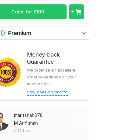
Order for
$
100
40
Premium
Money-back
Guarantee
We promise an excellent
order experience or your
money back.
How does it work?
marifshah078
M Arif shah
Offline