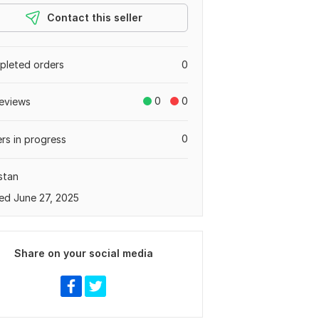
Contact this seller
leted orders
0
0
0
eviews
0
rs in progress
stan
ed June 27, 2025
Share on your social media