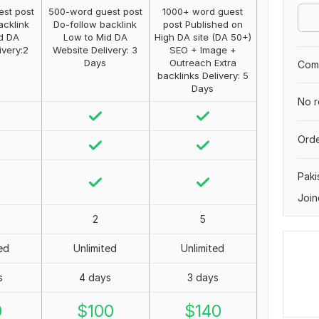
st post
500-word guest post
1000+ word guest
acklink
Do-follow backlink
post Published on
d DA
Low to Mid DA
High DA site (DA 50+)
ivery:2
Website Delivery: 3
SEO + Image +
Days
Outreach Extra
Comp
backlinks Delivery: 5
Days
No r
Orde
Paki
Join
2
5
ed
Unlimited
Unlimited
s
4 days
3 days
0
$
100
$
140