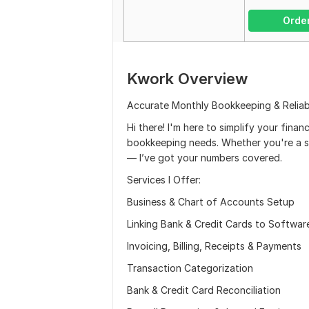
Orde
Kwork Overview
Accurate Monthly Bookkeeping & Reliab
Hi there! I'm here to simplify your finan
bookkeeping needs. Whether you're a s
— I’ve got your numbers covered.
Services I Offer:
Business & Chart of Accounts Setup
Linking Bank & Credit Cards to Softwar
Invoicing, Billing, Receipts & Payments
Transaction Categorization
Bank & Credit Card Reconciliation