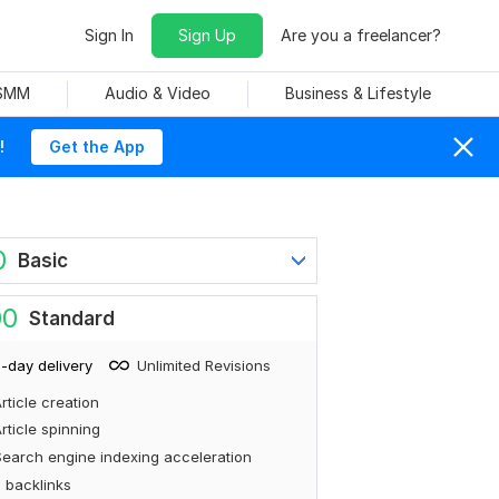
Sign In
Sign Up
Are you a freelancer?
 SMM
Audio & Video
Business & Lifestyle
!
Get the App
0
Basic
00
Standard
-day delivery
Unlimited Revisions
rticle creation
rticle spinning
earch engine indexing acceleration
 backlinks