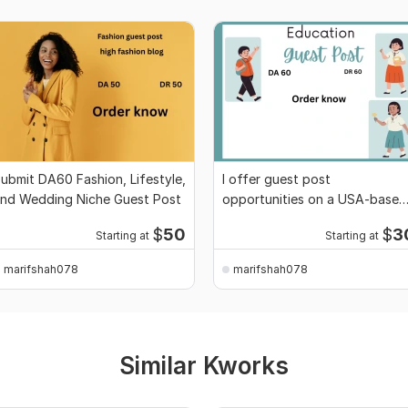
ubmit DA60 Fashion, Lifestyle,
I offer guest post
nd Wedding Niche Guest Post
opportunities on a USA-based
education website
$
50
$
3
Starting at
Starting at
marifshah078
marifshah078
Similar Kworks