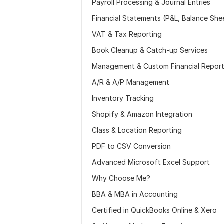
Payroll Processing & Journal Entries
Financial Statements (P&L, Balance She
VAT & Tax Reporting
Book Cleanup & Catch-up Services
Management & Custom Financial Repor
A/R & A/P Management
Inventory Tracking
Shopify & Amazon Integration
Class & Location Reporting
PDF to CSV Conversion
Advanced Microsoft Excel Support
Why Choose Me?
BBA & MBA in Accounting
Certified in QuickBooks Online & Xero