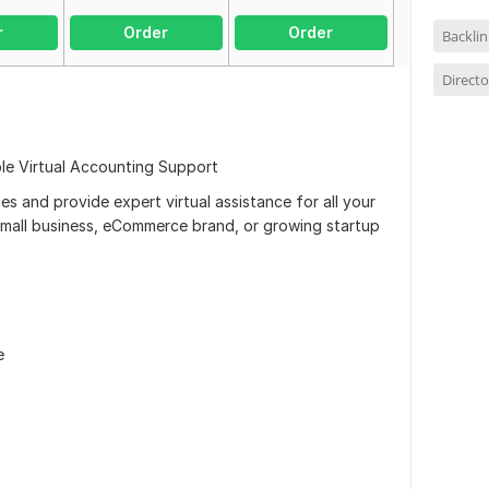
r
Order
Order
Backlin
Direct
le Virtual Accounting Support
ces and provide expert virtual assistance for all your
mall business, eCommerce brand, or growing startup
e