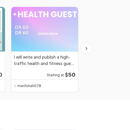
I will write and publish a high-
Guest post on high au
traffic health and fitness guest
home improvement bl
post
0
$
50
Starting at
Starti
marifshah078
marifshah078