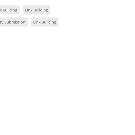
k Building
Link Building
ory Submission
Link Building