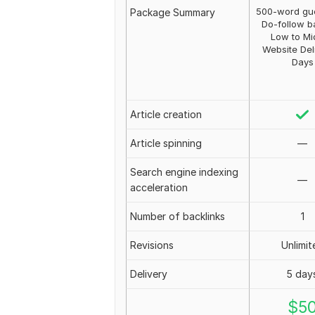
500-word gue
Package Summary
Do-follow b
Low to Mi
Website Del
Days
Article creation
Article spinning
—
Search engine indexing
—
acceleration
Number of backlinks
1
Revisions
Unlimit
Delivery
5 day
$
5