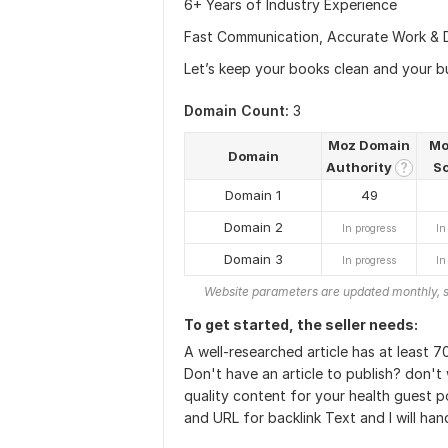
6+ Years of Industry Experience
Fast Communication, Accurate Work & 
Let’s keep your books clean and your b
Domain Count:
3
Moz Domain
Mo
Domain
Authority
S
?
Domain 1
49
Domain 2
In progress
In
Domain 3
In progress
In
Website parameters are updated monthly, s
To get started, the seller needs:
A well-researched article has at least 
Don't have an article to publish? don't 
quality content for your health guest p
and URL for backlink Text and I will hand