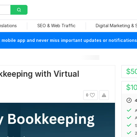
nslations
SEO & Web Traffic
Digital Marketing &
mobile app and never miss important updates or notifications
$
5
kkeeping with Virtual
$
1
0
4
A
A
S
2