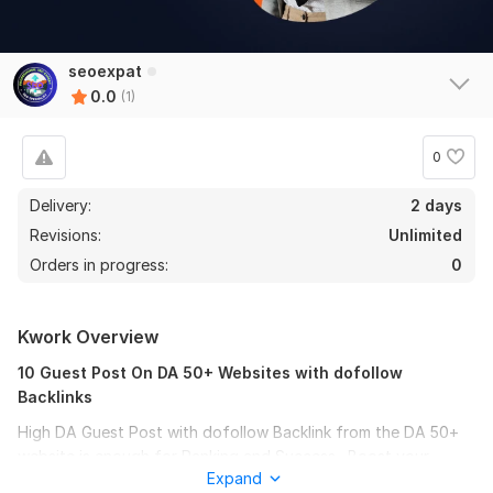
seoexpat
0.0
(1)
0
Delivery:
2 days
Revisions:
Unlimited
Orders in progress:
0
Kwork Overview
10 Guest Post On DA 50+ Websites with dofollow
Backlinks
High DA Guest Post with dofollow Backlink from the DA 50+
website is enough for Ranking and Success . Boost your
Expand
ranking on Google with high Quality backlinks. I will write