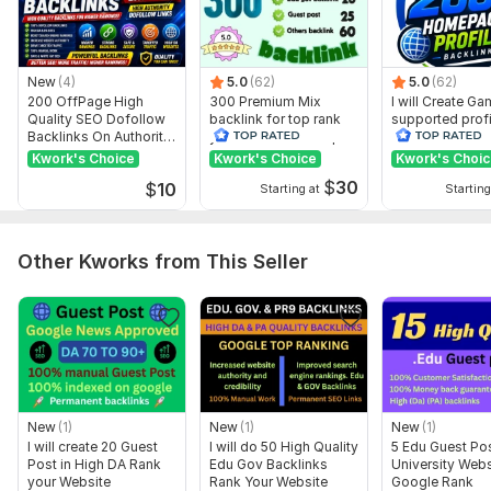
Website URL
Article (Note: Your article is approved but requires an article
of 500+ words and must be 100% plagiarism-free)
New
(4)
5.0
(62)
5.0
(62)
200 OffPage High
300 Premium Mix
I will Create G
Keywords (Note: Maximum 4 keywords allowed for Basic
Quality SEO Dofollow
backlink for top rank
supported profi
Package)
Backlinks On Authority
your site with full report
backlink for we
Websites
ranking
Kwork's Choice
Kwork's Choice
Kwork's Choi
Type:
Personal Websites
$
30
$
10
Starting at
Starting
Topic:
Business & Career,
Beauty & Fashion,
Goods & Services
Duration:
Permanent
Other Kworks from This Seller
New
(1)
New
(1)
New
(1)
I will create 20 Guest
I will do 50 High Quality
5 Edu Guest Po
Post in High DA Rank
Edu Gov Backlinks
University Webs
your Website
Rank Your Website
Google Rank