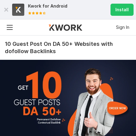
Kwork for
Android
Install
Sign In
10 Guest Post On DA 50+ Websites with
dofollow Backlinks