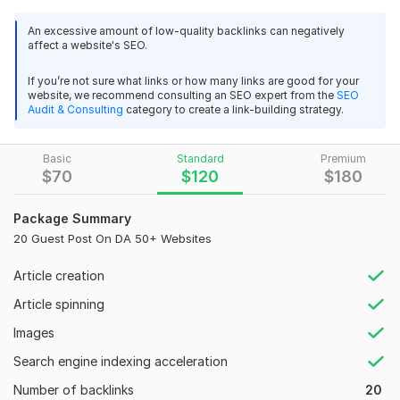
unique content related to your website and keywords and
post it on the high-quality guest post website. I will provide
An excessive amount of low-quality backlinks can negatively
affect a website's SEO.
real Backlinks in form of a guest post that brings results. using
my guest post service your website and your business will
If you’re not sure what links or how many links are good for your
grow 100%.
website, we recommend consulting an SEO expert from the
SEO
Audit & Consulting
category to create a link-building strategy.
Web Sites list
techgiantworld. com
Basic
Standard
Premium
newsdailyworld. com
$
70
$
120
$
180
nyttrending. com
mircaritravelblog. com
Package Summary
mainlinehealthportal. com
20 Guest Post On DA 50+ Websites
workingoutjournal. com
journeystonelove. com
Article creation
skincareulta. com
Article spinning
techhubuniverse. com
techviewsworld.com
Images
What will you get from my service!!
Search engine indexing acceleration
Number of backlinks
High quality DA links.
20