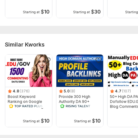
$
10
$
30
Starting at
Starting at
Starting
Similar Kworks
4.8
(376)
5.0
(8)
4.7
(107)
Boost Keyword
Provide 300 High
50+ High DA PA
Ranking on Google
Authority DA 90+
Dofollow EDU.
1500 EDU GOV Blog
Dofollow Profile Links
Blog Comment
Commenting Backlinks
Backlinks Manu
$
10
$
10
Starting at
Starting at