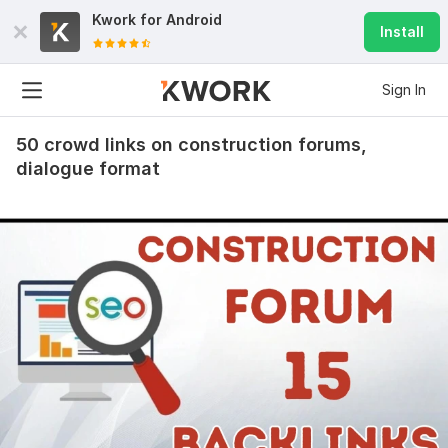
Kwork for
Android
Install
Sign In
50 crowd links on construction forums,
dialogue format