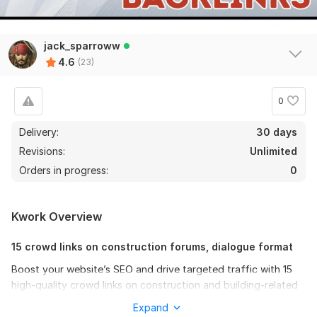
jack_sparroww
4.6
(23)
0
Delivery:
30 days
Revisions:
Unlimited
Orders in progress:
0
Kwork Overview
15 crowd links on construction forums, dialogue format
Boost your website’s SEO and drive targeted traffic with 15
high-quality crowd links on construction and building-related
forums!
Expand