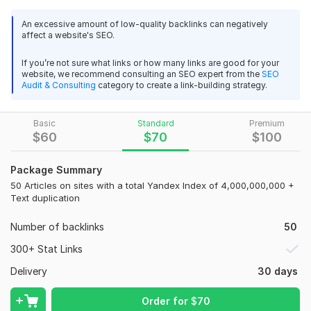
I will manually create natural, engaging posts in dialogue
format on niche forums related to construction, renovation,
An excessive amount of low-quality backlinks can negatively
affect a website's SEO.
civil engineering, architecture, and related industries. This is a
powerful way to build trust and generate interest in your
If you’re not sure what links or how many links are good for your
product or service.
website, we recommend consulting an SEO expert from the
SEO
Audit & Consulting
category to create a link-building strategy.
What’s included:
15 crowd links on relevant construction forums
Basic
Standard
Premium
Manual posting with real user accounts
$
60
$
70
$
100
Dialogue format (Q&A, discussions, recommendations)
Package Summary
Indexed and visible URLs
50 Articles on sites with a total Yandex Index of 4,000,000,000 +
Text duplication
Niche relevance for better SEO impact
Full report with links and post context
Number of backlinks
50
Why choose me?
300+ Stat Links
Niche expertise – construction, building, architecture
Delivery
30 days
21
2
Natural and human-like posting style
Order for
$
70
150 Article Submission High Quality Backlinks For SEO