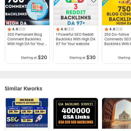
Domain 19
82
5
38
Website parameters are updated monthly, so current parameters may
differ from those displayed here.
To get started, the seller needs:
4.6
(23)
4.6
(23)
4.6
(23)
URL/keys (+internal pages if desired) - the article is written
300 Permanent Blog
1 Powerful SEO Reddit
250 Do-follow
and reproduced by me: everything is "Turnkey". Reproduction
Comment Backlinks
Backlinks With High DA
Comments SE
With High DA for Your
97 for Your website
Backlinks With
is NOT included in the economy.
website
for Your websit
Topic:
Real Estate,
Construction & Development,
Other
$
20
$
30
Starting at
Starting at
Starting 
Similar Kworks