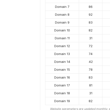
Domain 7
86
Domain 8
92
Domain 9
83
Domain 10
82
Domain 11
31
Domain 12
72
Domain 13
74
Domain 14
42
Domain 15
78
Domain 16
83
Domain 17
81
Domain 18
31
Domain 19
82
Website parameters are updated monthly, s