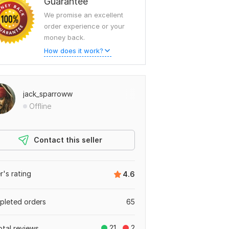
Guarantee
We promise an excellent
order experience or your
money back.
How does it work?
jack_sparroww
Offline
Contact this seller
er's rating
4.6
leted orders
65
21
2
otal reviews