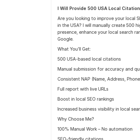
I Will Provide 500 USA Local Citation
Are you looking to improve your local 
in the USA? I will manually create 500 h
presence, enhance your local search rank
Google.
What You’ll Get:
500 USA-based local citations
Manual submission for accuracy and qua
Consistent NAP (Name, Address, Phon
Full report with live URLs
Boost in local SEO rankings
Increased business visibility in local sea
Why Choose Me?
100% Manual Work – No automation
SEO-friendly citations