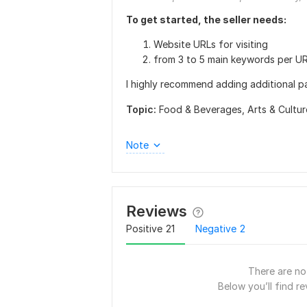
To get started, the seller needs:
Website URLs for visiting
from 3 to 5 main keywords per UR
I highly recommend adding additional p
Topic:
Food & Beverages,
Arts & Cultu
Note
Reviews
Positive
21
Negative
2
There are no 
Below you’ll find re