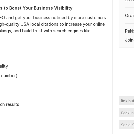
s to Boost Your Business Visibility
Orde
SEO and get your business noticed by more customers
igh-quality USA local citations to increase your online
ings, and build trust with search engines like
Paki
Join
lity
e number)
link bu
rch results
Backlin
Social 