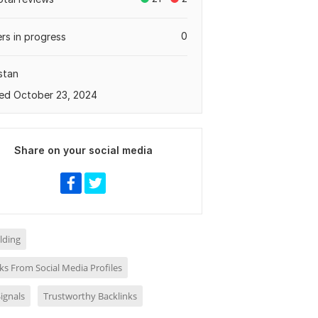
0
rs in progress
stan
ed October 23, 2024
Share on your social media
ilding
ks From Social Media Profiles
Signals
Trustworthy Backlinks