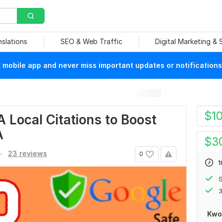
nslations
SEO & Web Traffic
Digital Marketing &
mobile app and never miss important updates or notifications
$
1
A Local Citations to Boost
A
$
3
.
23 reviews
0
1
S
3
Kwo