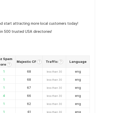
nd start attracting more local customers today!
in 500 trusted USA directories!
z Spam
Majestic CF
Traffic
Language
?
?
core
?
1
68
eng
less than 30
1
68
eng
less than 30
1
67
eng
less than 30
4
66
eng
less than 30
1
62
eng
less than 30
1
61
eng
less than 30