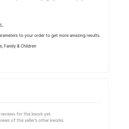
L.
arameters to your order to get more amazing results.
re,
Family & Children
reviews for this kwork yet.
views of this seller’s other kworks.