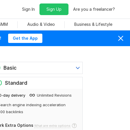
Sign In
Sign Up
Are you a freelancer?
 SMM
Audio & Video
Business & Lifestyle
!
Get the App
0
Basic
0
Standard
0-day delivery
Unlimited Revisions
earch engine indexing acceleration
00 backlinks
rk Extra Options
What are extra options