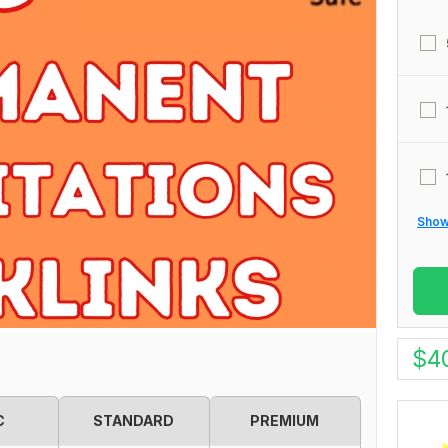
Show 
$
4
C
STANDARD
PREMIUM