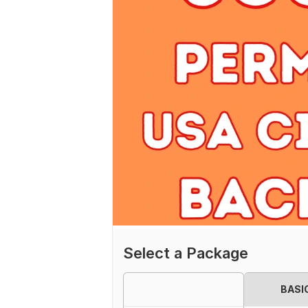
Select a Package
BASI