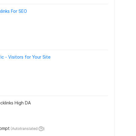
klinks For SEO
 - Visitors for Your Site
klinks High DA
rompt
 (Autotranslated 
)