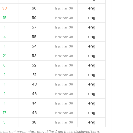
33
60
eng
less than 30
15
59
eng
less than 30
1
57
eng
less than 30
4
55
eng
less than 30
1
54
eng
less than 30
21
53
eng
less than 30
6
52
eng
less than 30
1
51
eng
less than 30
1
48
eng
less than 30
1
46
eng
less than 30
1
44
eng
less than 30
17
43
eng
less than 30
5
38
eng
less than 30
o current parameters may differ from those displayed here.