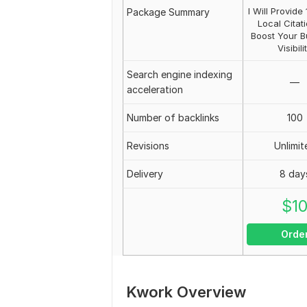
I Will Provid
Package Summary
Local Citat
Boost Your B
Visibili
Search engine indexing
—
acceleration
Number of backlinks
100
Revisions
Unlimit
Delivery
8 day
$
1
Orde
Kwork Overview