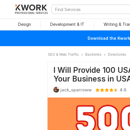
PROFESSIONAL SERVICES
Design
Development & IT
Writing & Tra
Download the Kwork 
SEO & Web Traffic
Backlinks
Directories
I Will Provide 100 US
Your Business in US
jack_sparroww
4.6