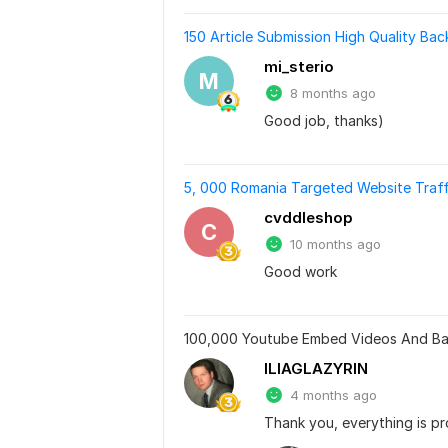
150 Article Submission High Quality Bac
mi_sterio
M
8 months ago
Good job, thanks)
5, 000 Romania Targeted Website Traffic
cvddleshop
C
10 months ago
Good work
100,000 Youtube Embed Videos And Bac
ILIAGLAZYRIN
4 months ago
Thank you, everything is p