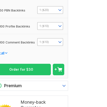
1 ($20)
50 PBN Backlinks
1 ($10)
100 Profile Backlinks
1 ($10)
100 Comment Backlinks
all
Order for
$
30
0
Premium
Money-back