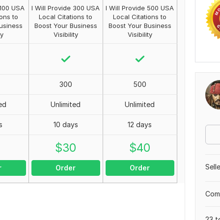
e 100 USA
I Will Provide 300 USA
I Will Provide 500 USA
ions to
Local Citations to
Local Citations to
usiness
Boost Your Business
Boost Your Business
ty
Visibility
Visibility
300
500
ed
Unlimited
Unlimited
s
10 days
12 days
0
$
30
$
40
Sell
r
Order
Order
Comp
23 t