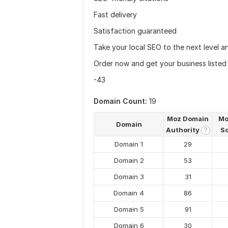
Fast delivery
Satisfaction guaranteed
Take your local SEO to the next level a
Order now and get your business listed 
-43
Domain Count:
19
Moz Domain
Mo
Domain
Authority
S
?
Domain 1
29
Domain 2
53
Domain 3
31
Domain 4
86
Domain 5
91
Domain 6
30