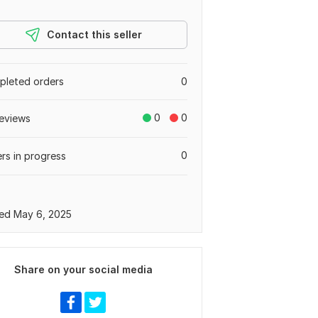
Contact this seller
leted orders
0
0
0
eviews
0
rs in progress
ed May 6, 2025
Share on your social media