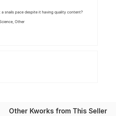
t a snails pace despite it having quality content?
Science,
Other
Other Kworks from This Seller