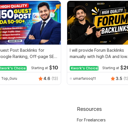
uest Post Backlinks for
I will provide Forum Backlinks
oogle Ranking, Off-page SEO
manually with high DA and low
acklinks Expert
SS
$
10
$
2
Kwork's Choice
Starting at
Kwork's Choice
Starting at
4.6
(13)
3.5
(1
Top_Guru
umarfarooq11
Resources
For Freelancers