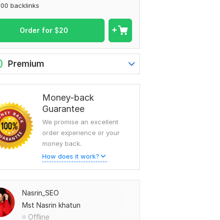
00 backlinks
Order for
$
20
0
Premium
Money-back
Guarantee
We promise an excellent
order experience or your
money back.
How does it work?
Nasrin_SEO
Mst Nasrin khatun
Offline