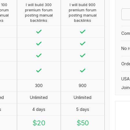
d 100
I will build 300
I will build 900
forum
premium forum
premium forum
anual
posting manual
posting manual
ks
backlinks
backlinks
Comp
No r
Orde
USA
300
900
Join
ed
Unlimited
Unlimited
s
4 days
5 days
0
$
20
$
50