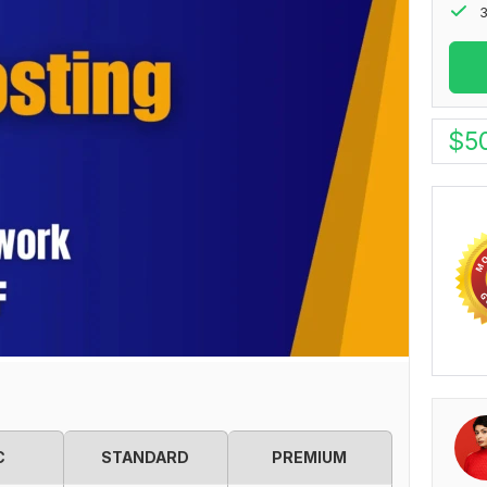
3
$
5
C
STANDARD
PREMIUM