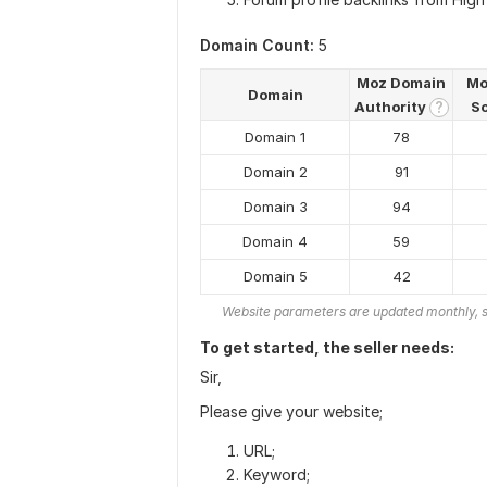
Domain Count:
5
Moz Domain
Mo
Domain
Authority
S
?
Domain 1
78
Domain 2
91
Domain 3
94
Domain 4
59
Domain 5
42
Website parameters are updated monthly, s
To get started, the seller needs:
Sir,
Please give your website;
URL;
Keyword;