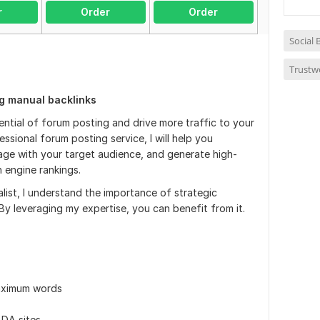
r
Order
Order
Social
Trustw
ng manual backlinks
ential of forum posting and drive more traffic to your
ssional forum posting service, I will help you
gage with your target audience, and generate high-
h engine rankings.
ist, I understand the importance of strategic
y leveraging my expertise, you can benefit from it.
maximum words
 DA sites