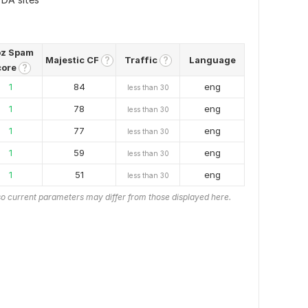
z Spam
Majestic CF
Traffic
Language
?
?
core
?
1
84
eng
less than 30
1
78
eng
less than 30
1
77
eng
less than 30
1
59
eng
less than 30
1
51
eng
less than 30
o current parameters may differ from those displayed here.