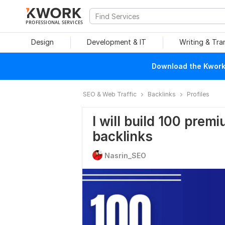
PROFESSIONAL SERVICES
Design
Development & IT
Writing & Tra
Download the Kwork 
SEO & Web Traffic
Backlinks
Profiles
I will build 100 pre
backlinks
Nasrin_SEO