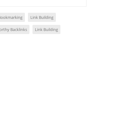
 Bookmarking
Link Building
orthy Backlinks
Link Building