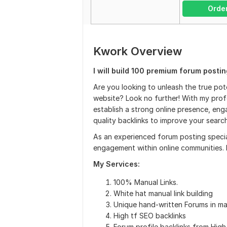
Orde
Kwork Overview
I will build 100 premium forum posti
Are you looking to unleash the true pot
website? Look no further! With my profe
establish a strong online presence, en
quality backlinks to improve your searc
As an experienced forum posting special
engagement within online communities. B
My Services:
100% Manual Links.
White hat manual link building
Unique hand-written Forums in 
High tf SEO backlinks
Forum profile backlinks from High