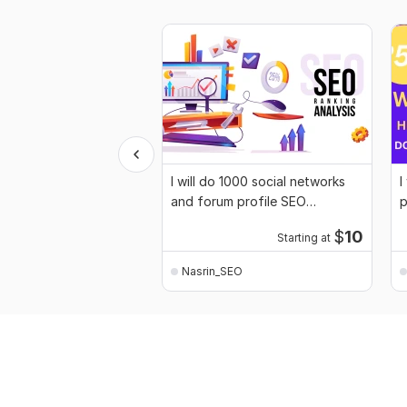
I will do 1000 social networks
I
and forum profile SEO
p
backlinks
$
10
Starting at
Nasrin_SEO