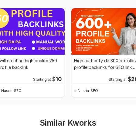
 will creating high quality 250
High authority da 300 dofollo
rofile backlink
profile backlinks for SEO link
building
$
10
$
2
Starting at
Starting at
Nasrin_SEO
Nasrin_SEO
Similar Kworks