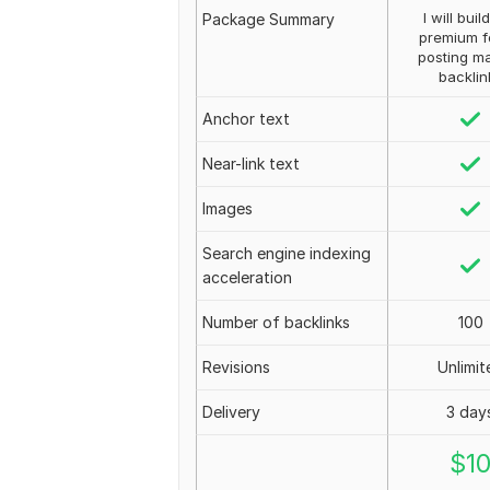
I will buil
Package Summary
premium 
posting m
backlin
Anchor text
Near-link text
Images
Search engine indexing
acceleration
Number of backlinks
100
Revisions
Unlimit
Delivery
3 day
$
1