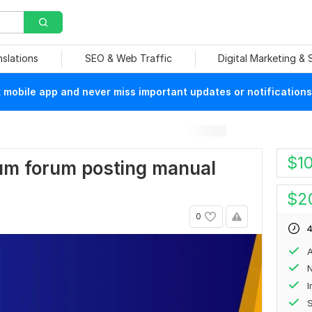
nslations
SEO & Web Traffic
Digital Marketing &
mobile app and never miss important updates or notifications
$
1
mium forum posting manual
$
2
0
4
A
N
S