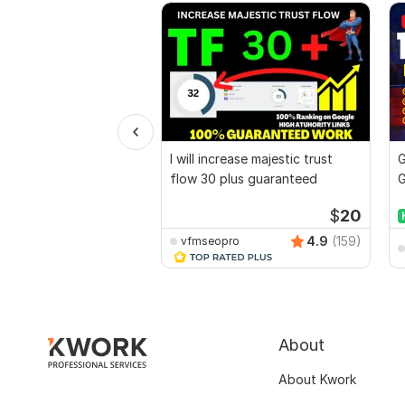
I will increase majestic trust
G
flow 30 plus guaranteed
G
B
$
20
4.9
(159)
vfmseopro
About
About Kwork