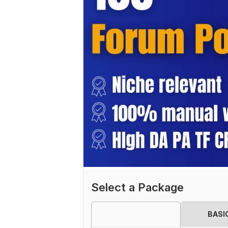
Select a Package
BASI