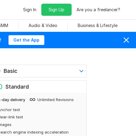
Sign In
Sign Up
Are you a freelancer?
 SMM
Audio & Video
Business & Lifestyle
!
Get the App
0
Basic
0
Standard
-day delivery
Unlimited Revisions
nchor text
ear-link text
Images
earch engine indexing acceleration