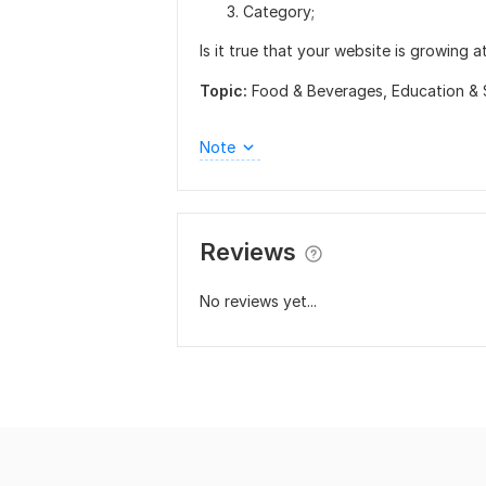
Category;
Is it true that your website is growing a
Topic:
Food & Beverages,
Education & 
Note
Reviews
No reviews yet...