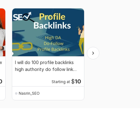
w
I will do 100 profile backlinks
I will provide 100 dofo
high authority do follow link
quality profile backlin
building
0
$
10
Starting at
Start
Nasrin_SEO
Nasrin_SEO