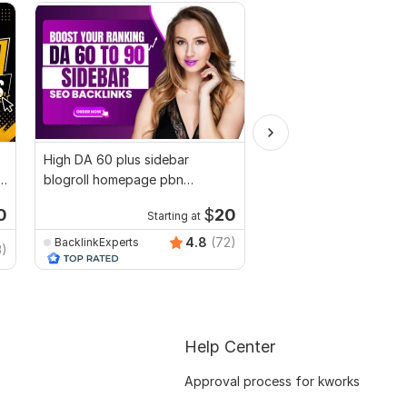
High DA 60 plus sidebar
I will create 300 high-
blogroll homepage pbn
DA Australian Profile 
dofollow seo backlinks
0
$
20
Starting at
Start
4.8
(72)
BacklinkExperts
Trusted-Ranking-Spot
3)
Help Center
Approval process for kworks