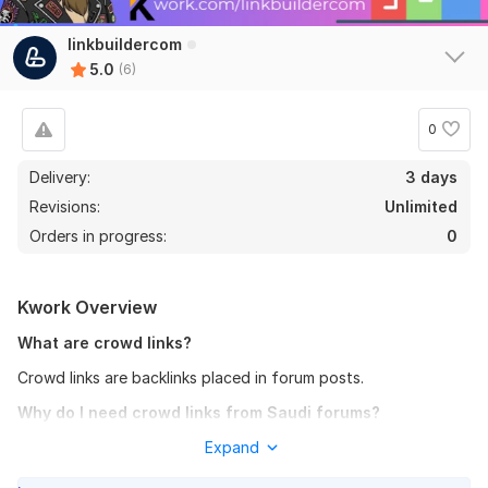
linkbuildercom
5.0
(6)
0
Delivery:
3 days
Revisions:
Unlimited
Orders in progress:
0
6
0
Kwork Overview
Boost Your SEO with Backlinks from Education and Science
What are crowd links?
Websites
Crowd links are backlinks placed in forum posts.
Isitsafe
5 months ago
Why do I need crowd links from Saudi forums?
Fine work
All external links, including crowd links, help improve a
Expand
View
Seller's response
website’s ranking in search engines. For websites targeting