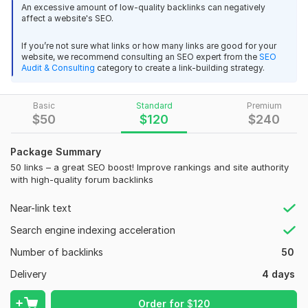
Saudi Arabia, Saudi-language forums provide the best SEO
An excessive amount of low-quality backlinks can negatively
affect a website's SEO.
results.
What do I offer?
Boost Your SEO with Backlinks from Education and Science
If you’re not sure what links or how many links are good for your
website, we recommend consulting an SEO expert from the
SEO
Websites
• Placement of crowd links on Saudi forums. Your link will be
Audit & Consulting
category to create a link-building strategy.
integrated naturally with relevant text.
Isitsafe
6 months ago
• A ready-made database of
20+ SA-related forums
Very good and fast delivery. Can highly recommend
Basic
Standard
Premium
targeting Saudi Arabia and popular among Saudis.
$
50
$
120
$
240
View
• If the database is insufficient, I manually find new Saudi
Seller's response
Package Summary
forums.
50 links – a great SEO boost! Improve rankings and site authority
• Fast placement speed. Extensive experience in handling
with high-quality forum backlinks
large volumes of links.
Backlinks Links from Latvian Forums
Near-link text
Important details:
black62
10 months ago
B
Search engine indexing acceleration
•
Manual work only
– no automation or software.
Once again good work and fast delivery thank you !
Number of backlinks
50
• Saudi texts are either
handwritten
or AI-generated.
View
Seller's response
Delivery
4 days
• I search for websites based on the given GEO. If necessary, I
expand the search by analyzing competitors, alternative
Order for
$
120