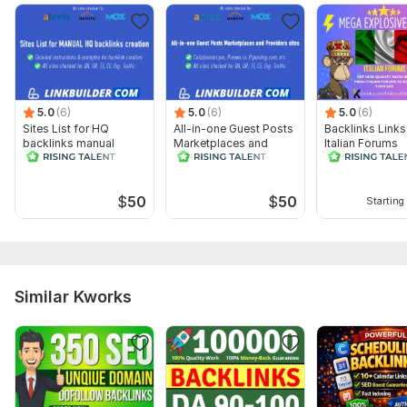
3) Links and Anchors (Optional). You can share the links and
anchor texts you’d like to use. However, keep in mind that not
all forums allow anchor text usage.
Topic:
Other
5.0
(6)
5.0
(6)
5.0
(6)
Sites List for HQ
All-in-one Guest Posts
Backlinks Links
backlinks manual
Marketplaces and
Italian Forums
creation with
Providers sites list
instructions
$
50
$
50
Starting 
Similar Kworks