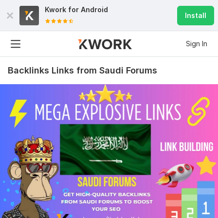
Kwork for
Android
Install
Sign In
Backlinks Links from Saudi Forums