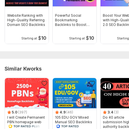
Domain 18
52
67
32
Domain 19
16
In progress
In progress
Website Ranking with
Powerful Social
Boost Your Web
Website parameters are updated monthly, so current parameters may
High-Quality Referring
Bookmarking
with High-Qual
differ from those displayed here.
Domain SEO Backlinks
Backlinks to Boost
2.0 SEO Backli
SEO Rankings
To get started, the seller needs:
$
10
$
10
Starting at
Starting at
Starting
To get started, the seller needs:
WHAT DO I NEED FROM YOU?
Your Money Site URL
Your Targeted Keywords (1-7)
Similar Kworks
Shot Description
I appreciate your order. Enjoy your day.
What's included:
Number of backlinks: 500
5.0
(397)
4.9
(46)
3.4
(3)
Delivery: 7 days
I will Create Permanent
105 EDU GOV Mixed
Do 40 article
Topic: Auto & Transportation, Business & Career, Other
PBN homepage web
Manual SEO Backlinks
submission hig
2.0 Backlinks
Service
authority backl