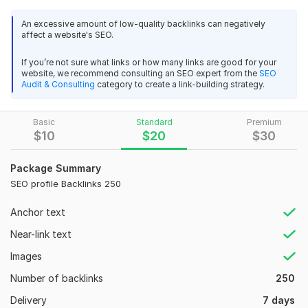
Authority (DA) websites, ensuring each profile is tailored to
An excessive amount of low-quality backlinks can negatively
reflect your brand accurately.
affect a website's SEO.
Benefits of Our Service:
If you’re not sure what links or how many links are good for your
Improved Search Engine Rankings: High-quality backlinks
website, we recommend consulting an SEO expert from the
SEO
Audit & Consulting
category to create a link-building strategy.
signal to search engines that your site is trustworthy, leading
to better rankings.
Basic
Standard
Premium
Packages:
$
10
$
20
$
30
Basic: 10 profile backlinks on DA 50+ sites
Package Summary
Standard: 20 profile backlinks on DA 60+ sites
SEO profile Backlinks 250
Premium: 30 profile backlinks on DA 70+ sites
Anchor text
All packages include a comprehensive report and are delivered
within 7 days.
Near-link text
Client Testimonials:
Images
"The profile backlinks service significantly improved our
Number of backlinks
250
search engine rankings. Highly recommend!"
Delivery
7 days