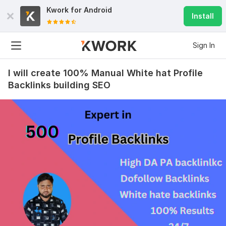
Kwork for
Android
Install
Sign In
I will create 100% Manual White hat Profile
Backlinks building SEO