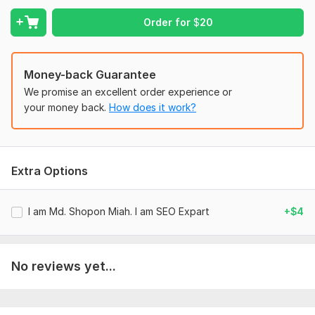
"Professional and transparent service with noticeable results
in website traffic. "
Order for
$
20
FAQs:
Are these backlinks permanent?
Money-back Guarantee
Yes, the profiles created are permanent and under your
We promise an excellent order experience or
control.
your money back.
How does it work?
Do you use automated tools?
No, all profiles are created manually to ensure quality and
compliance with platform guidelines.
Extra Options
Domain Count:
19
I am Md. Shopon Miah. I am SEO Expart
+$4
Moz Domain
Moz Spam
Domain
Majestic CF
?
Authority
Score
?
?
Domain 1
78
2
68
No reviews yet...
Domain 2
72
12
67
Domain 3
51
4
66