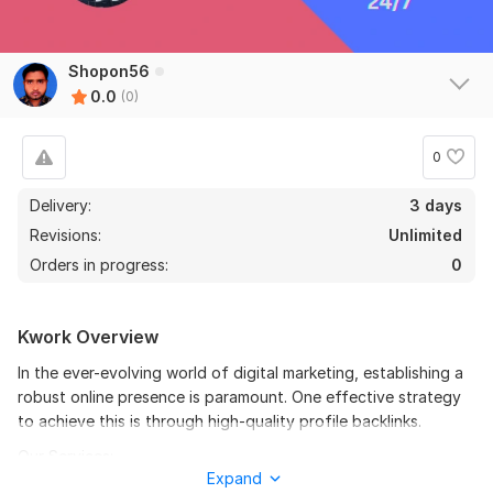
Shopon56
0.0
(0)
0
Delivery:
3 days
Revisions:
Unlimited
Orders in progress:
0
Kwork Overview
In the ever-evolving world of digital marketing, establishing a
robust online presence is paramount. One effective strategy
to achieve this is through high-quality profile backlinks.
Our Services:
Expand
Manual Profile Creation: We will create profiles on high Domain