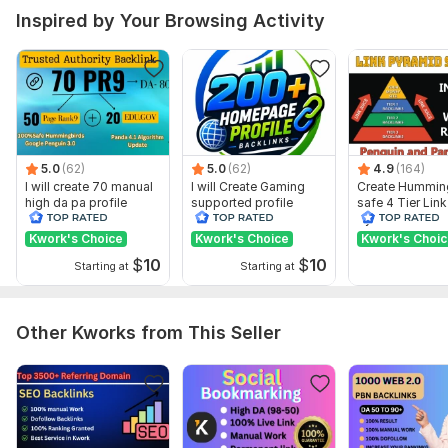
Domain 4
59
9
63
Inspired by Your Browsing Activity
Domain 5
65
12
58
Domain 6
73
2
55
Domain 7
83
1
53
Domain 8
70
53
not defined
Domain 9
77
1
53
5.0
(62)
5.0
(62)
4.9
(164)
I will create 70 manual
I will Create Gaming
Create Hummin
Domain 10
50
In progress
In progress
high da pa profile
supported profile
safe 4 Tier Link
backlink
backlink for website
Pyramid Servic
Domain 11
62
2
50
ranking
Google Rankin
Kwork's Choice
Kwork's Choice
Kwork's Choi
Domain 12
80
29
48
$
10
$
10
Starting at
Starting at
Domain 13
58
5
48
Domain 14
82
3
42
Other Kworks from This Seller
Domain 15
68
18
41
Domain 16
62
13
37
Domain 17
78
1
36