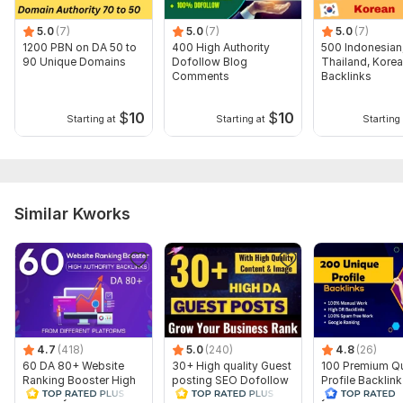
3. Description (optional)
5.0
(7)
5.0
(7)
5.0
(7)
Thank you for your order, have a nice day
1200 PBN on DA 50 to
400 High Authority
500 Indonesian
90 Unique Domains
Dofollow Blog
Thailand, Kore
Type:
Crowd Links
Comments
Backlinks
Topic:
Health & Medical,
Other,
Hobbies & Lifestyle
$
10
$
10
Starting at
Starting at
Starting 
Duration:
Permanent
Similar Kworks
4.7
(418)
5.0
(240)
4.8
(26)
60 DA 80+ Website
30+ High quality Guest
100 Premium Qu
Ranking Booster High
posting SEO Dofollow
Profile Backlin
Authority Backlinks
Backlinks All Sites DA
your Rank with f