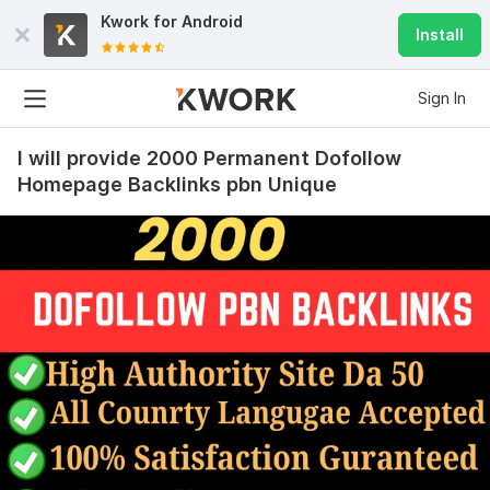
Kwork for
Android
Install
Sign In
I will provide 2000 Permanent Dofollow
Homepage Backlinks pbn Unique