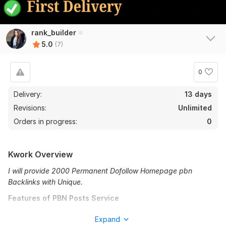
rank_builder
5.0
(7)
0
Delivery:
13 days
7
0
Revisions:
Unlimited
Orders in progress:
0
Create 1200 Wikipedia Backlinks
gondots1990
1 year ago
G
Kwork Overview
great delivery. good freelancer
I will provide 2000 Permanent Dofollow Homepage pbn
View
Seller's response
Backlinks with Unique.
Features of PBN Posts Service
High Domain Rating DA PA 50
Expand
I will build 1000+ high quality contextual SEO dofollow pbn