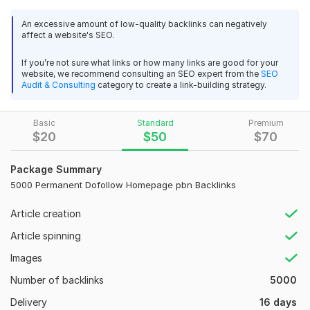
100% Manual Work
backlinks
100% Indexing in Webmasters.
An excessive amount of low-quality backlinks can negatively
ag2020sa
1 year ago
100% boost up Google Ranking.
A
affect a website's SEO.
100% Indexing of all the Links
Thank you,
High-Quality Unique Content Relevant to your Niche
If you’re not sure what links or how many links are good for your
website, we recommend consulting an SEO expert from the
SEO
Lifetime PBN Backlink.
Audit & Consulting
category to create a link-building strategy.
View
Seller's response
Get 100% Authority Link Juice
Safe from Google Update.
Basic
Increase Organic google.
Standard
Premium
$
20
$
50
$
70
Unique IPs.
PBN - 200 PBNs Permanent POST With HIGH DA 60 - 50+
Ranking increase in all search Engines
Homepage
Package Summary
Gain Organic google
amanbet888
1 year ago
Increase Domain Rating
5000 Permanent Dofollow Homepage pbn Backlinks
A
good job sir, thanks
Article creation
Domain Count:
11
Article spinning
View
Seller's response
Moz Domain
Moz Spam
Domain
Majestic CF
?
Authority
Score
?
?
Images
Domain 1
96
2
94
Number of backlinks
5000
Domain 2
92
17
75
PBN - 200 PBNs Permanent POST With HIGH DA 60 - 50+
Delivery
16 days