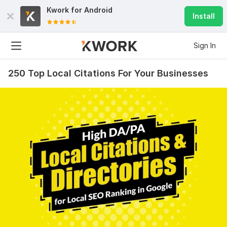
Kwork for
Android
Install
Sign In
250 Top Local Citations For Your Businesses