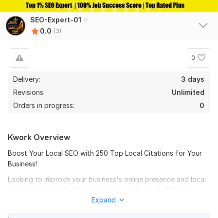
SEO-Expert-01
0.0
(3)
0
Delivery:
3 days
Revisions:
Unlimited
Orders in progress:
0
Kwork Overview
Boost Your Local SEO with 250 Top Local Citations for Your
Business!
Looking to improve your business's online presence and local
search rankings? I will help you achieve this with 250 high-
Expand
quality local citations from trusted directories and websites
relevant to your industry and location.
3
0