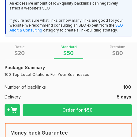
An excessive amount of low-quality backlinks can negatively
My Features:
affect a website's SEO.
I will high quality monthly mix backlinks service
Will do High Live Local Listings/local citations for your Local
If you’re not sure what links or how many links are good for your
DifficultPath
8 months ago
Business.
website, we recommend consulting an SEO expert from the
SEO
I don't recommend it - it deceives people with fake 
Audit & Consulting
category to create a link-building strategy.
100/250 Unique links.
reports - low quality - in a word, everything is very 
Add Geo-tag Image All listing
bad
Basic
Standard
Premium
100% Top Quality Links.
$
20
$
50
$
80
100% Manual Works
Spanish SEO backlinks high authority spain forum es link
Package Summary
100% White Hat SEO
building
100 Top Local Citations For Your Businesses
Social links inside Listing
DifficultPath
8 months ago
Number of backlinks
100
Always Duplicate check Citations
I don't recommend it - it's all very bad.
Delivery
5 days
will send you an excel full report with active links.
Order for
$
50
Why Choose This Service:
Fr backlinks
Proven Track Record: With years of experience in local SEO, I
Kwork Automatic Review
11 months ago
have a deep understanding of what works.
Money-back Guarantee
A buyer had to cancel their order because the seller 
High-Quality Listings: Only the most reputable and trusted