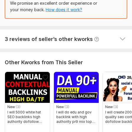
wasn't competent enough to complete it. They left 
We promise an excellent order experience or
sites will be used for your citations.
this comment: Seller delivered WRONG links in 
your money back.
How does it work?
Let’s get started today and help your business gain more
backlinks (not to my website) and did not deliver . fr 
visibility, authority, and local customers!
backlinks
Domain Count:
14
View
Seller's response
3 reviews of seller’s other kworks
Moz Domain
Moz Spam
Domain
Majestic CF
?
Authority
Score
?
?
Domain 1
93
1
80
Other Kworks from This Seller
Domain 2
93
1
74
Domain 3
93
1
74
Domain 4
93
6
72
Domain 5
93
2
71
Domain 6
93
1
69
New
(3)
New
(3)
New
(3)
I will 5000 white hat
I will do edu and gov
I will create 20
Domain 7
95
9
68
SEO backlinks high
backlink with high
quality seo con
authority dofollow
authority pr9 mix top
dofollow backl
Domain 8
93
1
68
blog posts
sites