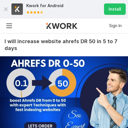
Kwork for
Android
Install
Sign In
I will increase website ahrefs DR 50 in 5 to 7
days