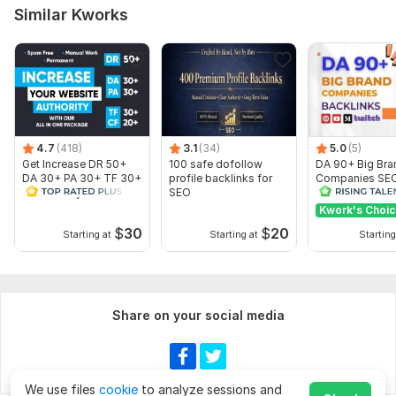
Similar Kworks
To get started, the seller needs:
Please describe your requirements and show your website link.
send me your websites link and explain in detail
Topic:
Business & Career,
Health & Medical,
Beauty & Fashion
4.7
(418)
3.1
(34)
5.0
(5)
Get Increase DR 50+
100 safe dofollow
DA 90+ Big Bra
DA 30+ PA 30+ TF 30+
profile backlinks for
Companies SE
CF 20+ of your website
SEO
Backlinks
Kwork's Choi
$
30
$
20
Starting at
Starting at
Starting
Show more
Share on your social media
We use files
cookie
to analyze sessions and