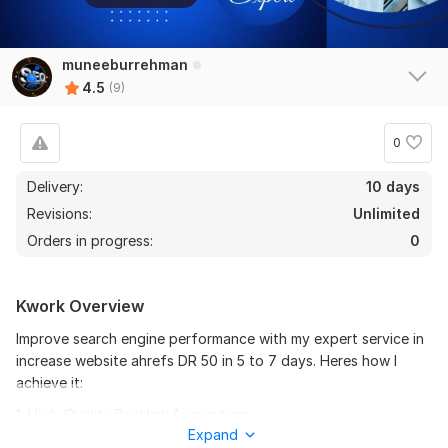
muneeburrehman
8
1
4.5
(9)
I will increase ahrefs DR domain rating from any point to 70
0
SEO_Shahzaib
1 year ago
I recommend it, very fast and delivered the work 
Delivery:
10 days
correctly and on time
Revisions:
Unlimited
Orders in progress:
0
I will increase ahrefs DR domain rating from any point to 70
Kwork Overview
DR-DA-TF_SEO
1 year ago
Improve search engine performance with my expert service in
Amazing results if you're looking for a reliable and 
increase website ahrefs DR 50 in 5 to 7 days. Heres how I
skilled expert to boost your business online presence, 
achieve it:
I highly recommend her services. 100% trustworthy 
and highly recommended
1. High-Quality Backlink Acquisition:
Expand
I focus on obtaining backlinks from authoritative, relevant