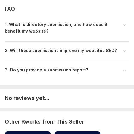
Targeted Niche & Local SEO Directories
FAQ
Manual Submission with Customized Descriptions
Indexing Assistance for Faster Ranking
1. What is directory submission, and how does it
Comprehensive Report + Extra SEO Tips
benefit my website?
4 Days Delivery
Don’t wait! Elevate your website’s SEO with my premium
directory submission service today!
2. Will these submissions improve my websites SEO?
Domain Count:
73
3. Do you provide a submission report?
Moz Domain
Moz Spam
Domain
Majestic CF
?
Authority
Score
?
?
Domain 1
21
3
58
Domain 2
20
2
58
No reviews yet...
Domain 3
24
3
57
Domain 4
20
2
57
Other Kworks from This Seller
Domain 5
22
3
57