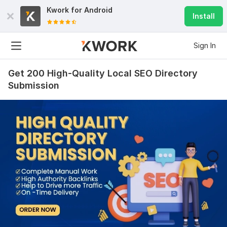
Kwork for
Android
Install
Sign In
Get 200 High-Quality Local SEO Directory
Submission