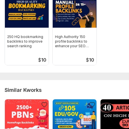
Domain 6
22
2
57
Domain 7
22
2
57
Domain 8
20
2
57
Domain 9
20
3
57
250 HQ bookmarking
High Authority 150
Domain 10
23
2
57
backlinks to improve
profile backlinks to
search ranking
enhance your SEO
Domain 11
20
2
57
rankings
Domain 12
21
2
57
$
10
$
10
Domain 13
18
2
57
Domain 14
22
2
57
Domain 15
20
2
56
Similar Kworks
Domain 16
20
3
56
Domain 17
20
2
56
Domain 18
22
2
56
Domain 19
20
2
56