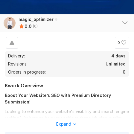
magic_optimizer
0.0
(0)
0
Delivery:
4 days
Revisions:
Unlimited
Orders in progress:
0
Kwork Overview
Boost Your Website’s SEO with Premium Directory
Submission!
Looking to enhance your website's visibility and search engine
ranking? I’m here to help you achieve that with high-quality
Expand
directory submission services!