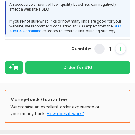
What You Get:
An excessive amount of low-quality backlinks can negatively
affect a website's SEO.
Manual directory submission
High DA & niche-relevant directories
If you’re not sure what links or how many links are good for your
Proper category selection for better visibility
website, we recommend consulting an SEO expert from the
SEO
Increased website authority & traffic
Audit & Consulting
category to create a link-building strategy.
Why Choose Me?
Quantity:
Expertise:
With years of experience in SEO, I’ve
mastered the art of directory submissions to boost
rankings and traffic.
Order for
$
10
High-Quality Directories:
I don’t settle for just any
directory. I’ll get your website listed in top-tier, trusted
sites that drive real traffic.
Custom Approach:
Every submission is tailored to your
Money-back Guarantee
website’s needs for optimal results.
Fast Turnaround:
Get results quickly with my efficient
We promise an excellent order experience or
and timely submission process.
your money back.
How does it work?
Authority Domination – $6
200+ Premium Directory Submissions (DA 40+)