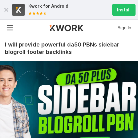
Kwork for
Android
Install
Sign In
I will provide powerful da50 PBNs sidebar
blogroll footer backlinks