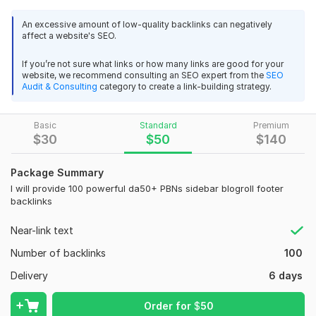
High DA (50+):
Our PBNs comprise high-DA websites,
signifying authority and credibility in the eyes of search
An excessive amount of low-quality backlinks can negatively
engines.
affect a website's SEO.
Strategic Placement:
Backlinks are strategically placed
in the sidebar, blogroll, and footer for maximum
If you’re not sure what links or how many links are good for your
website, we recommend consulting an SEO expert from the
SEO
exposure and link equity.
Audit & Consulting
category to create a link-building strategy.
Dofollow Links:
These links pass on link juice, bolstering
your site's search engine rankings.
Basic
PBNs We ensure your backlinks are indexed by search
Standard
Premium
$
30
$
50
$
140
engines for positive impact.
What You'll Gain:
Package Summary
I will provide 100 powerful da50+ PBNs sidebar blogroll footer
DA50+ PBNs Backlinks:
Powerful PBNs links from high-
backlinks
DA sites.
Dofollow Links:
Boost SEO with these authoritative
Near-link text
backlinks.
Number of backlinks
100
Enhanced Visibility:
Climb search rankings, gain trust.
Targeted Traffic:
Attract niche-relevant visitors.
Delivery
6 days
Who Can Benefit:
Order for
$
50