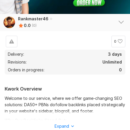
Rankmaster46
0.0
(0)
0
Delivery:
3 days
Revisions:
Unlimited
Orders in progress:
0
Kwork Overview
Welcome to our service, where we offer game-changing SEO
solutions: DA50+ PBNs dofollow backlinks placed strategically
in your website's sidebar, blogroll, and footer.
Why Our Backlinks Stand Out:
Expand