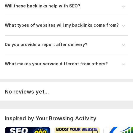
Science
Will these backlinks help with SEO?
Duration:
Permanent
What types of websites will my backlinks come from?
Do you provide a report after delivery?
What makes your service different from others?
No reviews yet...
Inspired by Your Browsing Activity