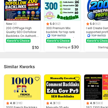
New
(4)
5.0
(62)
5.0
(62)
200 OffPage High
300 Premium Mix
I will Create G
Quality SEO Dofollow
backlink for top rank
supported profi
Backlinks On Authority
your site with full report
backlink for we
Websites
ranking
Kwork's Choice
Kwork's Choice
Kwork's Choi
$
30
$
10
Starting at
Starting
Similar Kworks
4.8
(316)
4.3
(13)
4.9
(583)
1000 French Backlinks
Manually 55 edu
SEO 1300 Backl