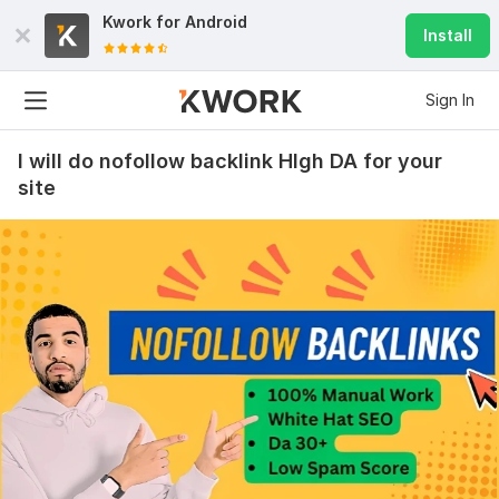
Kwork for
Android
Install
Sign In
I will do nofollow backlink HIgh DA for your
site