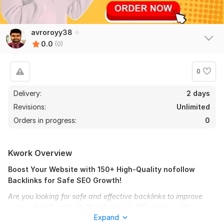
avroroyy38
0.0
(0)
0
Delivery:
2 days
Revisions:
Unlimited
Orders in progress:
0
Kwork Overview
Boost Your Website with 150+ High-Quality nofollow
Backlinks for Safe SEO Growth!
Are you looking for safe and effective backlinks to improve
your website’s authority? I will provide 150+ high-quality
Expand
nofollow backlinks from diverse sources to help you strengthen