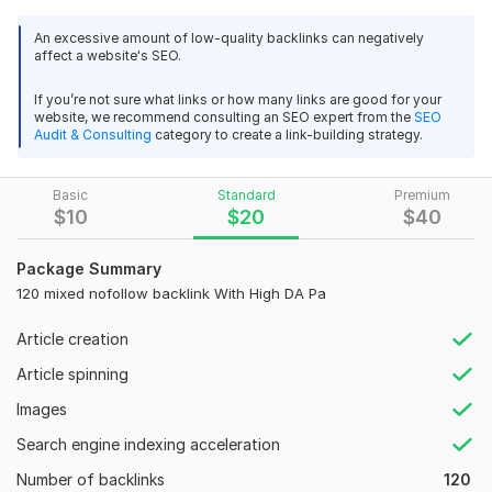
your link profile naturally!
An excessive amount of low-quality backlinks can negatively
Why Choose This Service?
affect a website's SEO.
SEO-Safe – 100% nofollow backlinks (Google-friendly &
If you’re not sure what links or how many links are good for your
Penguin-safe)
website, we recommend consulting an SEO expert from the
SEO
High-Quality Sources – Blogs, forums, profiles, and
Audit & Consulting
category to create a link-building strategy.
more!
Natural Link Diversity – Mixed platforms for organic
Basic
Standard
Premium
growth
$
10
$
20
$
40
Manual Submission – No bots
Detailed Report – Get a full list of backlinks after
Package Summary
completion
120 mixed nofollow backlink With High DA Pa
Who Can Benefit?
Website owners & bloggers
Article creation
Affiliate marketers
Article spinning
Business websites
E-commerce stores
Images
SEO agencies & freelancers
Search engine indexing acceleration
Order Now and strengthen your website’s backlink profile with
Number of backlinks
120
high-quality nofollow backlinks!