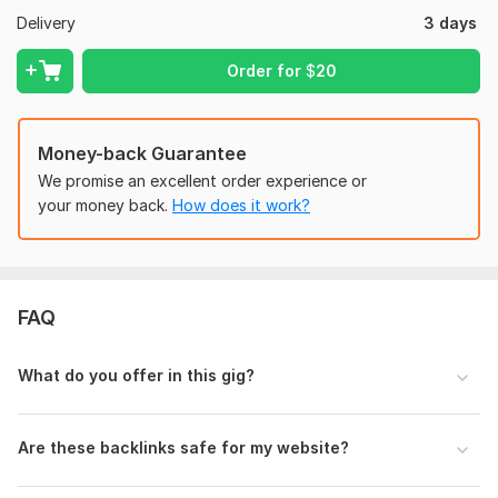
Delivery
3 days
100% Satisfaction Guaranteed!
Order for
$
20
Domain Count:
4
Moz Domain
Moz Spam
Domain
Majestic CF
?
Authority
Score
?
?
Money-back Guarantee
Domain 1
100
3
97
We promise an excellent order experience or
your money back.
How does it work?
Domain 2
96
1
96
Domain 3
92
3
82
Domain 4
34
In progress
In progress
FAQ
Website parameters are updated monthly, so current parameters may
differ from those displayed here.
To get started, the seller needs:
What do you offer in this gig?
Website Link, Targeted Niche, Anchor Text, Expected Traffic,
Backlink type, Number Of backlinks, Any other expectation
Are these backlinks safe for my website?
Type:
Personal Websites
Topic:
Business & Career,
Beauty & Fashion,
Education &