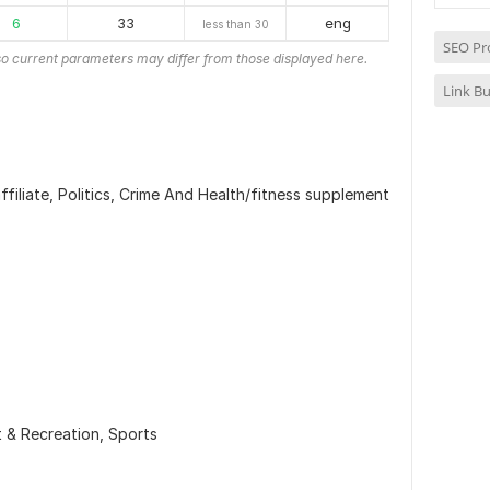
6
33
eng
less than 30
SEO Pr
o current parameters may differ from those displayed here.
Link Bu
iliate, Politics, Crime And Health/fitness supplement
t & Recreation,
Sports