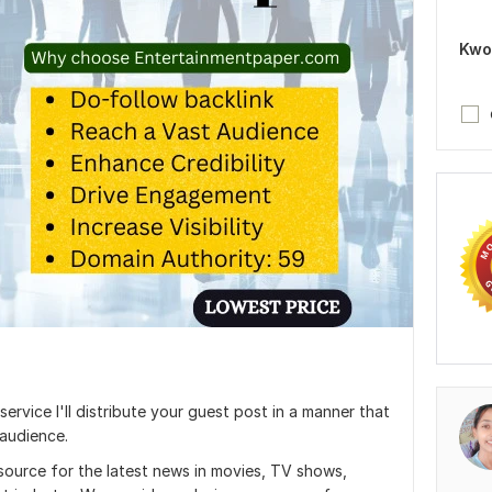
Kwo
rvice I'll distribute your guest post in a manner that
 audience.
source for the latest news in movies, TV shows,