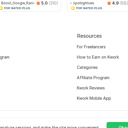
5.0
(310)
4.9
(58
Boost_Google_Ranking
spotlightseo
Resources
For Freelancers
ogram
How to Earn on Kwork
Categories
Affiliate Program
Kwork Reviews
Kwork Mobile App
analyze sessions and make the site more convenient.
Okay