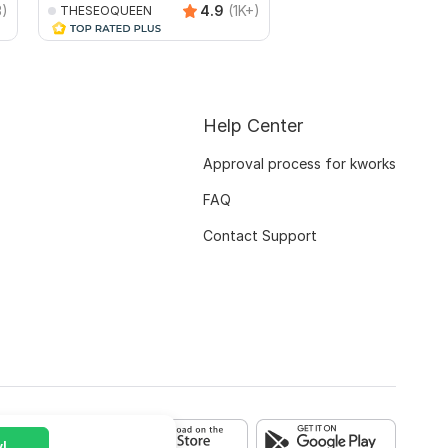
3)
4.9
(1K+)
THESEOQUEEN
topratedseoexperts
Help Center
Approval process for kworks
FAQ
Contact Support
!