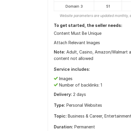
Domain 3
51
Website parameters are updated monthly, s
To get started, the seller needs:
Content Must Be Unique
Attach Relevant Images
Note:
Adult, Casino, Amazon/Walmart aff
content not allowed
Service includes:
Images
Number of backlinks: 1
Delivery:
2 days
Type:
Personal Websites
Topic:
Business & Career,
Entertainmen
Duration:
Permanent