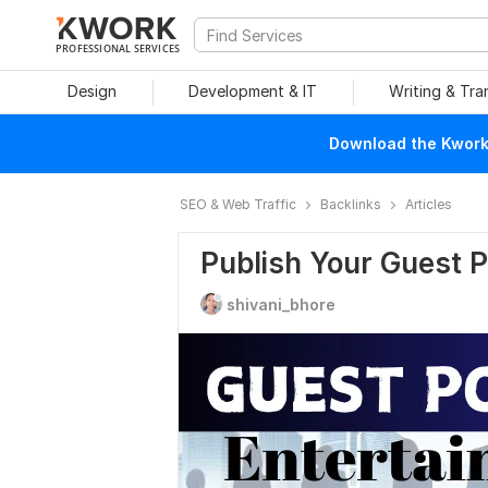
PROFESSIONAL SERVICES
Design
Development & IT
Writing & Tra
Download the Kwork 
SEO & Web Traffic
Backlinks
Articles
Publish Your Guest 
shivani_bhore