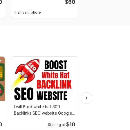
0
$
60
shivani_bhore
I will Build white hat 300
Build SEO Trust With 
Backlinks SEO website Google
Natural White Hat Gue
top ranking
Backlinks
0
$
10
Starting at
Kwork's Choice
Starti