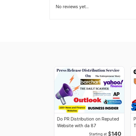
No reviews yet...
Do PR Distribution on Reputed
P
Website with da 87
$
140
Starting at