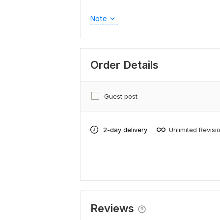
Note
Order Details
Guest post
2-day delivery
Unlimited Revisi
Reviews