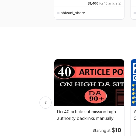
$1,400
for 10 article(s)
shivani_bhore
Do 40 article submission high
W
authority backlinks manually
Q
p
$
10
Starting at