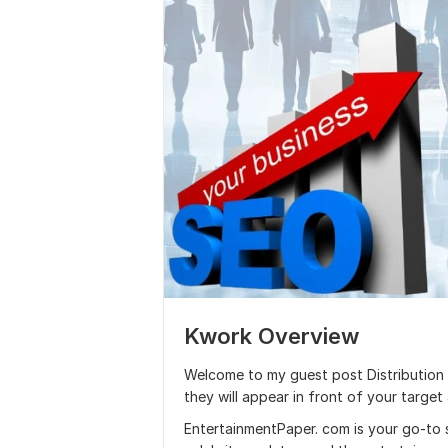
Kwork Overview
Welcome to my guest post Distribution se
they will appear in front of your target
EntertainmentPaper. com is your go-to 