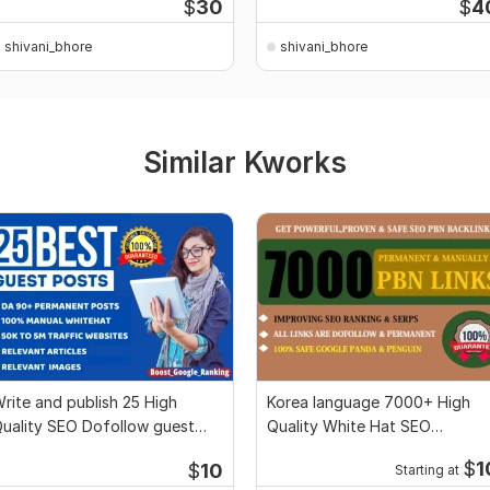
$
30
$
4
shivani_bhore
shivani_bhore
Similar Kworks
rite and publish 25 High
Korea language 7000+ High
uality SEO Dofollow guest
Quality White Hat SEO
osts Backlinks
Dofollow Backlinks
$
1
$
10
Starting at