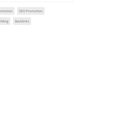
omotion
SEO Promotion
ilding
Backlinks