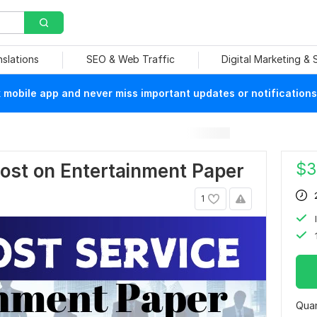
nslations
SEO & Web Traffic
Digital Marketing &
mobile app and never miss important updates or notifications
$
3
Post on Entertainment Paper
1
Quan