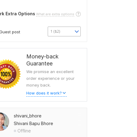
rk Extra Options
What are extra options
1 ($2)
Guest post
Money-back
Guarantee
We promise an excellent
order experience or your
money back.
How does it work?
shivani_bhore
Shivani Bapu Bhore
Offline