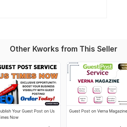
Other Kworks from This Seller
ublish Your Guest Post on Us
Guest Post on Verna Magazin
Times Now