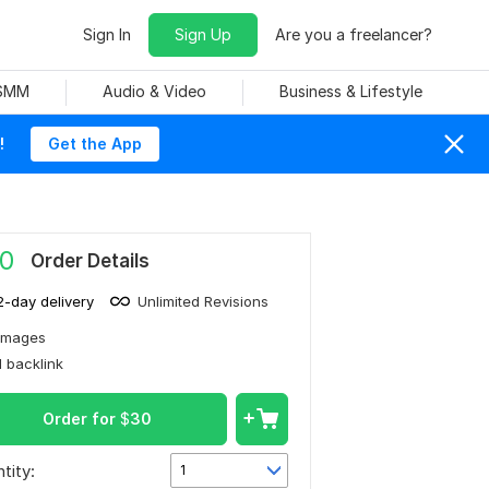
Sign In
Sign Up
Are you a freelancer?
 SMM
Audio & Video
Business & Lifestyle
!
Get the App
0
Order Details
2-day delivery
Unlimited Revisions
Images
1 backlink
Order for
$
30
tity:
1