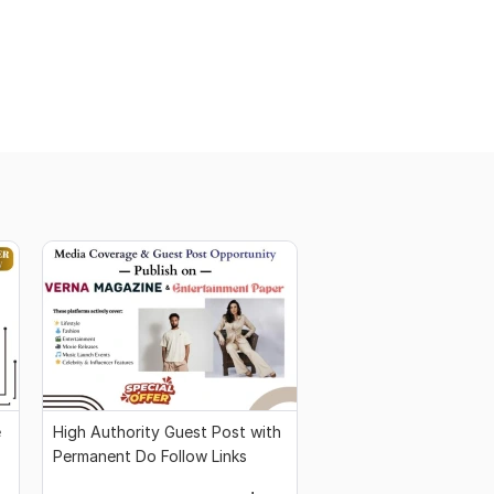
e
High Authority Guest Post with
Permanent Do Follow Links