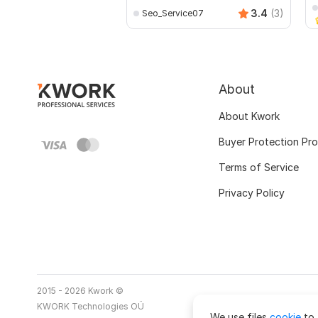
3.4
(3)
Seo_Service07
About
About Kwork
Buyer Protection Pr
Terms of Service
Privacy Policy
2015 - 2026 Kwork ©
KWORK Technologies OÜ
We use files
cookie
to 