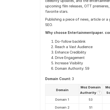
celebrity updates, and the entertainme
upcoming film releases, OTT premieres, 
favorite stars.
Publishing a piece of news, article or a
SEO.
Why choose Entertainmentpaper. c
Do-follow backlink
Reach a Vast Audience
Enhance Credibility
Drive Engagement
Increase Visibility
Domain Authority: 59
Domain Count:
3
Moz Domain
Mo
Domain
Authority
S
?
Domain 1
53
Domain 2
51