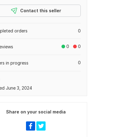
Contact this seller
leted orders
0
0
0
eviews
0
rs in progress
a
ed June 3, 2024
Share on your social media