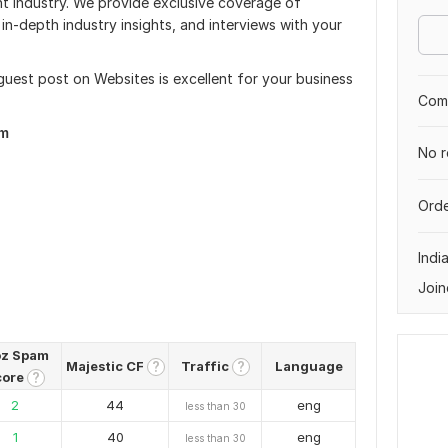
nt industry. We provide exclusive coverage of
in-depth industry insights, and interviews with your
 guest post on Websites is excellent for your business
Comp
om
No r
Orde
Indi
Join
z Spam
Majestic CF
Traffic
Language
?
?
core
?
2
44
eng
less than 30
1
40
eng
less than 30