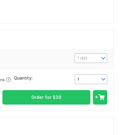
1 ($2)
Quantity:
1
ons
Order for
$
30