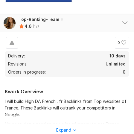
Top-Ranking-Team
4.6
(12)
11
1
0
I will create a gmail for you
Delivery:
10 days
Revisions:
yaaronprice
Unlimited
7 months ago
Y
Orders in progress:
0
Wow! What an amazing job by Top-Ranking-Team! He 
is a very professional worker and gives amazing 
service!
Kwork Overview
View
I will build High DA French . fr Backlinks from Top websites of
Seller's response
France. These Backlinks will outrank your competitors in
Google.
Now you don't need to pay a lot of money to get French
I will create you a Gmail
Expand
Backlinks from High DA domains. I will build SEO Backlinks from