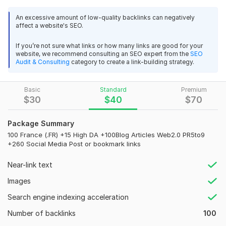
yaaronprice
7 months ago
Y
Top high Authority French Websites that you can not imagine.
I needed a new gmail account and Top-Ranking-Team 
An excessive amount of low-quality backlinks can negatively
Most of the French websites where we publish the articles
affect a website's SEO.
delivered the new gmail with lighting speed. He is 
with the backlinks have a domain name with . fr extension for
amazing person to work with! Thank you!
better localization on Google French version.
If you’re not sure what links or how many links are good for your
website, we recommend consulting an SEO expert from the
SEO
My backlinks come from articles published on high quality
Audit & Consulting
category to create a link-building strategy.
View
Seller's response
French websites, that's make them 100% natural.
What do you expect?
Basic
Standard
Premium
$
30
$
40
$
70
Powerful DA SEO backlinks
Gmail account
Google's top-ranking service
yaaronprice
7 months ago
Package Summary
Y
100 France (.FR) +15 High DA +100Blog Articles Web2.0 PR5to9
100% manual work done
Amazing Work! Thank you!
+260 Social Media Post or bookmark links
100% Permanent
View
Seller's response
Near-link text
100% Manual White Hat Link Building
Images
High TF, CT, and DR backlinks
Search engine indexing acceleration
Full Login Report
Organic mobile keyword-targeted web traffic wanted
Number of backlinks
100
100% Satisfaction
Top-service-provider
1 year ago