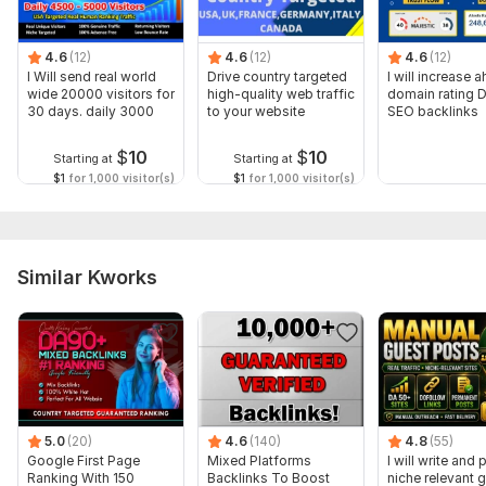
Domain 10
92
1
69
Domain 11
93
1
68
4.6
(12)
4.6
(12)
4.6
(12)
Domain 12
95
3
66
I Will send real world
Drive country targeted
I will increase a
wide 20000 visitors for
high-quality web traffic
domain rating 
Domain 13
93
1
66
30 days. daily 3000
to your website
SEO backlinks
Domain 14
92
4
61
$
10
$
10
Starting at
Starting at
Domain 15
94
3
59
$1
for 1,000 visitor(s)
$1
for 1,000 visitor(s)
Domain 16
94
3
59
Domain 17
94
5
56
Similar Kworks
Domain 18
91
40
not defined
Domain 19
92
2
38
Website parameters are updated monthly, so current parameters may
differ from those displayed here.
To get started, the seller needs:
WHAT DO I NEED FROM YOU ?
5.0
(20)
4.6
(140)
4.8
(55)
1. Your Money Site URL
Google First Page
Mixed Platforms
I will write and 
Ranking With 150
Backlinks To Boost
niche relevant 