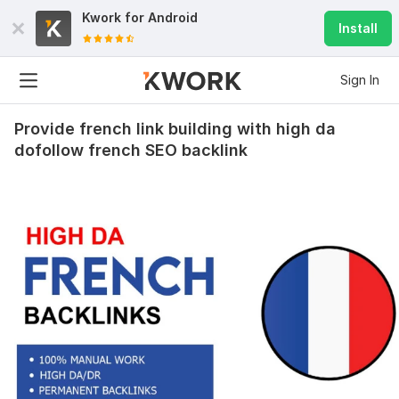
Kwork for
Android
Install
Sign In
Provide french link building with high da
dofollow french SEO backlink