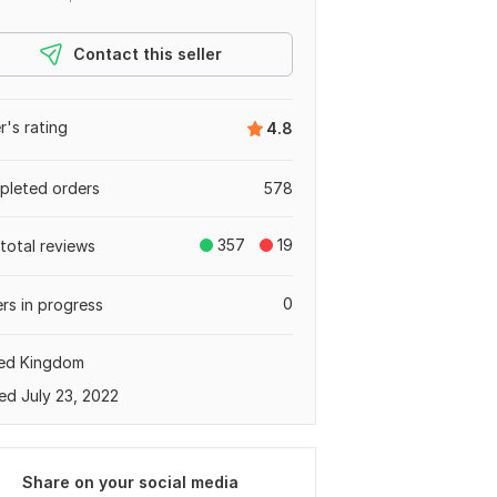
Contact this seller
er's rating
4.8
leted orders
578
357
19
total reviews
0
rs in progress
ted Kingdom
ed July 23, 2022
Share on your social media