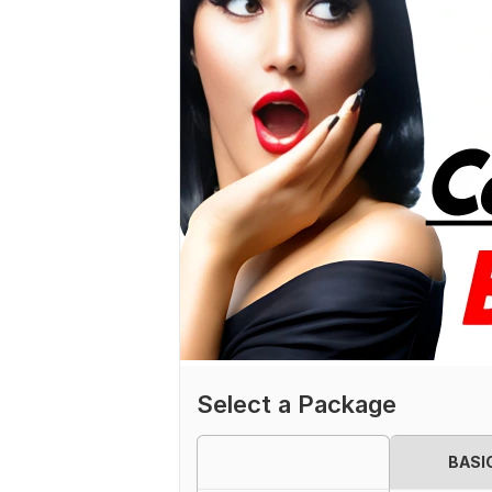
Select a Package
BASI