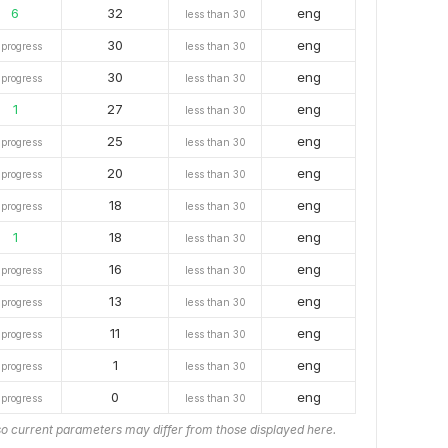
6
32
eng
less than 30
30
eng
 progress
less than 30
30
eng
 progress
less than 30
1
27
eng
less than 30
25
eng
 progress
less than 30
20
eng
 progress
less than 30
18
eng
 progress
less than 30
1
18
eng
less than 30
16
eng
 progress
less than 30
13
eng
 progress
less than 30
11
eng
 progress
less than 30
1
eng
 progress
less than 30
0
eng
 progress
less than 30
o current parameters may differ from those displayed here.