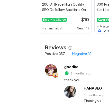
200 OffPage High Quality
300 Pre
SEO Dofollow Backlinks On
for top
Authority Websites
full rep
$
10
Kwork's Choice
Kwork'
Maste
(4)
chanchaldabnathbd
New
Reviews
Positive
357
Negative
19
goodha
3 months ago
thank you.
HANASEO
3 months
ago
Thank you