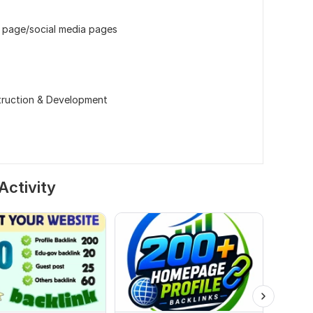
 page/social media pages
ruction & Development
Activity