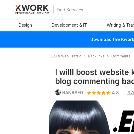
PROFESSIONAL SERVICES
Design
Development & IT
Writing & Tra
Download the Kwork 
SEO & Web Traffic
Backlinks
Comments
I willl boost websit
blog commenting bac
.
HANASEO
4.8
37