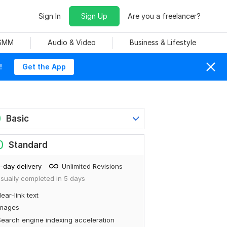
Sign In
Sign Up
Are you a freelancer?
 SMM
Audio & Video
Business & Lifestyle
!
Get the App
0
Basic
0
Standard
-day delivery
Unlimited Revisions
sually completed in 5 days
ear-link text
Images
earch engine indexing acceleration