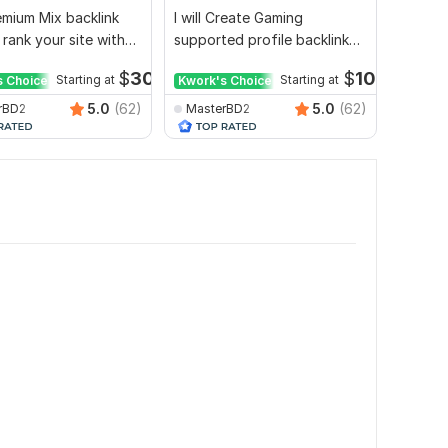
mium Mix backlink
I will Create Gaming
Websit
 rank your site with
supported profile backlink
whiteha
ort
for website ranking
authori
$
30
$
10
s Choice
Starting at
Kwork's Choice
Starting at
5.0
(62)
5.0
(62)
rBD2
MasterBD2
seoex