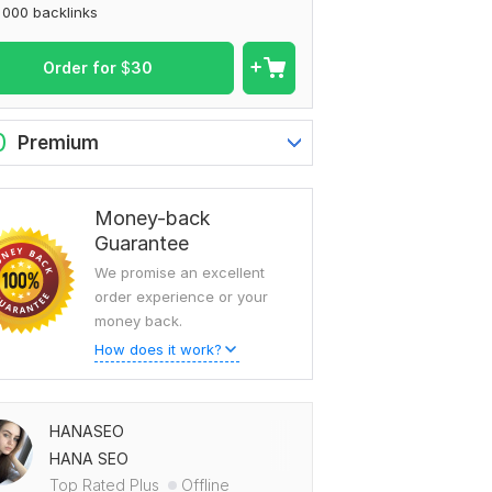
 000 backlinks
Order for
$
30
0
Premium
Money-back
Guarantee
We promise an excellent
order experience or your
money back.
How does it work?
HANASEO
HANA SEO
Top Rated Plus
Offline