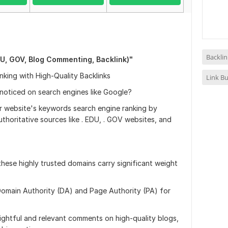
Backlin
U, GOV, Blog Commenting, Backlink)"
king with High-Quality Backlinks
Link Bu
 noticed on search engines like Google?
ur website's keywords search engine ranking by
uthoritative sources like . EDU, . GOV websites, and
these highly trusted domains carry significant weight
h Domain Authority (DA) and Page Authority (PA) for
sightful and relevant comments on high-quality blogs,