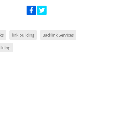
ks
link building
Backlink Services
ilding