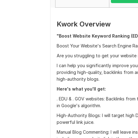
Kwork Overview
"Boost Website Keyword Ranking (ED
Boost Your Website's Search Engine Ran
Are you struggling to get your website
I can help you significantly improve yo
providing high-quality, backlinks from a
high-authority blogs.
Here's what you'll get:
. EDU & . GOV websites: Backlinks from 
in Google's algorithm.
High-Authority Blogs: I will target hig
powerful link juice.
Manual Blog Commenting: I will leave in