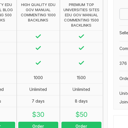
TY EDU
HIGH QUALITY EDU
PREMIUM TOP
L BLOG
GOV MANUAL
UNIVERSITIES SITES
G 500
COMMENTING 1000
EDU GOV MANUAL
NKS
BACKLINKS
COMMENTING 1500
BACKLINKS
Sell
Comp
376 
1000
1500
Orde
ed
Unlimited
Unlimited
Uni
s
7 days
8 days
Join
0
$
30
$
50
r
Order
Order