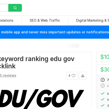
nslations
SEO & Web Traffic
Digital Marketing &
mobile app and never miss important updates or notifications
$
1
e keyword ranking edu gov
klink
$
3
6 reviews
4
7
U
N
S