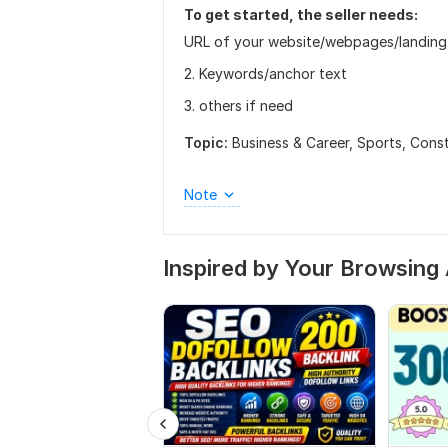
To get started, the seller needs:
URL of your website/webpages/landing
2. Keywords/anchor text
3. others if need
Topic:
Business & Career,
Sports,
Const
Note
Inspired by Your Browsing 