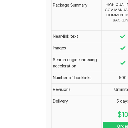
HIGH QUALI
Package Summary
GOV MANUA
COMMENTIN
BACKLI
Near-link text
Images
Search engine indexing
acceleration
Number of backlinks
500
Revisions
Unlimit
Delivery
5 day
$
1
Orde