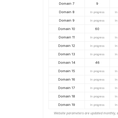
Domain 7
9
Domain 8
In progress
In
Domain 9
In progress
In
Domain 10
60
Domain 11
In progress
In
Domain 12
In progress
In
Domain 13
In progress
In
Domain 14
46
Domain 15
In progress
In
Domain 16
In progress
In
Domain 17
In progress
In
Domain 18
In progress
In
Domain 19
In progress
In
Website parameters are updated monthly, s