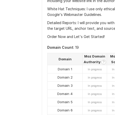
including your website link in the author
White Hat Techniques: I use only ethic
Google's Webmaster Guidelines.
Detailed Reports: I will provide you with
the target URL, anchor text, and source
Order Now and Let's Get Started!
Domain Count:
19
Moz Domain
Mo
Domain
Authority
S
?
Domain 1
In progress
In
Domain 2
In progress
In
Domain 3
In progress
In
Domain 4
In progress
In
Domain 5
In progress
In
Domain 6
In progress
In