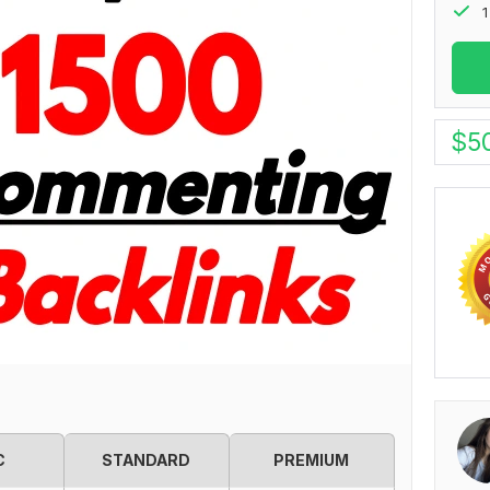
1
$
5
C
STANDARD
PREMIUM