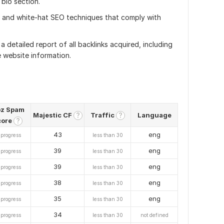
 bio section.
al and white-hat SEO techniques that comply with
 a detailed report of all backlinks acquired, including
 website information.
z Spam
Majestic CF
Traffic
Language
?
?
core
?
43
eng
 progress
less than 30
39
eng
 progress
less than 30
39
eng
 progress
less than 30
38
eng
 progress
less than 30
35
eng
 progress
less than 30
34
 progress
less than 30
not defined