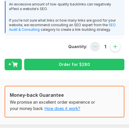
What You’ll Get with My Service:
An excessive amount of low-quality backlinks can negatively
affect a website's SEO.
80+ Custom-Tailored HARO Pitches
If you’re not sure what links or how many links are good for your
I’ll craft and send over 80 personalized, high-quality pitches
website, we recommend consulting an SEO expert from the
SEO
tailored to journalist requests that align with your niche. Each
Audit & Consulting
category to create a link-building strategy.
pitch is written to capture attention and provide value,
increasing the likelihood of getting featured on high-PR
Quantity:
websites.
Targeting High DA/DR Sites
Order for
$
280
My primary focus is on securing backlinks from authoritative
domains like:
Forbes
New York Times (NYTimes)
Money-back Guarantee
Los Angeles Times (LATimes)
We promise an excellent order experience or
And many more industry leading websites.
your money back.
How does it work?
Expert Research and Pitching
With years of experience in outreach and HARO pitching, I