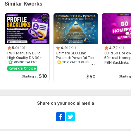
Similar Kworks
Article creation
Number of backlinks: 1
Delivery:
30 days
Type:
Crowd Links
Topic:
Health & Medical,
Real Estate,
Sports
5.0
(30)
4.9
(2K+)
4.7
(1K+)
Duration:
Temporary
I Will Manually Build
Ultimate SEO Link
Build 50 DoFol
High Quality DA 90+
Pyramid: Powerful Tier
50+ real Home
Dofollow Profile
1, Tier 2, Tier 3 Strategy
PBN Backlinks
Backlinks
Kwork's Choice
$
10
$
50
Starting at
Starting
Share on your social media