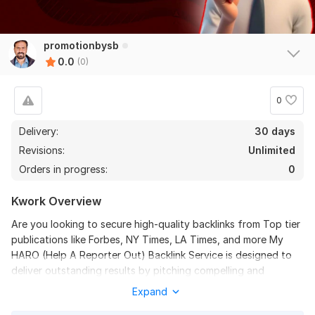
promotionbysb
0.0
(0)
0
Delivery:
30 days
Revisions:
Unlimited
Orders in progress:
0
Kwork Overview
Are you looking to secure high-quality backlinks from Top tier
publications like Forbes, NY Times, LA Times, and more My
HARO (Help A Reporter Out) Backlink Service is designed to
deliver outstanding results by pitching compelling and
relevant responses to journalist queries, ensuring your brand
Expand
gains visibility on authoritative platforms.