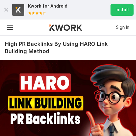
Kwork for
Android
Install
Sign In
High PR Backlinks By Using HARO Link
Building Method