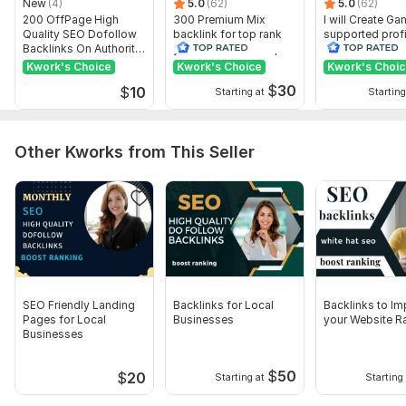
New
(4)
5.0
(62)
5.0
(62)
Domain 10
78
15
48
200 OffPage High
300 Premium Mix
I will Create G
Quality SEO Dofollow
backlink for top rank
supported profi
Domain 11
44
41
48
Backlinks On Authority
your site with full report
backlink for we
Websites
ranking
Kwork's Choice
Kwork's Choice
Kwork's Choi
Domain 12
48
19
48
$
30
$
10
Starting at
Starting
Domain 13
60
14
48
Domain 14
77
12
48
Other Kworks from This Seller
Domain 15
77
14
47
Domain 16
70
28
47
Domain 17
77
25
47
Domain 18
74
16
47
Domain 19
79
19
47
Domain 20
35
14
46
SEO Friendly Landing
Backlinks for Local
Backlinks to I
Pages for Local
Businesses
your Website R
Website parameters are updated monthly, so current parameters may
Businesses
differ from those displayed here.
Show remaining 89 domains
$
50
$
20
Starting at
Starting 
To get started, the seller needs: