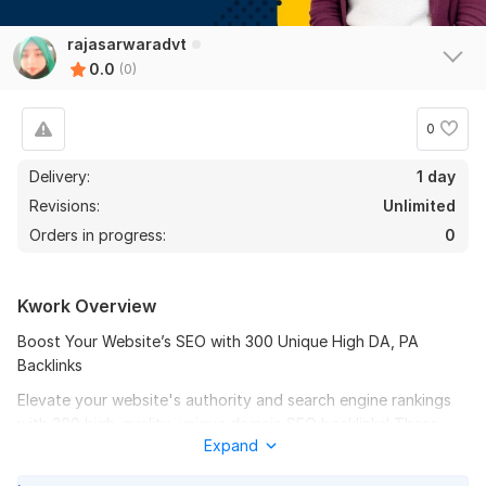
rajasarwaradvt
0.0
(0)
0
Delivery:
1 day
Revisions:
Unlimited
Orders in progress:
0
Kwork Overview
Boost Your Website’s SEO with 300 Unique High DA, PA
Backlinks
Elevate your website's authority and search engine rankings
with 300 high-quality, unique domain SEO backlinks! These
Expand
powerful backlinks are designed to improve your website’s
Domain Authority (DA) and Page Authority (PA), helping you