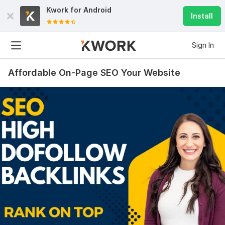
Kwork for
Android
Install
Sign In
Affordable On-Page SEO Your Website