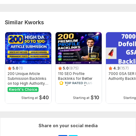
Target URL(s):
Please provide the URL(s) where you want the
backlinks to be placed.
Target Keywords:
List the keywords or anchor text for the
Similar Kworks
backlinks.
Type:
Crowd Links
Topic:
Law,
Family & Children,
Construction & Development
Duration:
Permanent
5.0
(1)
5.0
(875)
4.3
(157)
200 Unique Article
110 SEO Profile
7000 GSA SER 
Submission Backlinks
Backlinks for Better
Authority Backl
on top High Authority
Google Ranking and
Sites
Traffic
Kwork's Choice
$
40
$
10
Starting at
Starting at
Starting
Share on your social media