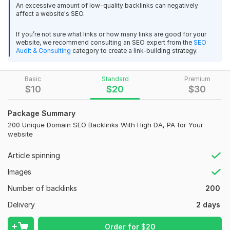
gain more organic traffic and higher visibility on search
An excessive amount of low-quality backlinks can negatively
affect a website's SEO.
engines.
Features of This Service:
If you’re not sure what links or how many links are good for your
website, we recommend consulting an SEO expert from the
SEO
Timely Delivery:
Fast and reliable delivery to ensure you get
Audit & Consulting
category to create a link-building strategy.
results on time.
100% Manual Work:
All backlinks are manually placed for the
Basic
Standard
Premium
best quality.
$
10
$
20
$
30
High-Quality Backlinks:
Only backlinks from high DA and PA
Package Summary
domains.
200 Unique Domain SEO Backlinks With High DA, PA for Your
24/7 Support:
Always available to assist you with any queries
website
or updates.
Article spinning
Better Search Rankings:
Improve your site’s position on
Google and other search engines with high-quality backlinks.
Images
More Organic Traffic:
As your website gains higher
Number of backlinks
200
authority, you’ll attract more organic visitors.
Delivery
2 days
Affordable & Reliable:
Get high-quality SEO backlinks at a
competitive price, without compromising on quality.
Order for
$
20