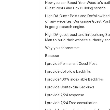
Now you can Boost Your Website's auth
Guest Posts and Link Building service.
High DA Guest Posts and Dofollow backl
of any websites, Our unique Guest Post a
in google search engine.
High DA guest post and link building S
Man to build their website authority an
Why you choose me:
Because
I provide Permanent Guest Post
I provide dofollow backlinks
I provide 100% index able Backlinks
I provide Contextual Backlinks
I provide 7/24 response
I provide 7/24 Free consultation