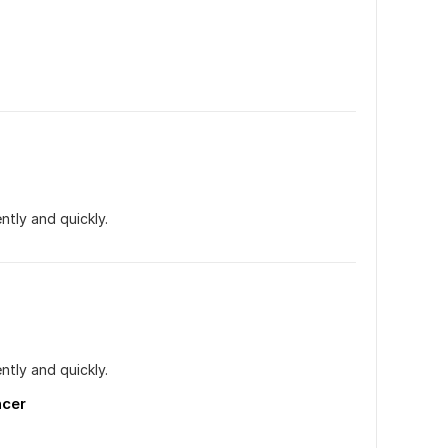
ntly and quickly.
ntly and quickly.
ncer