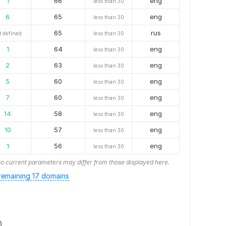
1
66
eng
less than 30
6
65
eng
less than 30
65
rus
t defined
less than 30
1
64
eng
less than 30
2
63
eng
less than 30
5
60
eng
less than 30
7
60
eng
less than 30
14
58
eng
less than 30
10
57
eng
less than 30
1
56
eng
less than 30
o current parameters may differ from those displayed here.
emaining 17 domains
)