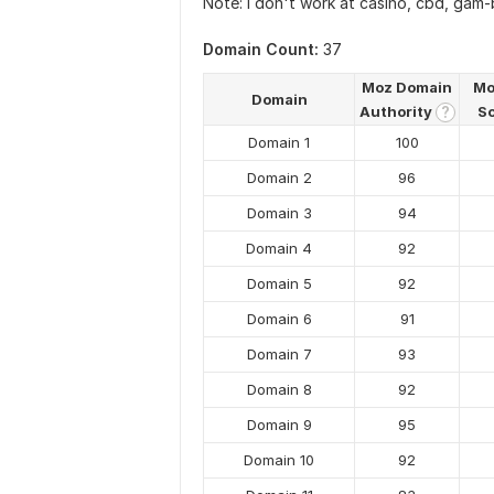
Note: I don't work at casino, cbd, gam-b
Domain Count:
37
Moz Domain
Mo
Domain
Authority
S
?
Domain 1
100
Domain 2
96
Domain 3
94
Domain 4
92
Domain 5
92
Domain 6
91
Domain 7
93
Domain 8
92
Domain 9
95
Domain 10
92