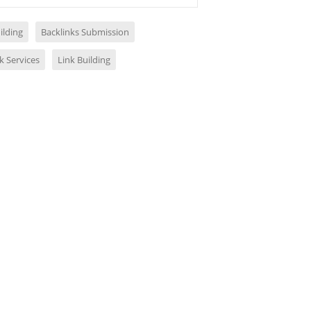
ilding
Backlinks Submission
k Services
Link Building