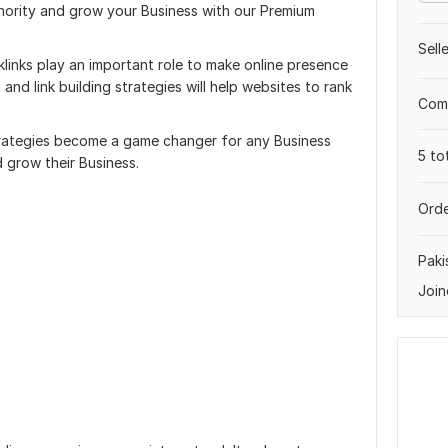
ority and grow your Business with our Premium
Sell
inks play an important role to make online presence
nd link building strategies will help websites to rank
Comp
trategies become a game changer for any Business
5 to
d grow their Business.
Orde
Paki
Join