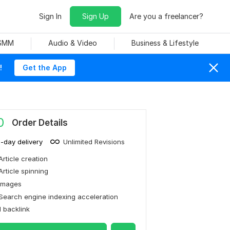
Sign In
Sign Up
Are you a freelancer?
 SMM
Audio & Video
Business & Lifestyle
!
Get the App
0
Order Details
1-day delivery
Unlimited Revisions
Article creation
Article spinning
Images
Search engine indexing acceleration
1 backlink