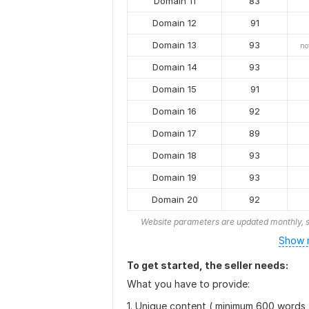
Domain 11
83
Domain 12
91
Domain 13
93
no
Domain 14
93
Domain 15
91
Domain 16
92
Domain 17
89
Domain 18
93
Domain 19
93
Domain 20
92
Website parameters are updated monthly, s
Show r
To get started, the seller needs:
What you have to provide:
1. Unique content ( minimum 600 words 