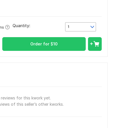
Quantity:
1
ons
Order for
$
10
reviews for this kwork yet.
views of this seller’s other kworks.