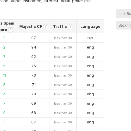
ling, vape, insurance, interest, adult poker etc.
Link Bu
z Spam
Backlin
Majestic CF
Traffic
Language
?
?
core
?
3
97
rus
less than 30
2
94
eng
less than 30
7
92
eng
less than 30
5
75
eng
less than 30
11
73
eng
less than 30
8
71
eng
less than 30
21
70
eng
less than 30
7
69
eng
less than 30
9
68
eng
less than 30
3
67
eng
less than 30