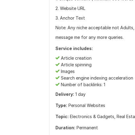
2. Website URL
3. Anchor Text
Note: Any niche acceptable not Adults, 
message me for any more queries.
Service includes:
Article creation
Article spinning
Images
Search engine indexing acceleration
Number of backlinks: 1
Delivery:
1 day
Type:
Personal Websites
Topic:
Electronics & Gadgets,
Real Est
Duration:
Permanent