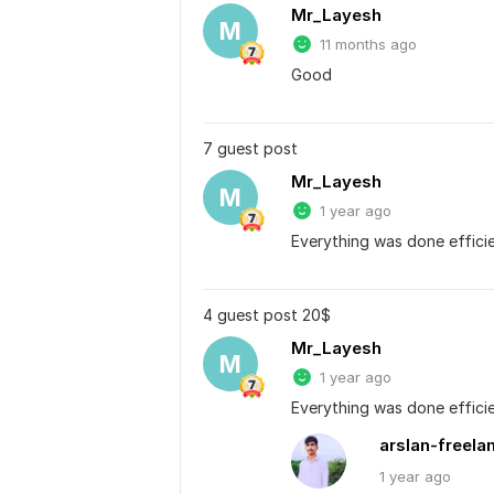
Mr_Layesh
M
11 months ago
Good
7 guest post
Mr_Layesh
M
1 year ago
Everything was done efficie
4 guest post 20$
Mr_Layesh
M
1 year ago
Everything was done efficie
arslan-freela
1 year
ago