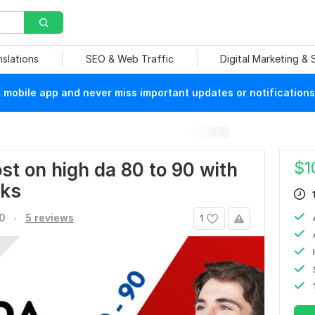
nslations
SEO & Web Traffic
Digital Marketing &
mobile app and never miss important updates or notifications
$
1
t on high da 80 to 90 with
nks
.
.0
5 reviews
1