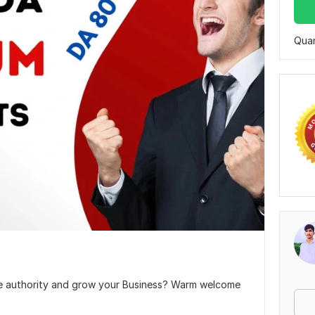
Quan
ite authority and grow your Business? Warm welcome