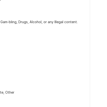
Gam-bling, Drugs, Alcohol, or any Illegal content.
ate,
Other