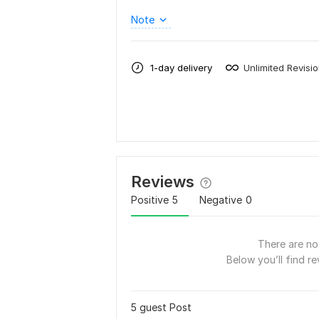
Note
1-day delivery
Unlimited Revisi
Reviews
Positive
5
Negative
0
There are no 
Below you’ll find re
5 guest Post