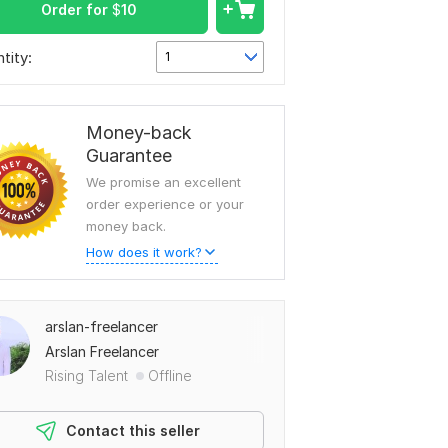
Order for
$
10
tity:
1
Money-back
Guarantee
We promise an excellent
order experience or your
money back.
How does it work?
arslan-freelancer
Arslan Freelancer
Rising Talent
Offline
Contact this seller