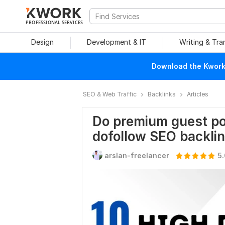
PROFESSIONAL SERVICES
Design
Development & IT
Writing & Tra
Download the Kwork 
SEO & Web Traffic
Backlinks
Articles
Do premium guest pos
dofollow SEO backli
arslan-freelancer
5