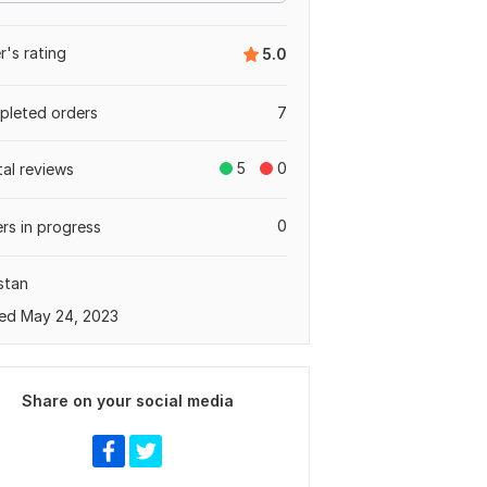
er's rating
5.0
leted orders
7
5
0
tal reviews
0
rs in progress
stan
ed May 24, 2023
Share on your social media