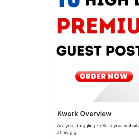
Kwork Overview
Are you struggling to Build your webs
at my gig.