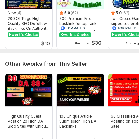
Topic:
Auto & Transportation
New
(4)
5.0
(62)
5.0
(62)
200 OffPage High
300 Premium Mix
I will Create G
Quality SEO Dofollow
backlink for top rank
supported profi
Backlinks On Authority
your site with full report
backlink for we
Websites
ranking
Kwork's Choice
Kwork's Choice
Kwork's Choi
$
30
$
10
Starting at
Starting
Other Kworks from This Seller
High Quality Guest
100 Unique Article
60 Classified 
Post on 20 High DA
Submission High DA
Posting on Top
Blog Sites with Unique
Backlinks
Sites
Content