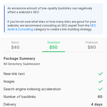
Advantages of my service:
An excessive amount of low-quality backlinks can negatively
affect a website's SEO.
All directories will be submitted with the latest Google
updates and will work manually.
If you’re not sure what links or how many links are good for your
100% Affiliate and Live Links.
website, we recommend consulting an SEO expert from the
SEO
Unlimited URLs and keywords.
Audit & Consulting
category to create a link-building strategy.
I will use only white hat media for all work.
Basic
Standard
Premium
Domain Count:
14
$
40
$
50
$
80
Moz Domain
Moz Spam
Domain
Majestic CF
?
Authority
Score
?
?
Package Summary
60 Directory Submission
Domain 1
93
1
80
Domain 2
91
3
77
Near-link text
Domain 3
94
11
77
Images
Domain 4
90
1
76
Search engine indexing acceleration
Domain 5
93
21
70
Number of backlinks
60
Domain 6
92
7
69
Delivery
4 days