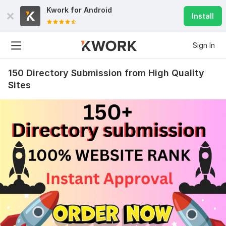
Kwork for
Android
Install
Sign In
150 Directory Submission from High Quality
Sites