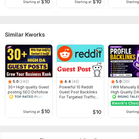
$
10
$
10
Starting at
Starting at
Starting
Similar Kworks
5.0
(240)
4.4
(40)
5.0
(30)
30+ High quality Guest
Powerful 10 Reddit
I Will Manually 
posting SEO Dofollow
Guest Post Backlinks
High Quality D
Backlinks All Sites DA
For Targeted Traffic
Dofollow Profil
85+
DA 98
Backlinks
Kwork's Choi
$
10
$
10
Starting at
Starting