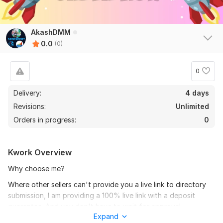
AkashDMM
0.0
(0)
0
Delivery:
4 days
Revisions:
Unlimited
Orders in progress:
0
Kwork Overview
Why choose me?
Where other sellers can't provide you a live link to directory
submission, I am providing a 100% live link with a deposit
guarantee. And you don't have to wait for approval
Expand
confirmation.