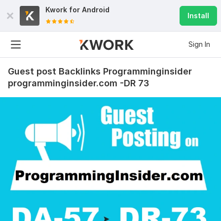
Kwork for
Android
Install
Sign In
Guest post Backlinks Programminginsider
programminginsider.com -DR 73
48
3