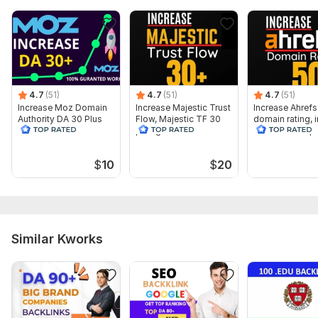
To get started, the seller needs:
My requirements:
Your Blog/Website's URL 1only
Keyword 1 only
4.7
(51)
4.7
(51)
4.7
(51)
Article 500 words ( optional )
Increase Moz Domain
Increase Majestic Trust
Increase Ahrefs
Authority DA 30 Plus
Flow, Majestic TF 30
domain rating, 
image 1 only
plus guaranteed
Ahrefs DR 50 p
Service includes:
$
10
$
20
Article creation
Article spinning
Images
Search engine indexing acceleration
Similar Kworks
Number of backlinks: 2
Delivery:
7 days
Type:
Crowd Links