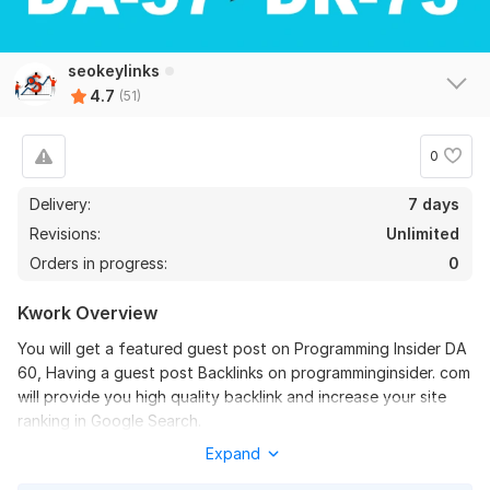
Promote Your Website 10+ Reddit Question Answer Backlinks
s-commerce
2 months ago
S
seokeylinks
Nice work, followed instructions. I can recommend.
4.7
(51)
View
Seller's response
0
Delivery:
7 days
Revisions:
Unlimited
Write and publish 5 guest posts High DA 91 Website SEO
Orders in progress:
0
charleybronson
3 months ago
C
Good articles and links, thank you.
Kwork Overview
You will get a featured guest post on Programming Insider DA
View
Seller's response
60, Having a guest post Backlinks on programminginsider. com
will provide you high quality backlink and increase your site
ranking in Google Search.
Expand
Domain Metrics:
Write and Publish guest post on Adobe DA 98 adobe.com