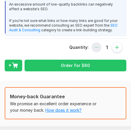
Website -
https://programminginsider.com/
charleybronson
3 months ago
C
An excessive amount of low-quality backlinks can negatively
You make great guest posts on edu websites.
affect a website's SEO.
DA – 60
DR – 73
If you’re not sure what links or how many links are good for your
View
Seller's response
website, we recommend consulting an SEO expert from the
SEO
Traffic – 170K+
Audit & Consulting
category to create a link-building strategy.
Link Type - Dofollow Link
What will you get:
Quantity:
Guest Post On github, Github.com DA 96
You will be receiving a guest post on DA 60 site
charleybronson
3 months ago
C
programminginsider. com The post will include a quality link to
Order for
$
60
As always, great job.
your site, giving you a boost of SEO
You will receive a do-follow link that will be permanent and
View
Seller's response
sticks.
Not only that, but extremely high quality UK English writing is
Money-back Guarantee
available for small extra fee - Not like some of the other gigs
We promise an excellent order experience or
Deliver a backlink from Wikipedia for link building
you’re likely to find.
your money back.
How does it work?
charleybronson
3 months ago
C
How do you benefit from THIS Guest posting service?
Good links!
Get Quality Traffic