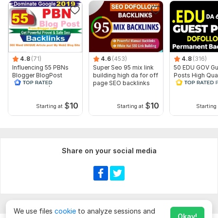
Website parameters are updated monthly, so current parameters may
differ from those displayed here.
To get started, the seller needs:
To get started, the seller needs:
4.8
(71)
4.6
(453)
4.8
(316)
URL. 1 only
Influencing 55 PBNs
Super Seo 95 mix link
50 EDU GOV Gu
Blogger BlogPost
building high da for off
Posts High Qual
Keywords. 1-5 only
Backlinks Drip Feed
page SEO backlinks
Educational Do
INDEX
Backlinks
Short Description and image (If You Want).
$
10
$
10
Starting at
Starting at
Starting 
Service includes:
Near-link text
Images
Share on your social media
Search engine indexing acceleration
Number of backlinks: 100
Delivery:
25 days
Topic:
Education & Science,
Family & Children,
Electronics and
Gadgets
We use files
cookie
to analyze sessions and
Okay!