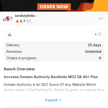
seokeylinks
4.7
(51)
0
Delivery:
25 days
Revisions:
Unlimited
Orders in progress:
0
Kwork Overview
Increase Domain Authority Backlinks MOZ DA 40+ Plus
Domain Authority Is An SEO Score Of Any Website Which
Directs Impact Site Ranking By Search Engines. Increasing Your
48
3
Domain Authority Improves Your Chances Of Keywords
Expand
Getting Ranked At Google.
Promote Your Website 10+ Reddit Question Answer Backlinks