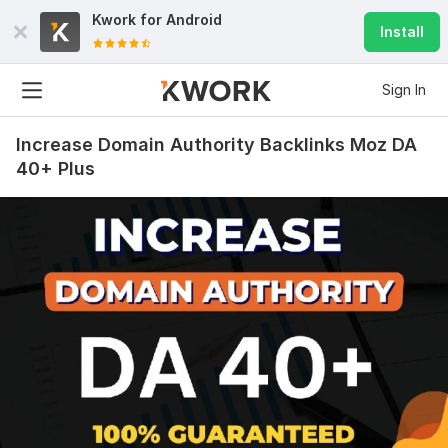
Kwork for
Android
Install
Sign In
Increase Domain Authority Backlinks Moz DA
40+ Plus