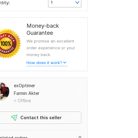
tity:
1
Money-back
Guarantee
We promise an excellent
order experience or your
money back.
How does it work?
exOptimer
Farmin Akter
Offline
Contact this seller
leted orders
0