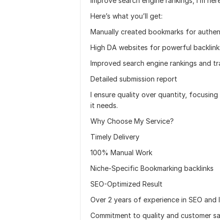
improve search engine rankings, I’m her
Here’s what you’ll get:
Manually created bookmarks for authen
High DA websites for powerful backlink
Improved search engine rankings and tr
Detailed submission report
I ensure quality over quantity, focusin
it needs.
Why Choose My Service?
Timely Delivery
100% Manual Work
Niche-Specific Bookmarking backlinks
SEO-Optimized Result
Over 2 years of experience in SEO and li
Commitment to quality and customer sat