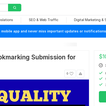
nslations
SEO & Web Traffic
Digital Marketing &
mobile app and never miss important updates or notifications
$
1
okmarking Submission for
0