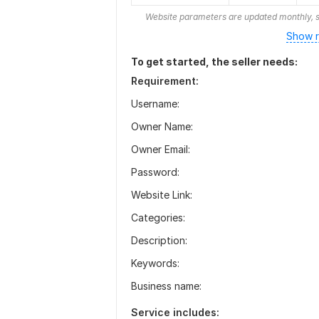
Website parameters are updated monthly, s
Show r
To get started, the seller needs:
Requirement:
Username:
Owner Name:
Owner Email:
Password:
Website Link:
Categories:
Description:
Keywords:
Business name:
Service includes: