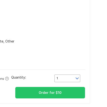
ate,
Other
Quantity:
1
ons
Order for
$
10