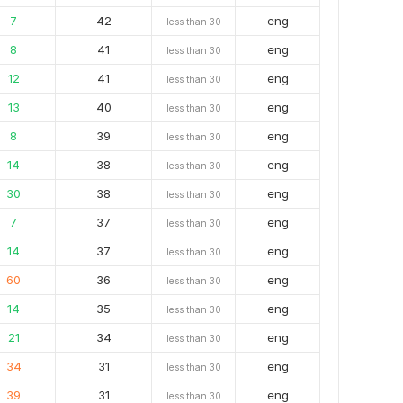
7
42
eng
less than 30
8
41
eng
less than 30
12
41
eng
less than 30
13
40
eng
less than 30
8
39
eng
less than 30
14
38
eng
less than 30
30
38
eng
less than 30
7
37
eng
less than 30
14
37
eng
less than 30
60
36
eng
less than 30
14
35
eng
less than 30
21
34
eng
less than 30
34
31
eng
less than 30
39
31
eng
less than 30