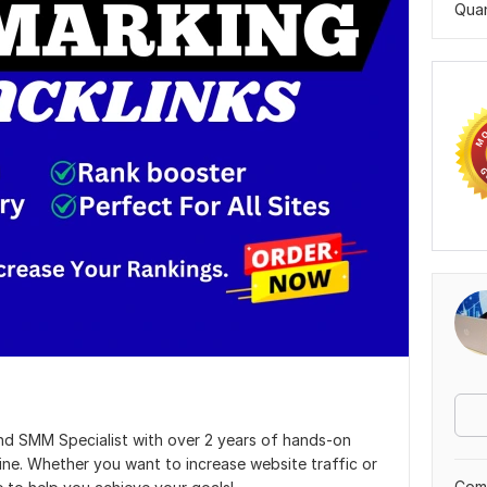
Quan
and SMM Specialist with over 2 years of hands-on
ine. Whether you want to increase website traffic or
Comp