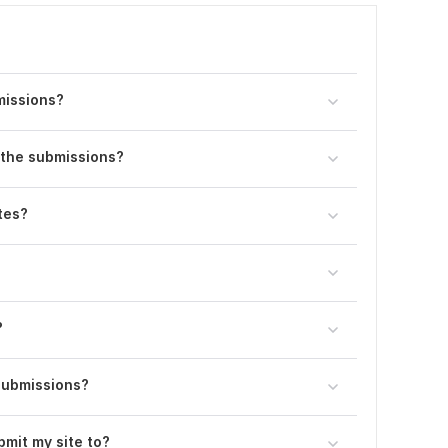
bmissions?
e the submissions?
tes?
?
submissions?
bmit my site to?