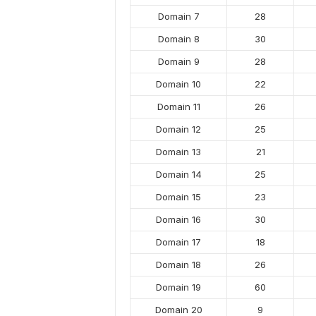
Domain 7
28
Domain 8
30
Domain 9
28
Domain 10
22
Domain 11
26
Domain 12
25
Domain 13
21
Domain 14
25
Domain 15
23
Domain 16
30
Domain 17
18
Domain 18
26
Domain 19
60
Domain 20
9