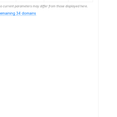
o current parameters may differ from those displayed here.
emaining 34 domains