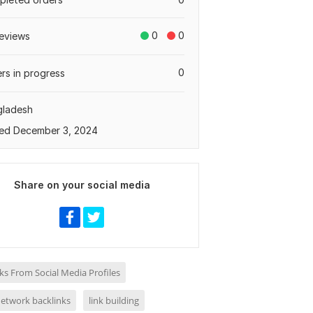
0
0
eviews
0
rs in progress
gladesh
ed December 3, 2024
Share on your social media
ks From Social Media Profiles
network backlinks
link building