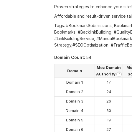
Proven strategies to enhance your site’s
Affordable and result-driven service ta
Tags: #BookmarkSubmissions, Bookmark 
Bookmarks, #BacklinkBuilding, #Quali
#LinkBuildingService, #ManualBookmar
Strategy,#SEOOptimization, #TrafficBo
Domain Count:
54
Moz Domain
Mo
Domain
Authority
S
?
Domain 1
17
Domain 2
24
Domain 3
26
Domain 4
30
Domain 5
19
Domain 6
27