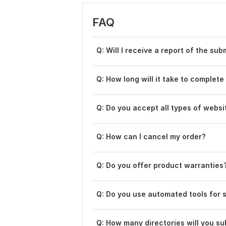
FAQ
Q: Will I receive a report of the su
Q: How long will it take to complet
Q: Do you accept all types of websi
Q: How can I cancel my order?
Q: Do you offer product warranties
Q: Do you use automated tools for 
Q: How many directories will you su