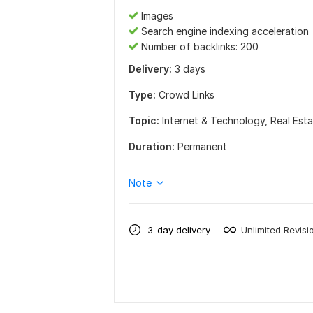
Images
Search engine indexing acceleration
Number of backlinks: 200
Delivery:
3 days
Type:
Crowd Links
Topic:
Internet & Technology,
Real Est
Duration:
Permanent
Note
3-day delivery
Unlimited Revisi