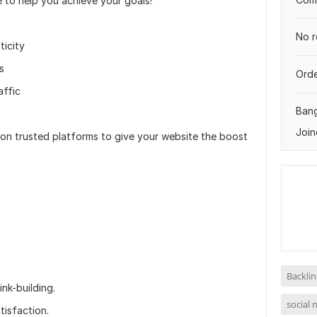
e to help you achieve your goals!
No r
ticity
s
Orde
affic
Ban
Join
g on trusted platforms to give your website the boost
Backlin
nk-building.
social 
isfaction.