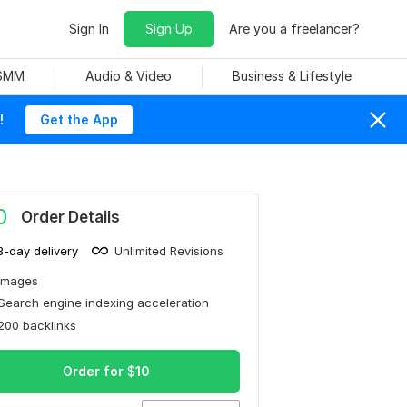
Sign In
Sign Up
Are you a freelancer?
 SMM
Audio & Video
Business & Lifestyle
!
Get the App
0
Order Details
3-day delivery
Unlimited Revisions
Images
Search engine indexing acceleration
200 backlinks
Order for
$
10