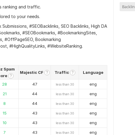
Backlin
 ranking and traffic.
ilored to your needs.
Submissions, #SEOBacklinks, SEO Backlinks, High DA
tyBookmarks, #SEOBookmarks, #BookmarkingSites,
ks, #OffPageSEO, Bookmarking
ost, #HighQualityLinks, #WebsiteRanking.
z Spam
Majestic CF
Traffic
Language
?
?
core
?
28
47
eng
less than 30
21
44
eng
less than 30
8
44
eng
less than 30
15
43
eng
less than 30
10
43
eng
less than 30
7
43
eng
less than 30