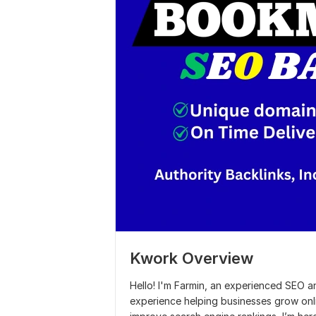
Kwork Overview
Hello! I'm Farmin, an experienced SEO 
experience helping businesses grow onl