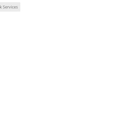
k Services