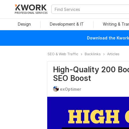
PROFESSIONAL SERVICES
Design
Development & IT
Writing & Tra
Download the Kwork 
SEO & Web Traffic
Backlinks
Articles
High-Quality 200 Bo
SEO Boost
exOptimer