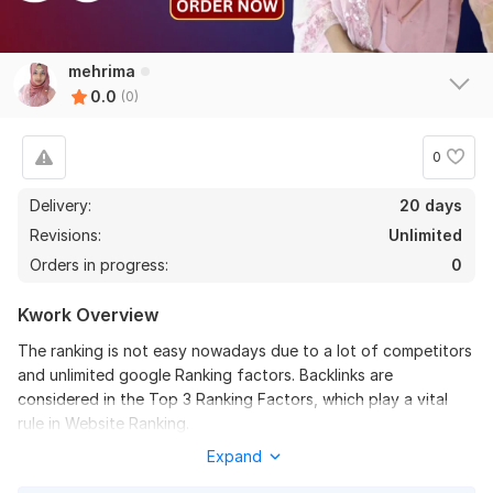
mehrima
0.0
(0)
0
Delivery:
20 days
Revisions:
Unlimited
Orders in progress:
0
Kwork Overview
The ranking is not easy nowadays due to a lot of competitors
and unlimited google Ranking factors. Backlinks are
considered in the Top 3 Ranking Factors, which play a vital
rule in Website Ranking.
Expand
We Used High DA PA Profile Backlinks to Increase DA. It’s a
safe method which will increase your website Domain