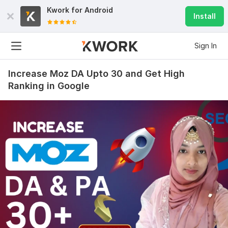
Kwork for
Android
Install
Sign In
Increase Moz DA Upto 30 and Get High
Ranking in Google