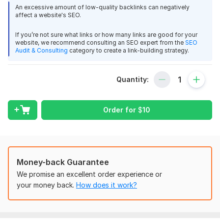
authority and it’s Ranking As well.
An excessive amount of low-quality backlinks can negatively
affect a website's SEO.
Special Service Features
If you’re not sure what links or how many links are good for your
All work will be safe & Qualitative.
website, we recommend consulting an SEO expert from the
SEO
Google safe.
Audit & Consulting
category to create a link-building strategy.
Guaranteed increase your domain rating.
100% Satisfaction.
Quantity:
High Quality & Permanent backlinks.
Before and After Screenshots
Money-Back Guarantee if we failed to Increase DA
Order for
$
10
Note:
I do not provide reports of links built or anything else. This is
to keep things safe.
Money-back Guarantee
I will give you a screen grab of your current Metrics of
We promise an excellent order experience or
when I start the job and what they are after I complete
your money back.
How does it work?
the work.
If you have any questions feel free to Contact Us. Cheers!