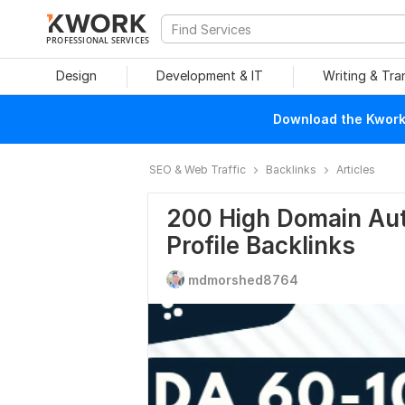
PROFESSIONAL SERVICES
Design
Development & IT
Writing & Tra
Download the Kwork 
SEO & Web Traffic
Backlinks
Articles
200 High Domain Aut
Profile Backlinks
mdmorshed8764