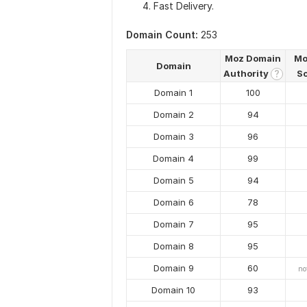
Fast Delivery.
Domain Count:
253
Moz Domain
Mo
Domain
Authority
S
?
Domain 1
100
Domain 2
94
Domain 3
96
Domain 4
99
Domain 5
94
Domain 6
78
Domain 7
95
Domain 8
95
Domain 9
60
no
Domain 10
93