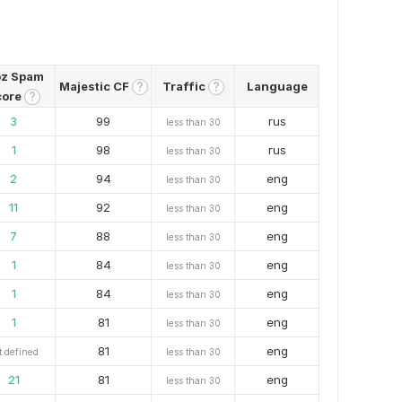
z Spam
Majestic CF
Traffic
Language
?
?
core
?
3
99
rus
less than 30
1
98
rus
less than 30
2
94
eng
less than 30
11
92
eng
less than 30
7
88
eng
less than 30
1
84
eng
less than 30
1
84
eng
less than 30
1
81
eng
less than 30
81
eng
t defined
less than 30
21
81
eng
less than 30