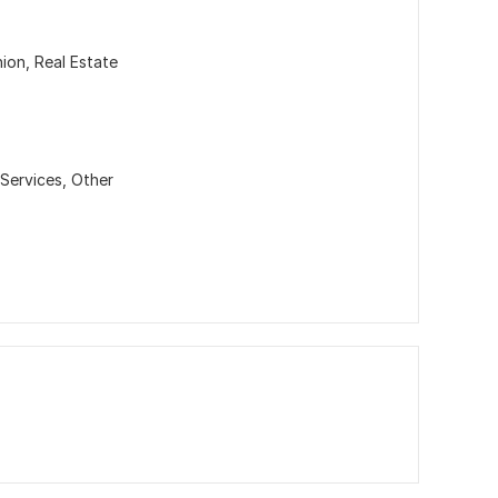
hion, Real Estate
Services,
Other