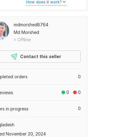
How does it work?
mdmorshed8764
Md Morshed
Offline
Contact this seller
leted orders
0
0
0
eviews
0
rs in progress
gladesh
ed November 20, 2024