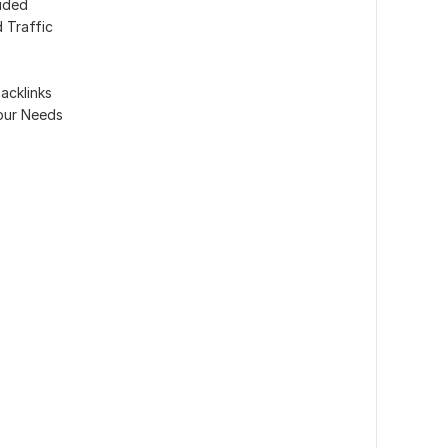
luded
 Traffic
acklinks
our Needs