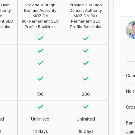
 High
Provide 100High
Provide 200 High
hority
Domain Authority
Domain Authority
A
MOZ DA
MOZ DA 90+
nt SEO
90+Permanent SEO
Permanent SEO
klinks
Profile Backlinks
Profile Backlinks
Comp
No r
100
200
Orde
ed
Unlimited
Unlimited
Ban
s
14 days
18 days
Join