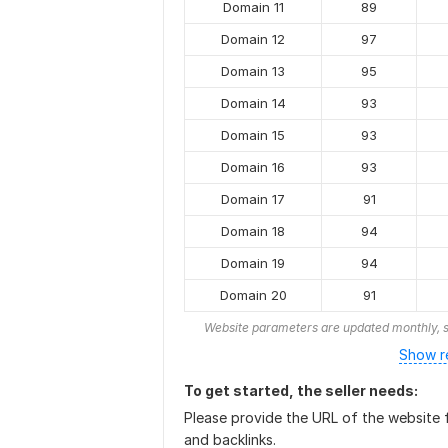
Domain 11
89
Domain 12
97
Domain 13
95
Domain 14
93
Domain 15
93
Domain 16
93
Domain 17
91
Domain 18
94
Domain 19
94
Domain 20
91
Website parameters are updated monthly, s
Show r
To get started, the seller needs:
Please provide the URL of the website f
and backlinks.