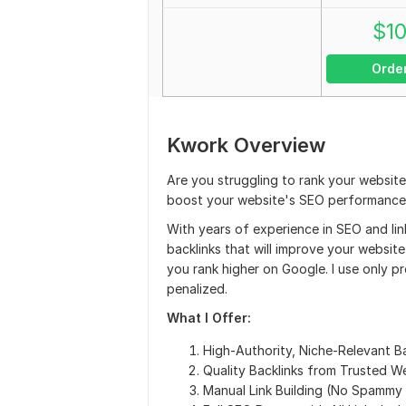
$
1
Orde
Kwork Overview
Are you struggling to rank your websit
boost your website's SEO performance?
With years of experience in SEO and link
backlinks that will improve your website
you rank higher on Google. I use only p
penalized.
What I Offer:
High-Authority, Niche-Relevant Ba
Quality Backlinks from Trusted W
Manual Link Building (No Spammy