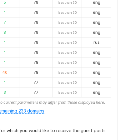
5
79
eng
less than 30
1
79
eng
less than 30
7
79
eng
less than 30
8
79
eng
less than 30
1
79
rus
less than 30
1
79
eng
less than 30
1
78
eng
less than 30
40
78
eng
less than 30
1
77
eng
less than 30
3
77
eng
less than 30
o current parameters may differ from those displayed here.
emaining 233 domains
or which you would like to receive the guest posts