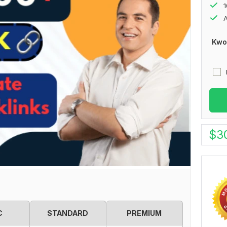
1
A
Kwo
$
3
C
STANDARD
PREMIUM