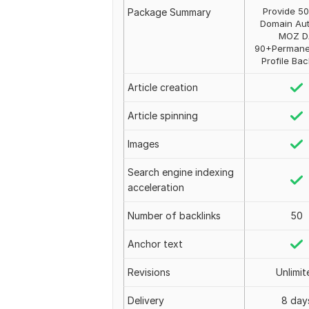
Provide 50
Package Summary
Domain Aut
MOZ D
90+Permane
Profile Bac
Article creation
Article spinning
Images
Search engine indexing
acceleration
Number of backlinks
50
Anchor text
Revisions
Unlimit
Delivery
8 day