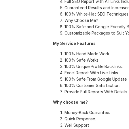
Full SEO Report with All Links Inc
Guaranteed Results and Increased
100% White-Hat SEO Techniques
Why Choose Me?
100% Safe and Google-Friendly B
Customizable Packages to Suit Y
My Service Features
:
100% Hand Made Work.
100% Safe Works
100% Unique Profile Backlinks.
Excel Report With Live Links.
100% Safe From Google Update.
100% Customer Satisfaction.
Provide Full Reports With Details.
Why choose me?
Money-Back Guarantee.
Quick Response.
Well Support