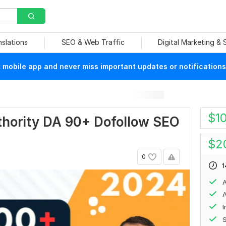
nslations
SEO & Web Traffic
Digital Marketing &
mobile app and never miss important updates or notifications
$
1
hority DA 90+ Dofollow SEO
$
2
0
1
A
A
S