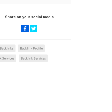
Share on your social media
 Backlinks
Backlink Profile
k Services
Backlink Services