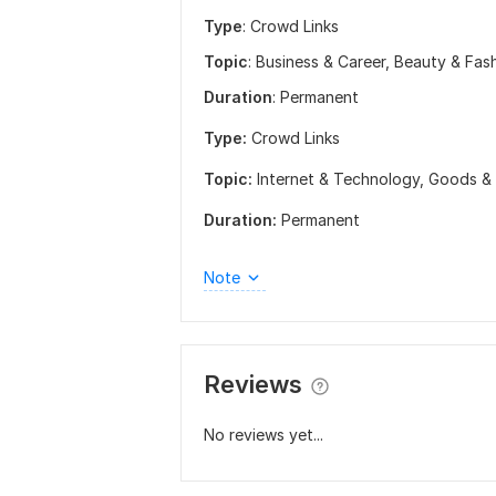
Type
: Crowd Links
Topic
: Business & Career, Beauty & Fas
Duration
: Permanent
Type:
Crowd Links
Topic:
Internet & Technology,
Goods & 
Duration:
Permanent
Note
Reviews
No reviews yet...