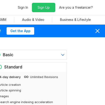
Sign In
Sign Up
Are you a freelancer?
 SMM
Audio & Video
Business & Lifestyle
!
Get the App
0
Basic
0
Standard
4-day delivery
Unlimited Revisions
rticle creation
rticle spinning
Images
earch engine indexing acceleration