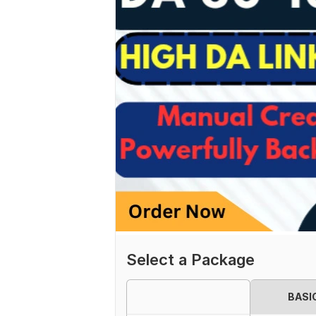
Select a Package
BASI