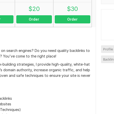
0
$
20
$
30
r
Order
Order
Profile
e on search engines? Do you need quality backlinks to
 You've come to the right place!
Backlin
-building strategies, I provide high-quality, white-hat
’s domain authority, increase organic traffic, and help
roven and safe techniques to ensure your site is never
cklinks
ebsites
 Techniques)