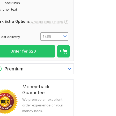
00 backlinks
nchor text
rk Extra Options
What are extra options
1 ($8)
Fast delivery
Order for
$
20
0
Premium
Money-back
Guarantee
We promise an excellent
order experience or your
money back.