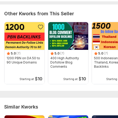
2. Your Targeted Keywords
Other Kworks from This Seller
3 . Description (optional)
Thanks for your order , Have a good day.
Type:
Crowd Links
Topic:
Internet & Technology,
Family & Children,
Sports
Duration:
Permanent
5.0
(7)
5.0
(7)
5.0
(7)
1200 PBN on DA 50 to
400 High Authority
500 Indonesian
90 Unique Domains
Dofollow Blog
Thailand, Kore
Comments
Backlinks
$
10
$
10
Starting at
Starting at
Starting 
Similar Kworks