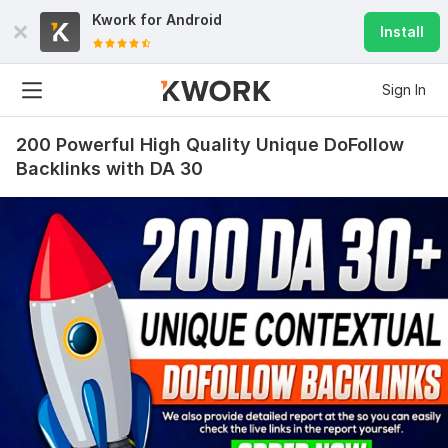
Kwork for
Android
Install
Sign In
200 Powerful High Quality Unique DoFollow
Backlinks with DA 30