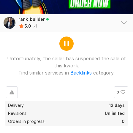
rank_builder
5.0
(7)
Unfortunately, the seller has suspended the sale of
this kwork.
Find similar services in
Backlinks
category.
0
Delivery:
12 days
7
0
Revisions:
Unlimited
Orders in progress:
0
Create 1200 Wikipedia Backlinks
gondots1990
1 year ago