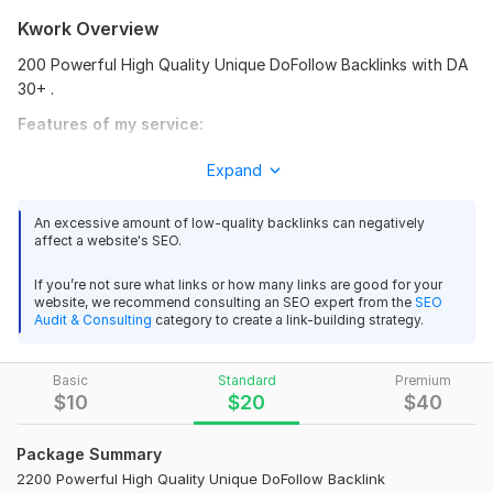
G
Kwork Overview
great delivery. good freelancer
200 Powerful High Quality Unique DoFollow Backlinks with DA
View
Seller's response
30+ .
Features of my service:
100% handmade.
Expand
I will build 1000+ high quality contextual SEO dofollow pbn
100% safe operation
backlinks
100% unique pbn backlinks.
An excessive amount of low-quality backlinks can negatively
ag2020sa
1 year ago
A natural mix of DoFollow backlinks.
A
affect a website's SEO.
Excel report with live links.
Thank you,
Permanent backlinks of the highest authorities
If you’re not sure what links or how many links are good for your
website, we recommend consulting an SEO expert from the
SEO
(maximum 90+).
Audit & Consulting
category to create a link-building strategy.
View
Seller's response
100% protection against Google updates.
100% customer satisfaction.
Basic
Provide full reports with details.
Standard
Premium
$
10
$
20
$
40
PBN - 200 PBNs Permanent POST With HIGH DA 60 - 50+
Domain Count:
11
Homepage
Package Summary
Moz Domain
Moz Spam
amanbet888
1 year ago
Domain
Majestic CF
?
2200 Powerful High Quality Unique DoFollow Backlink
A
Authority
Score
?
?