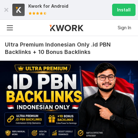
Kwork for
Android
Install
Sign In
Ultra Premium Indonesian Only .id PBN
Backlinks + 10 Bonus Backlinks