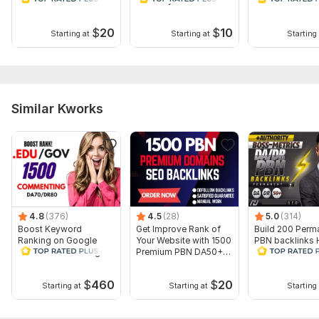
Topic:
Business & Career,
Internet & Technology,
Other
$
20
$
10
Duration:
Permanent
Starting at
Starting at
Starting 
Similar Kworks
4.8
(376)
4.5
(28)
5.0
(314)
Boost Keyword
Get Improve Rank of
Build 200 Perm
Ranking on Google
Your Website with 1500
PBN backlinks 
1500 EDU GOV Blog
Premium PBN DA50+
DA 50+ RANK 
Commenting Backlinks
Backlinks
1ST PAGE Link
$
460
$
20
Starting at
Starting at
Starting 