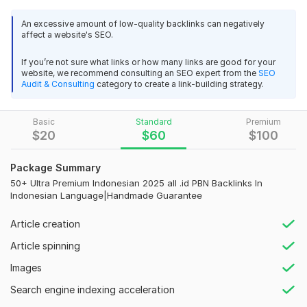
your website's authority and attract more organic traffic?
An excessive amount of low-quality backlinks can negatively
You're in the right place! We offer 1k+ Ultra Premium PBN
affect a website's SEO.
Backlinks sourced from high-authority domains, specifically
tailored for the
Indonesian market
.
If you’re not sure what links or how many links are good for your
website, we recommend consulting an SEO expert from the
SEO
Our service focuses on delivering powerful, permanent, and
Audit & Consulting
category to create a link-building strategy.
100% Do-Follow backlinks that significantly enhance your
website’s SEO performance. These backlinks are created
Basic
Standard
Premium
manually, ensuring quality and relevance to your niche.
$
20
$
60
$
100
Why Choose Our Indonesian PBN Backlinks Service?
Package Summary
Key Features:
50+ Ultra Premium Indonesian 2025 all .id PBN Backlinks In
High Authority Domain:
Indonesian Language|Handmade Guarantee
Aged Domain:
Article creation
100% Do-Follow Links:
Google-Safe Practice:
Article spinning
Tailored for Indonesian Market:
Images
Why Trust Us?
Search engine indexing acceleration
Expert SEO Team: