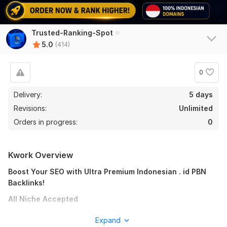
Trusted-Ranking-Spot
5.0
(414)
0
Delivery:
5 days
Revisions:
Unlimited
Orders in progress:
0
Kwork Overview
Boost Your SEO with Ultra Premium Indonesian . id PBN
Backlinks!
All Niche Accepted
Are you finding it difficult to rank higher on Google and other
Expand
search engines? Do you need a reliable strategy to elevate