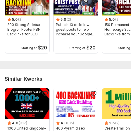
To get started, the seller needs:
1. Your Money Site URL
5.0
(2)
5.0
(2)
5.0
(2)
2. Your Targeted Keywords
200 Strong Sidebar
Publish 10 dofollow
150 Permanent
Blogroll Footer PBN
guest posts to help
Homepage Stic
3 . Description (optional)
Backlinks for SEO
increase your Google
Backlinks from
ranking
Sites
If you have any questions or need further details, feel free to
reach out
$
20
$
20
Starting at
Starting at
Starting 
Type:
Personal Websites
Topic:
Family & Children,
Other,
Traveling & Hospitality
Duration:
Permanent
Similar Kworks
4.8
(317)
4.8
(85)
2.5
(2)
1000 United Kingdom-
400 Pyramid seo
Create 1 millio