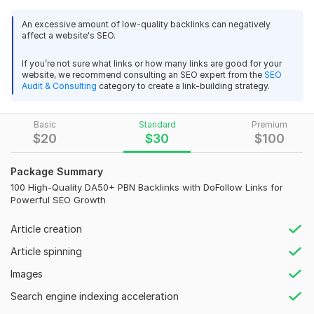
and
enhancing your rankings.
These links are strategically
placed on the homepage’s sidebar, delivering valuable link
An excessive amount of low-quality backlinks can negatively
affect a website's SEO.
juice to your site for
improved organic visibility.
Why Choose My Service?
If you’re not sure what links or how many links are good for your
website, we recommend consulting an SEO expert from the
SEO
100% Manual Backlink Creation
Audit & Consulting
category to create a link-building strategy.
Premium Quality, Professional Service
High Domain Authority (DA 50+)
Basic
Standard
Premium
Guaranteed 100% Indexing of All Links
$
20
$
30
$
100
Effective Google Ranking Boost
Supports Any Language Keywords
Package Summary
Comprehensive MS Excel Report Provided
100 High-Quality DA50+ PBN Backlinks with DoFollow Links for
Permanent Backlinks for Lasting Results
Powerful SEO Growth
Natural Link Building Practices
100% Customer Satisfaction Guarantee
Article creation
If you have any questions or need further details, feel
Article spinning
free to reach out.
Images
Place your order today and experience the power of
high-
Search engine indexing acceleration
quality
,
permanent backlinks
that will significantly boost