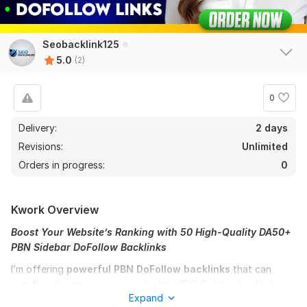
Seobacklink125
5.0
(2)
0
Delivery:
2 days
Revisions:
Unlimited
Orders in progress:
0
Kwork Overview
Boost Your Website’s Ranking with 50 High-Quality DA50+
PBN Sidebar DoFollow Backlinks
I’m offering
powerful PBN
DoFollow backlinks
that can
significantly improve your website's SEO. Sidebar backlinks
Expand
are among the most effective for boosting backlink diversity