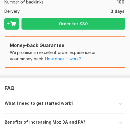
Number of backlinks
your website’s authority, drive more
organic traffic
, and help
100
you achieve higher rankings on Google. Don’t miss out on this
Delivery
3 days
opportunity to enhance your SEO with premium
DA50+ PBN
backlinks!
Order for
$
30
Domain Count:
30
Moz Domain
Moz Spam
Money-back Guarantee
Domain
Majestic CF
?
Authority
Score
?
?
We promise an excellent order experience or
Domain 1
52
1
25
your money back.
How does it work?
Domain 2
53
2
24
Domain 3
52
2
22
Domain 4
53
2
22
FAQ
Domain 5
53
2
22
What I need to get started work?
Domain 6
51
2
22
Domain 7
52
1
22
Benefits of increasing Moz DA and PA?
Domain 8
52
2
22