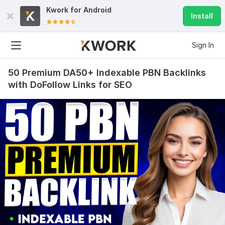
Kwork for
Android
Install
Sign In
50 Premium DA50+ Indexable PBN Backlinks
with DoFollow Links for SEO