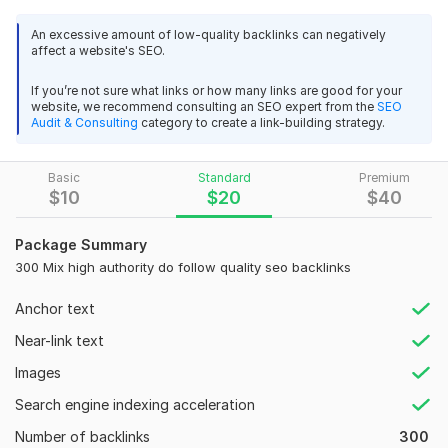
variety of trusted sources, as this signals to search engines
that your website is reliable and authoritative. Dofollow
An excessive amount of low-quality backlinks can negatively
backlinks are more likely to be indexed quickly compared to
affect a website's SEO.
nofollow backlinks, which can significantly boost your site's
Domain Authority (DA) in a shorter time. To achieve this, I’ve
If you’re not sure what links or how many links are good for your
website, we recommend consulting an SEO expert from the
SEO
focused on building a well-rounded mix of dofollow backlinks
Audit & Consulting
category to create a link-building strategy.
from diverse and effective sources.
What will be the source of my backlinks?
Basic
Standard
Premium
$
10
$
20
$
40
1. High Authority Profile Backlinks.
2. Web 2 Backlinks.
Package Summary
3. Social Bookmarking Backlinks.
300 Mix high authority do follow quality seo backlinks
4. Image Sharing Backlinks.
Anchor text
5. Directory Submission Backlinks.
Near-link text
Before the order I will give you 10 backlinks free sample.
Images
If you like the sample then you can order me. Hope you
like the samples.
Search engine indexing acceleration
Number of backlinks
300
Domain Count:
29