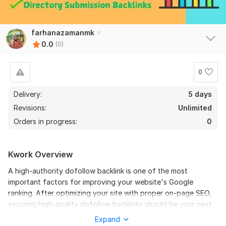
farhanazamanmk
0.0
(0)
0
Delivery:
5 days
Revisions:
Unlimited
Orders in progress:
0
Kwork Overview
A high-authority dofollow backlink is one of the most
important factors for improving your website's Google
ranking. After optimizing your site with proper on-page SEO,
securing high-quality dofollow backlinks should be your next
priority. It's especially beneficial to acquire backlinks from a
Expand