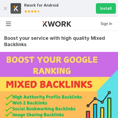
Kwork for
Android
Install
Sign In
Boost your service with high quality Mixed
Backlinks