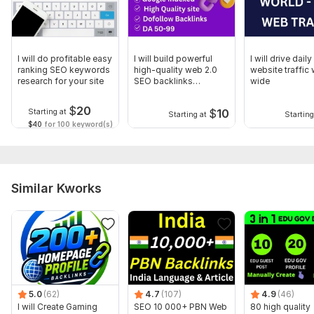
Domain 13
72
6
68
Domain 14
92
3
66
Domain 15
93
2
65
I will do profitable easy
I will build powerful
I will drive dail
ranking SEO keywords
high-quality web 2.0
website traffic
Domain 16
89
6
64
research for your site
SEO backlinks
wide
manually
Domain 17
93
4
62
$
20
$
10
Starting at
Starting at
Starting
Domain 18
87
14
61
$40
for 100 keyword(s)
Domain 19
88
1
60
Domain 20
59
1
59
Similar Kworks
Website parameters are updated monthly, so current parameters may
differ from those displayed here.
Show remaining 9 domains
To get started, the seller needs:
1. URL of your website/webpages/landing page
2. Title
5.0
(62)
4.7
(107)
4.9
(46)
3. Keyword
I will Create Gaming
SEO 10 000+ PBN Web
80 high quality