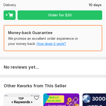
Delivery
10 days
Moz Domain
Moz Spam
Domain
Majestic CF
?
Authority
Score
?
?
Order for
$
20
Domain 1
94
7
88
Domain 2
95
1
81
Money-back Guarantee
Domain 3
55
1
81
We promise an excellent order experience or
Domain 4
91
1
78
your money back.
How does it work?
Domain 5
94
1
77
Domain 6
92
11
73
Domain 7
93
6
72
No reviews yet...
Domain 8
92
3
71
Domain 9
93
21
70
Other Kworks from This Seller
Domain 10
92
7
69
Domain 11
92
1
69
Domain 12
93
1
68