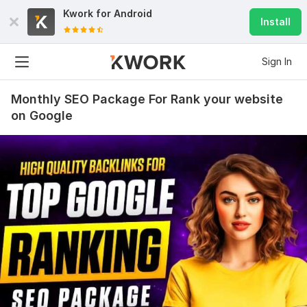
Kwork for
Android
Install
Sign In
Monthly SEO Package For Rank your website
on Google
8
0
20 Permanent German Dofollow Backlinks and All Sites .de
larryc5
3 months ago
L
Great job!