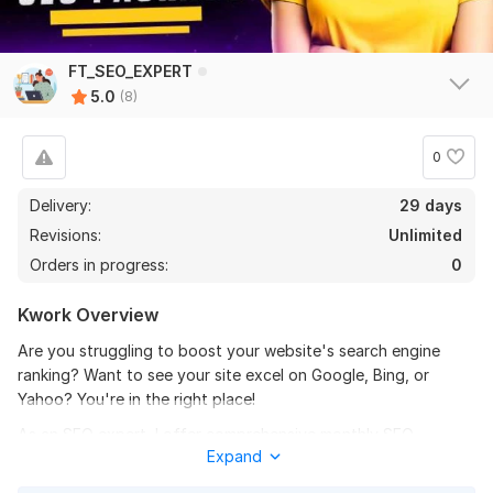
View
Seller's response
FT_SEO_EXPERT
5.0
(8)
I will build 1000 manual blog comment backlinks on highDA and
0
PA sites
Delivery:
29 days
jayperkins8173
6 months ago
J
Revisions:
Unlimited
Very good seller, high quality backlinks, very good 
price, links are dofollow, highly recommended
Orders in progress:
0
Kwork Overview
View
Seller's response
Are you struggling to boost your website's search engine
ranking? Want to see your site excel on Google, Bing, or
Yahoo? You're in the right place!
I will build 1000 manual blog comment backlinks on highDA and
As an SEO expert, I offer comprehensive monthly SEO
PA sites
Expand
packages tailored to elevate your online presence. With years
GoogleTopRank
6 months ago
of experience, I’m committed to delivering outstanding results