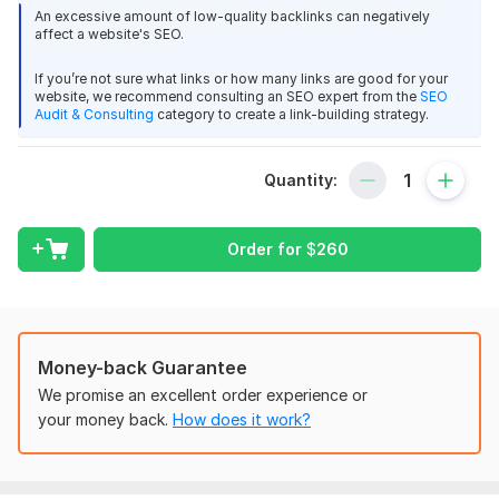
good seller thanks
for your business.
An excessive amount of low-quality backlinks can negatively
affect a website's SEO.
I provide full Search Engine Optimization for any website,
View
Seller's response
regardless of the platform. I’ve successfully managed
If you’re not sure what links or how many links are good for your
website, we recommend consulting an SEO expert from the
SEO
numerous SEO projects, achieving significant improvements in
Audit & Consulting
category to create a link-building strategy.
rankings.
My Services Include:
I will provide 1200 high Quality PBN DA 50+
Quantity:
Technical Optimization
montage2lit
1 year ago
Thank you, Good job
Google Search Console Setup
Order for
$
260
Google Analytics
Speed Optimization
View
Seller's response
On-Page SEO
Keyword Research
Money-back Guarantee
Best Keywords for Your Niche
I will provide 500 DA60+ PBN
We promise an excellent order experience or
Meta Tag and Title Optimization
Louis_Qin
1 year ago
your money back.
How does it work?
Interlinking Strategy
I got what i needed, very good communication, 
H1, H2 & H3 Tag Setup
helpful
Off-Page SEO
Social Bookmarking