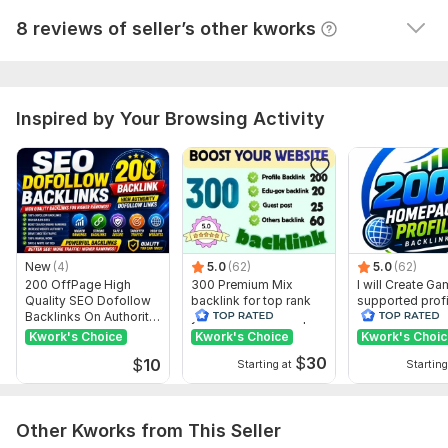
Blog Comments
View
Seller's response
8 reviews of seller’s other kworks
Profile Backlinks
Article Submissions
Competitor Analysis
Comprehensive Audit Reports
Inspired by Your Browsing Activity
Ready to enhance your website’s visibility?
Place an order
now, and let’s get started!
Domain Count:
19
Moz Domain
Moz Spam
Domain
Majestic CF
?
Authority
Score
?
?
New
(4)
5.0
(62)
5.0
(62)
200 OffPage High
300 Premium Mix
I will Create G
Domain 1
85
9
54
Quality SEO Dofollow
backlink for top rank
supported profi
Backlinks On Authority
your site with full report
backlink for we
Domain 2
91
2
42
Websites
ranking
Kwork's Choice
Kwork's Choice
Kwork's Choi
Domain 3
91
2
41
$
30
$
10
Starting at
Starting
Domain 4
91
2
40
Domain 5
37
In progress
In progress
Other Kworks from This Seller