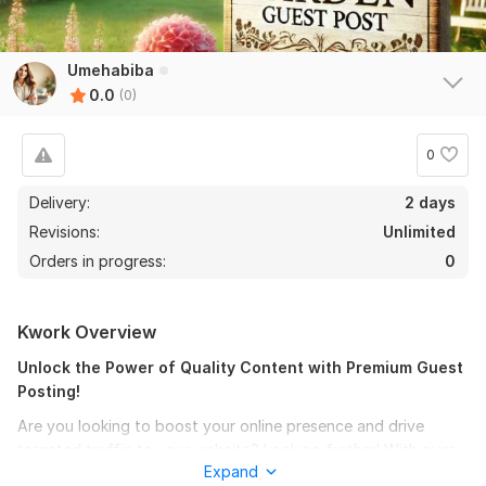
Umehabiba
0.0
(0)
0
Delivery:
2 days
Revisions:
Unlimited
Orders in progress:
0
Kwork Overview
Unlock the Power of Quality Content with Premium Guest
Posting!
Are you looking to boost your online presence and drive
targeted traffic to your website? Look no further! With over
Expand
three years of experience in guest posting, I specialize in