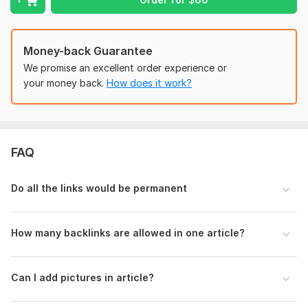
By choosing my guest posting service, you are investing in
quality, credibility, and authority in the home and garden
niche. Let’s collaborate to enhance your online presence and
achieve your marketing goals!
Money-back Guarantee
We promise an excellent order experience or
Domain Count:
41
your money back.
How does it work?
Moz Domain
Moz Spam
Domain
Majestic CF
?
Authority
Score
?
?
Domain 1
96
5
84
FAQ
Domain 2
86
28
76
Domain 3
92
6
76
Do all the links would be permanent
Domain 4
92
3
71
Domain 5
94
18
69
How many backlinks are allowed in one article?
Domain 6
43
7
68
Domain 7
87
8
66
Can I add pictures in article?
Domain 8
93
13
63