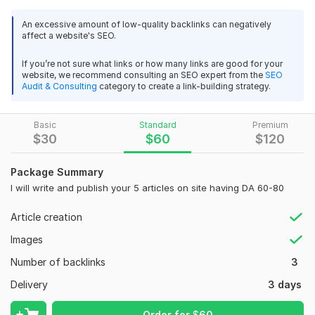
crafting high-quality content for premium and home-related
websites.
An excessive amount of low-quality backlinks can negatively
affect a website's SEO.
What I Offer:
If you’re not sure what links or how many links are good for your
Targeted Exposure
:
Get your brand in front of a niche
website, we recommend consulting an SEO expert from the
SEO
audience interested in home improvement, gardening,
Audit & Consulting
category to create a link-building strategy.
decor, and more.
High-Quality Content
:
I create engaging and original
Basic
Standard
Premium
articles tailored to fit the tone and style of the target
$
30
$
60
$
120
site, ensuring maximum impact.
SEO Optimization
:
Each post is optimized for search
Package Summary
engines to help improve your rankings and visibility.
I will write and publish your 5 articles on site having DA 60-80
Trusted Sites:
I have access to a network of reputable
websites, ensuring your guest posts are published on
Article creation
sites with high domain authority.
Images
Reliable Service:
I pride myself on timely delivery and
excellent communication, keeping you updated
Number of backlinks
3
throughout the process.
Delivery
3 days
Why Choose Me:
Order for
$
60