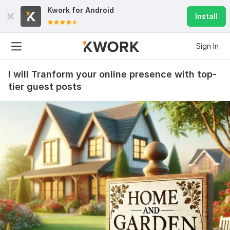
Kwork for
Android
Install
Sign In
I will Tranform your online presence with top-
tier guest posts