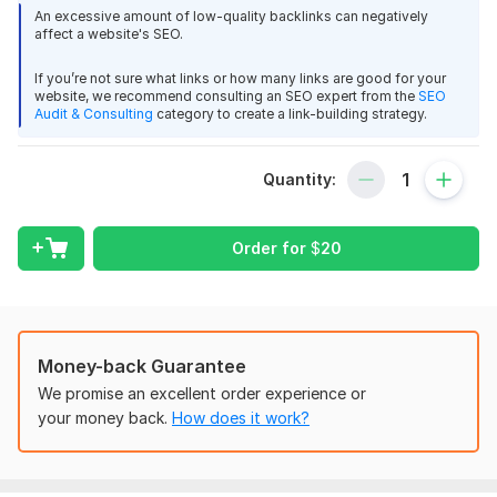
charleybronson
3 months ago
C
backlink is more powerful than 100 ordinary backlinks.
An excessive amount of low-quality backlinks can negatively
You make great guest posts on edu websites.
affect a website's SEO.
Site Metrics:
If you’re not sure what links or how many links are good for your
Selfgrowth :- DA: 74/PA
View
Seller's response
website, we recommend consulting an SEO expert from the
SEO
Audit & Consulting
category to create a link-building strategy.
Medium: DA/PA 93/94
BlogLovin: DA/PA 93/74
Quantity:
Guest Post On github, Github.com DA 96
Link type: Do-f0llow
charleybronson
3 months ago
C
Benefit for your website:
Order for
$
20
As always, great job.
High authority from Google and other search engines.
Get quality traffic that can be converted to real customers.
View
Seller's response
Rank your website high.
Money-back Guarantee
500+ words unique articles.
We promise an excellent order experience or
Deliver a backlink from Wikipedia for link building
SEO rich article for your website
your money back.
How does it work?
charleybronson
3 months ago
Increase your site's popularity.
C
Good links!
24/7 VIP customer support.