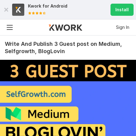
Kwork for
Android
Install
Sign In
Write And Publish 3 Guest post on Medium,
Selfgrowth, BlogLovin
48
3