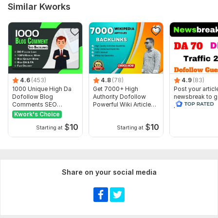
Keyword 1-5 only
Similar Kworks
Article 500 words ( optional )
IMAGE ( optional )
Service includes:
Article creation
4.6
Article spinning
(453)
4.8
(78)
4.9
(83)
1000 Unique High Da
Get 7000+ High
Post your articl
Images
Dofollow Blog
Authority Dofollow
newsbreak to g
Comments SEO
Powerful Wiki Article
permanent do f
Search engine indexing acceleration
Backlinks
Backlinks
backlinks
Kwork's Choice
Number of backlinks: 3
$
10
$
10
Starting at
Starting at
Delivery:
7 days
Type:
Crowd Links
Topic:
Beauty & Fashion,
Arts & Culture,
Finance & Banking
Share on your social media
Duration:
Permanent