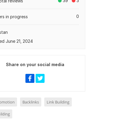
39
3
otal reviews
0
rs in progress
stan
ed June 21, 2024
Share on your social media
omotion
Backlinks
Link Building
ilding