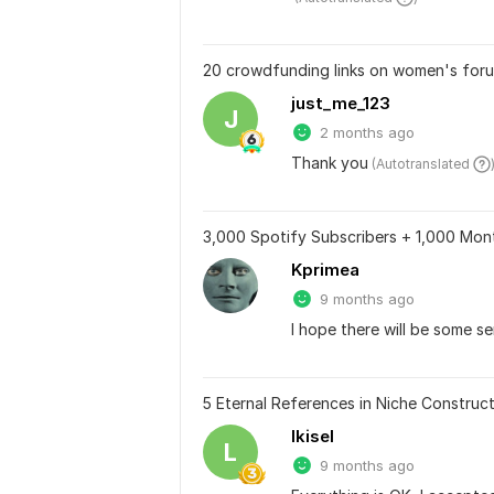
20 crowdfunding links on women's foru
just_me_123
J
2 months ago
Thank you
 (Autotranslated 
3,000 Spotify Subscribers + 1,000 Mont
Kprimea
9 months ago
I hope there will be some se
5 Eternal References in Niche Construct
lkisel
L
9 months ago