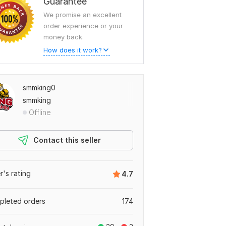
Guarantee
We promise an excellent
order experience or your
money back.
How does it work?
smmking0
smmking
Offline
Contact this seller
er's rating
4.7
leted orders
174