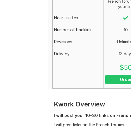
French foru
your li
Near-link text
Number of backlinks
10
Revisions
Unlimit
Delivery
13 day
$
5
Orde
Kwork Overview
I will post your 10-30 links on Frenc
I will post links on the French forums.