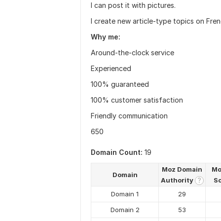
I can post it with pictures.
I create new article-type topics on Fren
Why me:
Around-the-clock service
Experienced
100% guaranteed
100% customer satisfaction
Friendly communication
650
Domain Count:
19
Moz Domain
Mo
Domain
Authority
S
?
Domain 1
29
Domain 2
53