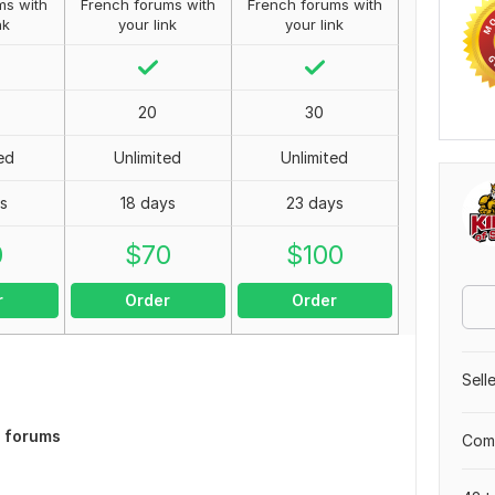
ms with
French forums with
French forums with
nk
your link
your link
20
30
ed
Unlimited
Unlimited
s
18 days
23 days
0
$
70
$
100
r
Order
Order
Sell
h forums
Comp