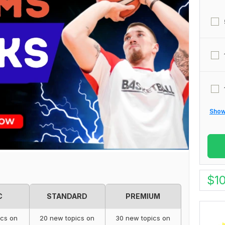
Show 
$
1
C
STANDARD
PREMIUM
ics on
20 new topics on
30 new topics on