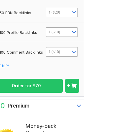
1 ($20)
50 PBN Backlinks
1 ($10)
100 Profile Backlinks
1 ($10)
100 Comment Backlinks
all
Order for
$
70
00
Premium
Money-back