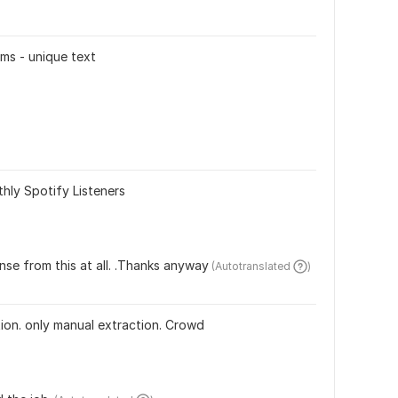
ms - unique text
)
hly Spotify Listeners
nse from this at all. .Thanks anyway
 (Autotranslated 
)
ion. only manual extraction. Crowd