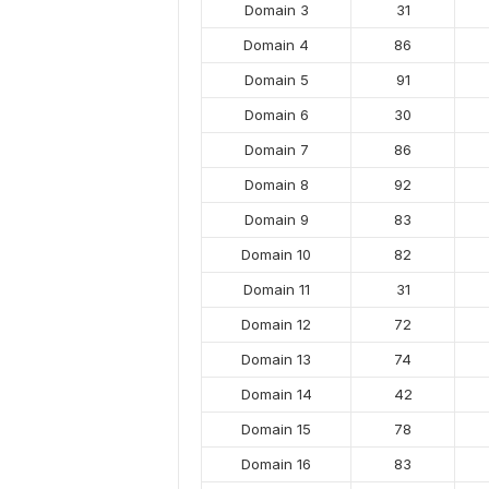
Domain 3
31
Domain 4
86
Domain 5
91
Domain 6
30
Domain 7
86
Domain 8
92
Domain 9
83
Domain 10
82
Domain 11
31
Domain 12
72
Domain 13
74
Domain 14
42
Domain 15
78
Domain 16
83