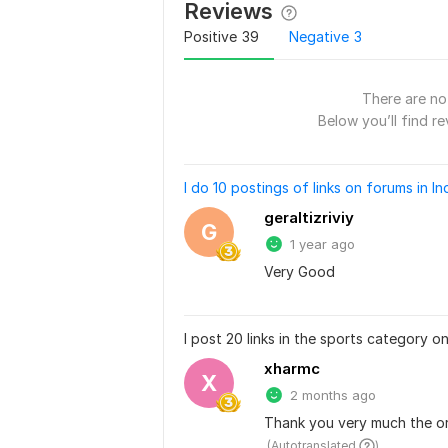
Reviews
Positive
39
Negative
3
There are no 
Below you’ll find re
I do 10 postings of links on forums in In
geraltizriviy
G
1 year ago
Very Good
I post 20 links in the sports category o
xharmc
X
2 months ago
Thank you very much the ord
 (Autotranslated 
)