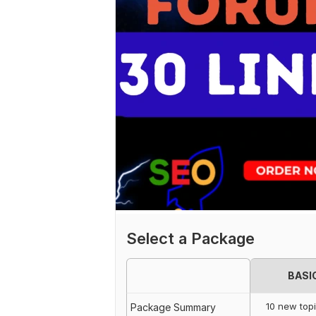
Select a Package
BASI
10 new top
Package Summary