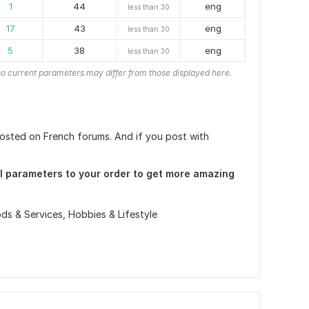
1
44
eng
less than 30
17
43
eng
less than 30
5
38
eng
less than 30
o current parameters may differ from those displayed here.
 posted on French forums. And if you post with
l parameters to your order to get more amazing
ds & Services,
Hobbies & Lifestyle