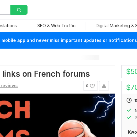
nslations
SEO & Web Traffic
Digital Marketing &
mobile app and never miss important updates or notifications
$
5
0 links on French forums
 reviews
$
7
0
1
N
2
Kwo