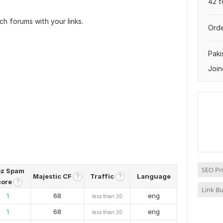
42 t
ch forums with your links.
Orde
Paki
Join
SEO Pr
z Spam
Majestic CF
Traffic
Language
?
?
core
?
Link Bu
1
68
eng
less than 30
1
68
eng
less than 30