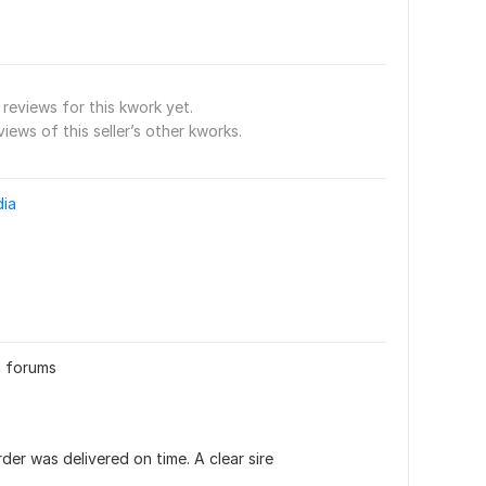
reviews for this kwork yet.
views of this seller’s other kworks.
dia
n forums
er was delivered on time. A clear sire