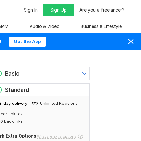
Sign In
Sign Up
Are you a freelancer?
 SMM
Audio & Video
Business & Lifestyle
!
Get the App
0
Basic
0
Standard
8-day delivery
Unlimited Revisions
ear-link text
0 backlinks
rk Extra Options
What are extra options