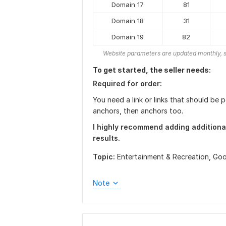
Domain 17
81
Domain 18
31
Domain 19
82
Website parameters are updated monthly, s
To get started, the seller needs:
Required for order:
You need a link or links that should be
anchors, then anchors too.
I highly recommend adding additiona
results.
Topic:
Entertainment & Recreation,
Goo
Note