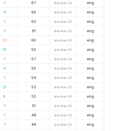
1
67
eng
less than 30
4
66
eng
less than 30
1
62
eng
less than 30
1
61
eng
less than 30
33
60
eng
less than 30
15
59
eng
less than 30
1
57
eng
less than 30
4
55
eng
less than 30
1
54
eng
less than 30
21
53
eng
less than 30
6
52
eng
less than 30
1
51
eng
less than 30
1
48
eng
less than 30
1
46
eng
less than 30