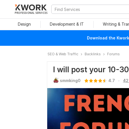
PROFESSIONAL SERVICES
Design
Development & IT
Writing & Tra
Download the Kwork 
SEO & Web Traffic
Backlinks
Forums
I will post your 10-3
.
smmking0
4.7
42