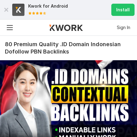
Kwork for
Android
Install
Sign In
80 Premium Quality .ID Domain Indonesian
Dofollow PBN Backlinks