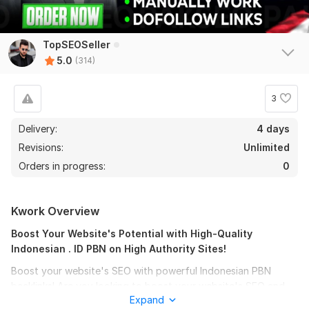
TopSEOSeller
5.0
(314)
3
Delivery:
4 days
Revisions:
Unlimited
Orders in progress:
0
310
2
Kwork Overview
Build 100 PBN Permanent backlinks -Top quality Domain Link
HIGH DA 50+
Boost Your Website's Potential with High-Quality
Indonesian . ID PBN on High Authority Sites!
MRseo777
14 days ago
Boost your website's SEO with powerful Indonesian PBN
good job
backlinks! Are you looking to boost your website's SEO and
Expand
increase its online presence in the Asian market? Look no