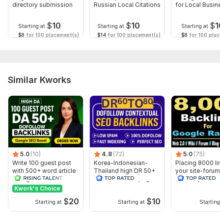
directory submission
Russian Local Citations
for Local Busi
To get started, the seller needs:
Backlinks
1 URL ONLY (required)
$
10
$
10
$
1
Starting at
Starting at
Starting at
1-4 keywords( if you have more Keywords) ( required )
$8
for 100 placement(s)
$14
for 100 placement(s)
$8
for 100 pla
(Description) ( Required )
Topic:
Auto & Transportation,
Food & Beverages,
Other
Similar Kworks
5.0
(10)
4.8
(72)
5.0
(75)
Write 100 guest post
Korea-Indonesian-
Placing 8000 li
with 500+ word article
Thailand high DR 50+
your site-for
on high sites
dofollow Homepage
2+wiki+pbn+bl
PBN Backlinks
comment
Kwork's Choice
$
20
$
10
Starting at
Starting at
Starting