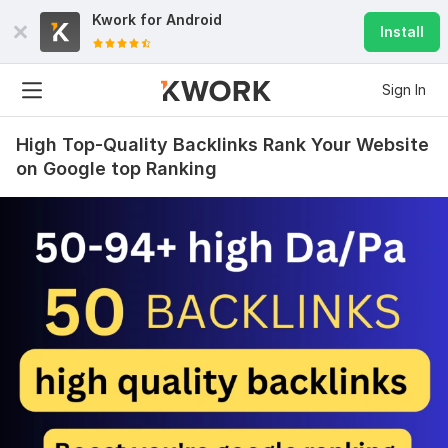
Kwork for
Android
Install
Sign In
High Top-Quality Backlinks Rank Your Website
on Google top Ranking