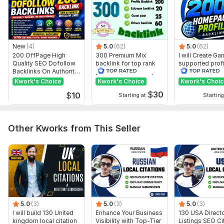
Domain 9
9
30
21
Domain 10
20
In progress
In progress
Domain 11
20
In progress
In progress
New
(4)
5.0
(62)
5.0
(62)
Domain 12
20
In progress
In progress
200 OffPage High
300 Premium Mix
I will Create G
Quality SEO Dofollow
backlink for top rank
supported profi
Domain 13
20
In progress
In progress
Backlinks On Authority
your site with full report
backlink for we
Websites
ranking
Kwork's Choice
Domain 14
Kwork's Choice
Kwork's Choi
20
In progress
In progress
$
30
$
10
Starting at
Starting
Domain 15
19
In progress
In progress
Domain 16
19
In progress
In progress
Other Kworks from This Seller
Domain 17
19
In progress
In progress
Domain 18
8
29
19
Domain 19
19
In progress
In progress
Domain 20
19
In progress
In progress
Website parameters are updated monthly, so current parameters may
differ from those displayed here.
5.0
(3)
5.0
(3)
5.0
(3)
I will build 130 United
Enhance Your Business
130 USA Direct
Show remaining 17 domains
kingdom local citation
Visibility with Top-Tier
Listings SEO Ci