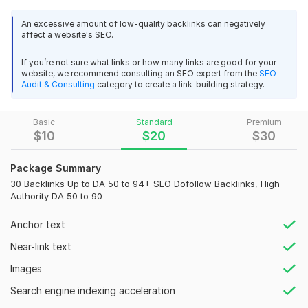
search engine ranking.
3
0
An excessive amount of low-quality backlinks can negatively
affect a website's SEO.
Backlinks are a critical component of a successful SEO
UK local citations
strategy, and I offer services that help establish your
If you’re not sure what links or how many links are good for your
alternativesolution
11 months ago
website's authority and credibility.
website, we recommend consulting an SEO expert from the
SEO
Great work!
Audit & Consulting
category to create a link-building strategy.
What You Get:
All requested links are in place and live!
High Authority Backlinks:
DA 50 to DA 94+ from trusted,
Basic
Standard
Premium
reputable sites
Recommend!
$
10
$
20
$
30
White Hat SEO:
100% ethical, sustainable SEO practices
View
Seller's response
Package Summary
Boost in SERPs:
Enhance your ranking on Google and other
30 Backlinks Up to DA 50 to 94+ SEO Dofollow Backlinks, High
search engines
Authority DA 50 to 90
Premium Indexing:
Faster indexing for all backlinks
Uk local citations
Anchor text
Increased Domain Authority:
Strengthen your website's
alternativesolution
1 year ago
authority
Near-link text
Great service!
Do-Follow Links:
90% do-follow links for maximum SEO
Images
UK Directories with do-follow backlinks
impact
Search engine indexing acceleration
Quick, responsive, and professional!
Guaranteed Live Links:
Backlinks are guaranteed to stay live