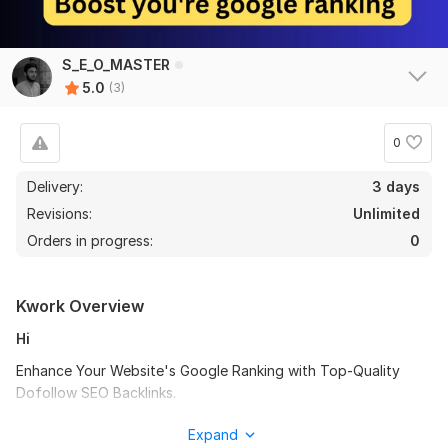
S_E_O_MASTER
5.0
(3)
0
Delivery:
3 days
Revisions:
Unlimited
Orders in progress:
0
Kwork Overview
Hi
Enhance Your Website's Google Ranking with Top-Quality
Dofollow SEO Backlinks.
With over years of experience in SEO, I specialize in building
Expand
high-quality, natural backlinks to enhance your website's