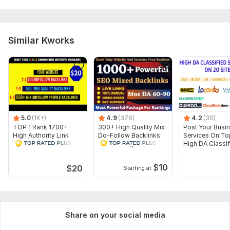
Article spinning
Images
Search engine indexing acceleration
Similar Kworks
Number of backlinks: 100
Delivery:
10 days
Type:
Crowd Links
Topic:
Other
Duration:
Permanent
5.0
(1K+)
4.9
(376)
4.2
(30)
TOP 1 Rank 1700+
300+ High Quality Mix
Post Your Busin
High Authority Link
Do-Follow Backlinks
Services On To
Pyramid Dofollow
link building SEO
High DA Classif
Backlinks
service
Sites
$
10
$
20
Starting at
Share on your social media