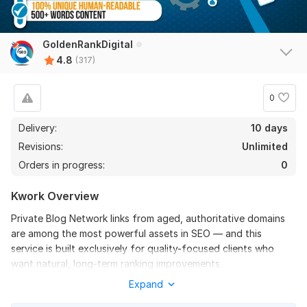
1000 French Backlinks to Dominate Local SEO in France
GoldenRankDigital
leslie_love
5 days ago
4.8
L
(317)
Great job. Thank you. I will order again.
0
View
Seller's response
Delivery:
10 days
Revisions:
Unlimited
Orders in progress:
0
1000 United Kingdom-based domains UK backlinks
alternativesolution
6 days ago
Kwork Overview
Great work!
Private Blog Network links from aged, authoritative domains
Fast and beyond expectation!
are among the most powerful assets in SEO — and this
service is built exclusively for quality-focused clients who
Highly recommend!
want natural, long-term ranking improvements.
Expand
I provide high-authority homepage PBN backlinks placed on
View
Seller's response
carefully selected, relevant domains with real trust, strong