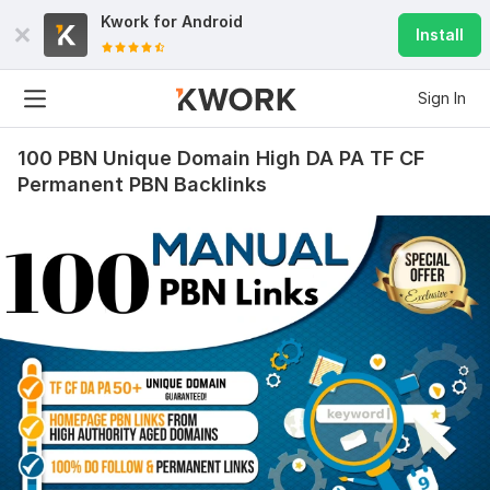
Kwork for
Android
Install
Sign In
100 PBN Unique Domain High DA PA TF CF
Permanent PBN Backlinks
300
15
Custom Link Building Package – 10 Websites
e6zzseo
3 days ago
The job was excellently done, and the service 
attitude was great.
View
Seller's response