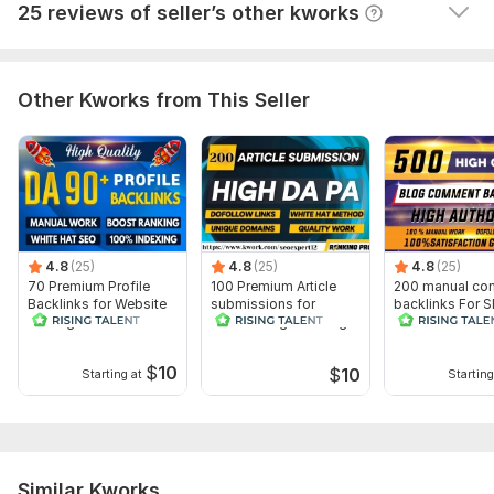
View
Seller's response
25 reviews of seller’s other kworks
Other Kworks from This Seller
4.8
(25)
4.8
(25)
4.8
(25)
70 Premium Profile
100 Premium Article
200 manual co
Backlinks for Website
submissions for
backlinks For 
ranking
Website Higher Google
Results
ranking
$
10
$
10
Starting at
Starting
Similar Kworks