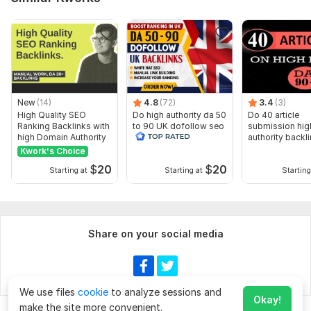
New
(14)
4.8
(72)
3.4
(3)
High Quality SEO
Do high authority da 50
Do 40 article
Ranking Backlinks with
to 90 UK dofollow seo
submission hig
high Domain Authority
backlinks service
authority backl
manually
Kwork's Choice
$
20
$
20
Starting at
Starting at
Starting
Share on your social media
We use files
cookie
to analyze sessions and
Okay!
make the site more convenient.