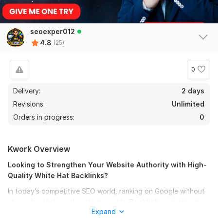
seoexper012
4.8
(25)
0
Delivery:
2 days
Revisions:
Unlimited
Orders in progress:
0
24
1
Kwork Overview
I will make 120 Mix backlinks
Looking to Strengthen Your Website Authority with High-
larryc5
1 month ago
Quality White Hat Backlinks?
L
Good job!
In today’s competitive SEO world, ranking on Google without
strong backlinks is almost impossible.
Backlinks remain one
Expand
of the most important ranking factors,
helping websites
View
Seller's response