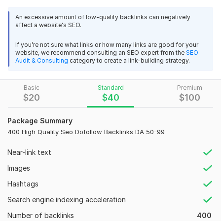
build authority, trust, and better search visibility.
An excessive amount of low-quality backlinks can negatively
Hi, I’m
Y
ousaf
, an Off-Page SEO Specialist with 5+ years
affect a website's SEO.
of experience
and
500+ successfully completed SEO
I will make 125 mix backlinks
projects
. I help businesses grow their websites using safe and
If you’re not sure what links or how many links are good for your
larryc5
1 month ago
website, we recommend consulting an SEO expert from the
SEO
effective backlink strategies.
L
Audit & Consulting
category to create a link-building strategy.
Great result!
What You Will Get:
• High Authority Backlinks
Basic
Standard
Premium
View
Seller's response
$
20
$
40
$
100
• Dofollow & nofollow Contextual Links
• 100% Manual Link Building
Package Summary
400 High Quality Seo Dofollow Backlinks DA 50-99
• White Hat SEO Method
120 Mix Backlinks With 25 Directories
• High DA & High DR Websites
larryc5
1 month ago
L
Near-link text
Great Job!
• Detailed Delivery Report
Images
Why Choose My Service
Hashtags
View
Seller's response
• 5+ Years SEO Experience
Search engine indexing acceleration
• 500+ Successful Projects
Number of backlinks
400