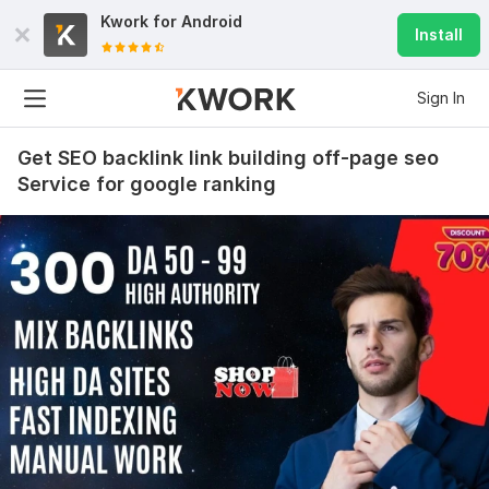
Kwork for
Android
Install
Sign In
Get SEO backlink link building off-page seo
Service for google ranking