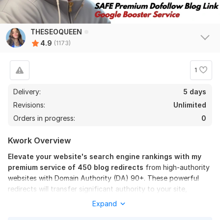
applebubble
12 days ago
A
Thank you always excellent work! !
THESEOQUEEN
4.9
(1173)
View
Seller's response
1
I will create 100 High Authority SEO DO follow Backlinks
Delivery:
5 days
thetripsupplies
16 days ago
Revisions:
Unlimited
T
i'll come back with a review in 4weeks
Orders in progress:
0
Kwork Overview
View
Seller's response
Elevate your website's search engine rankings with my
premium service of 450 blog redirects
from high-authority
websites with Domain Authority (DA) 90+. These powerful
I will Build 500 DA 60 T0 90 High Authority dofollow SEO
redirects will transfer significant authority to your site,
Backlinks
helping you achieve and maintain top positions on Google.
Expand
beck007
1 month ago
B
Have you ever thought about the immense SEO power you