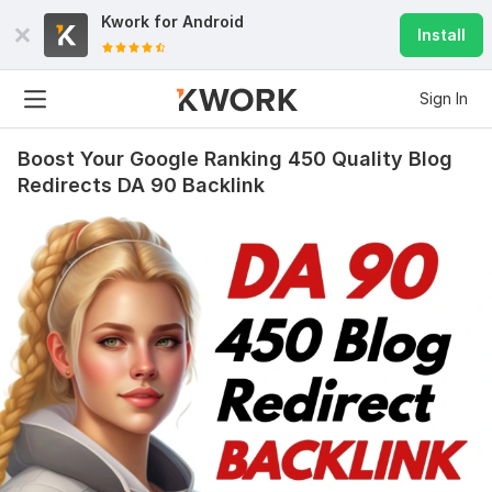
Kwork for
Android
Install
Sign In
Boost Your Google Ranking 450 Quality Blog
Redirects DA 90 Backlink
1141
31
200 High-Quality Backlinks Rank Your Website on Google top
Ranking