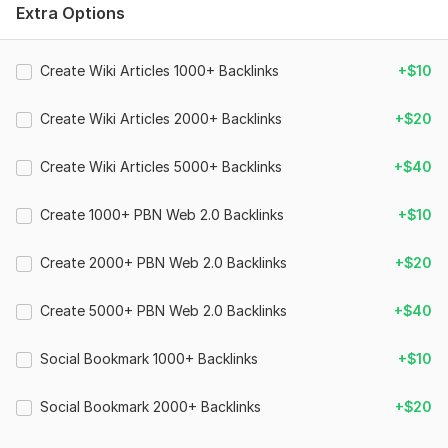
➥ 100% Satisfaction
Extra Options
➥ Images, Videos etc will accepted
Create Wiki Articles 1000+ Backlinks
+$10
➥ 24/7 Customer Support
➥ Faster Delivery
Create Wiki Articles 2000+ Backlinks
+$20
Domain Count:
58
Create Wiki Articles 5000+ Backlinks
+$40
Moz Domain
Moz Spam
Domain
Majestic CF
?
Authority
Score
?
?
Create 1000+ PBN Web 2.0 Backlinks
+$10
Domain 1
100
3
99
Create 2000+ PBN Web 2.0 Backlinks
+$20
Domain 2
96
2
94
Domain 3
94
7
88
Create 5000+ PBN Web 2.0 Backlinks
+$40
Domain 4
96
8
85
Social Bookmark 1000+ Backlinks
+$10
Domain 5
93
1
80
Domain 6
92
3
77
Social Bookmark 2000+ Backlinks
+$20
Domain 7
94
11
77