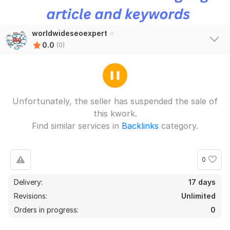
worldwideseoexpert
0.0
(0)
Unfortunately, the seller has suspended the sale of
this kwork.
Find similar services in
Backlinks
category.
0
Delivery:
17 days
Revisions:
Unlimited
Orders in progress:
0