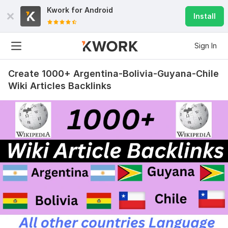
Kwork for
Android
Install
Sign In
Create 1000+ Argentina-Bolivia-Guyana-Chile
Wiki Articles Backlinks