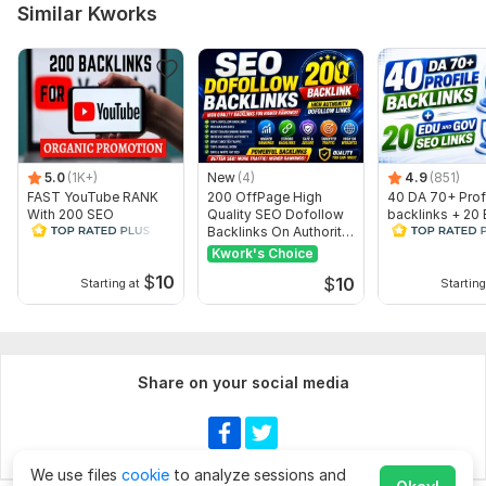
Similar Kworks
5.0
(1K+)
New
(4)
4.9
(851)
FAST YouTube RANK
200 OffPage High
40 DA 70+ Prof
With 200 SEO
Quality SEO Dofollow
backlinks + 20
Backlinks Embed
Backlinks On Authority
Gov SEO Links
Websites
Kwork's Choice
$
10
$
10
Starting at
Starting
Share on your social media
We use files
cookie
to analyze sessions and