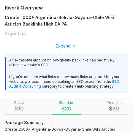
Kwork Overview
Create 1000+ Argentina-Bolivia-Guyana-Chile Wiki
Articles Backlinks High DA PA
Argentina
Brazil
Expand
Chile
An excessive amount of low-quality backlinks can negatively
Colombia
affect a website's SEO.
All Other Country Language Article & Keywords Wiki
If you’re not sure what links or how many links are good for your
Articles Backlinks
website, we recommend consulting an SEO expert from the
SEO
Audit & Consulting
category to create a link-building strategy.
SEO and Wikipedia
Wikipedia itself is a prominent example of effective SEO. Its
Basic
Standard
Premium
pages often rank highly in search results due to:
$
10
$
20
$
30
High-Quality Content: Comprehensive and well-cited articles.
Package Summary
Strong Domain Authority: A vast number of backlinks from
various reputable sources.
Create 2500+ Argentina-Bolivia-Guyana-Chile Wiki Articles