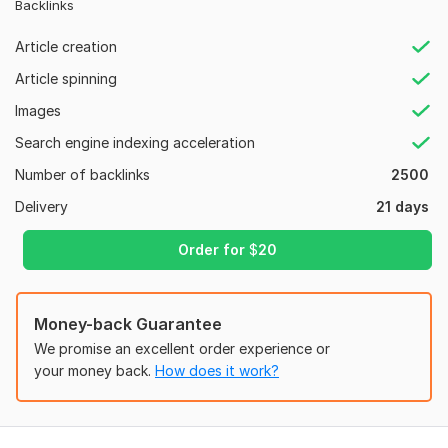
Backlinks
Regular Updates: Continuous editing and updating by a large
community of contributors.
Article creation
Wikipedia is a free online encyclopedia where people around
Article spinning
the world create and edit articles about almost every topic—
Images
history, science, people, places, technology, and more.
Search engine indexing acceleration
Service Futures:
Number of backlinks
2500
➥ All Do Follow links
Delivery
21 days
➥ High Domain Authority
➥ Naturally Mix Do-Follow & No-Follow
Order for
$
20
➥ Highly safe in all Google Algorithm
➥ Technical Optimization
Money-back Guarantee
➥ Increase Your Website Rank
We promise an excellent order experience or
your money back.
How does it work?
➥ 100% unique articles (spin) will be submitted with your
keywords & links.
➥ 100% Safe Google Panda & Penguin