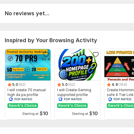
Show remaining 38 domains
No reviews yet...
To get started, the seller needs:
1. Your Website URL
2. Keywords
Inspired by Your Browsing Activity
3. Your Article ( optional )
4. Images ( optional )
5. YouTube Videos ( optional )
Type:
Personal Websites
Topic:
Education & Science,
Sports,
Other
5.0
(62)
5.0
(62)
4.9
(164)
I will create 70 manual
I will Create Gaming
Create Hummin
Duration:
Permanent
high da pa profile
supported profile
safe 4 Tier Link
backlink
backlink for website
Pyramid Servic
ranking
Google Rankin
Kwork's Choice
Kwork's Choice
Kwork's Choi
$
10
$
10
Starting at
Starting at