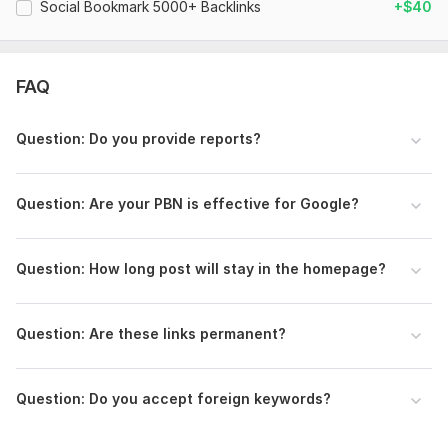
Social Bookmark 5000+ Backlinks
+$40
Domain 8
92
17
75
Domain 9
93
11
74
Domain 10
92
11
73
FAQ
Domain 11
93
6
72
Domain 12
93
6
72
Question: Do you provide reports?
Domain 13
91
8
71
Domain 14
93
21
70
Question: Are your PBN is effective for Google?
Domain 15
93
1
69
Domain 16
92
7
69
Question: How long post will stay in the homepage?
Domain 17
93
21
69
Domain 18
95
9
68
Question: Are these links permanent?
Domain 19
92
3
67
Domain 20
93
2
67
Question: Do you accept foreign keywords?
Website parameters are updated monthly, so current parameters may
differ from those displayed here.