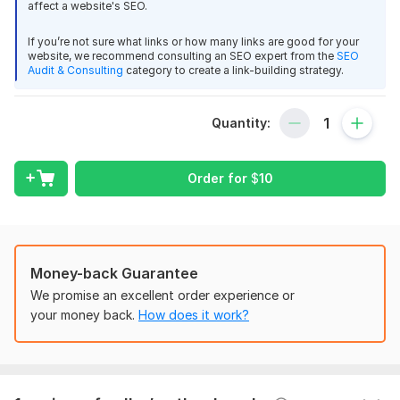
affect a website's SEO.
Do follow Backlinks
Premium Post
If you’re not sure what links or how many links are good for your
Quality seo backlinks
website, we recommend consulting an SEO expert from the
SEO
Audit & Consulting
category to create a link-building strategy.
Why you choose me?
Quick Response
Quantity:
Fast delivery
Good price
Order for
$
10
NOTE: we do not accept casino, Gaming, Music and other
illegal content
If you have any questions feel free to ask.
Thank you.
1
0
Money-back Guarantee
We promise an excellent order experience or
Domain Count:
1
100 Image submission
your money back.
How does it work?
esasharaf
1 year ago
Moz Domain
Moz Spam
E
Domain
Majestic CF
?
Authority
Score
?
?
Thank you
Domain 1
67
1
53
View