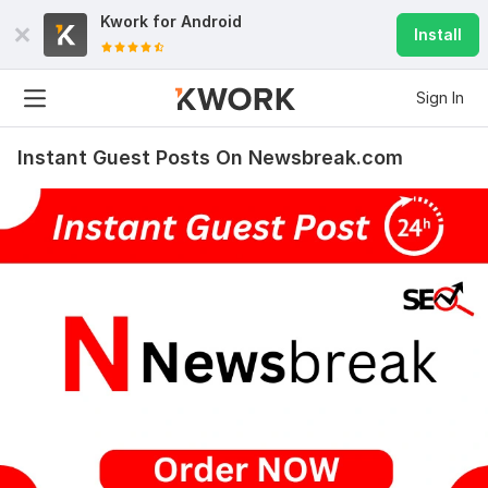
Kwork for
Android
Install
Sign In
Instant Guest Posts On Newsbreak.com