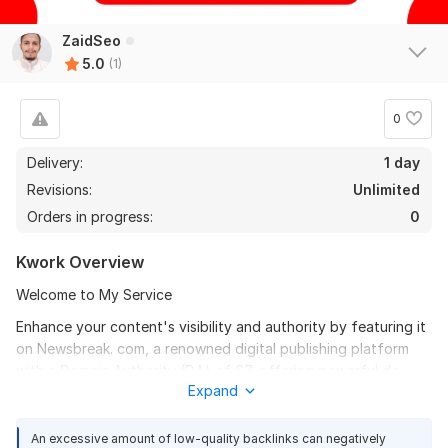
ZaidSeo
5.0
(1)
0
Delivery:
1 day
Revisions:
Unlimited
Orders in progress:
0
Kwork Overview
Welcome to My Service
Enhance your content's visibility and authority by featuring it
on Newsbreak. com, a renowned digital publishing platform
with a Domain Authority (DA) of 67, offering powerful do-
Expand
follow backlinks.
Service Features:
An excessive amount of low-quality backlinks can negatively