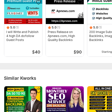
5.0
(1)
5.0
(1)
5.0
(1)
I will Write and Publish
Press Release on
200 Image Sub
4 high DA dofollow
Apnews.com, High
Backlinks, Ima
Guest Posts
Quality Backlinks
Backlinks
$
40
$
90
Starting
Similar Kworks