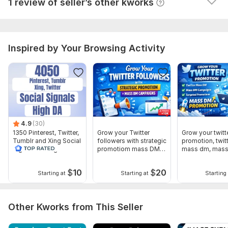
Seller's response
1 review of seller’s other kworks
Website parameters are updated monthly, so current parameters may
differ from those displayed here.
To get started, the seller needs:
Send me these details
Inspired by Your Browsing Activity
Your Prefer Article
your website URL
Website Keywords
you will get your live link
Thank you
4.9
(30)
Service includes:
1350 Pinterest, Twitter,
Grow your Twitter
Grow your twitt
Tumblr and Xing Social
followers with strategic
promotion, twit
Number of backlinks: 1
Signal With High DA
promotiom mass DM
mass dm, mas
campaigns
Delivery:
1 day
$
10
$
20
Starting at
Starting at
Starting 
Type:
Crowd Links
Topic:
Health & Medical,
Electronics and Gadgets,
Family &
Other Kworks from This Seller
Children
Duration:
Permanent