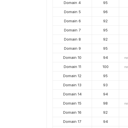
Domain 4
95
Domain 5
96
Domain 6
92
Domain 7
95
Domain 8
92
Domain 9
95
Domain 10
94
no
Domain 11
100
no
Domain 12
95
Domain 13
93
Domain 14
94
Domain 15
98
no
Domain 16
92
Domain 17
94