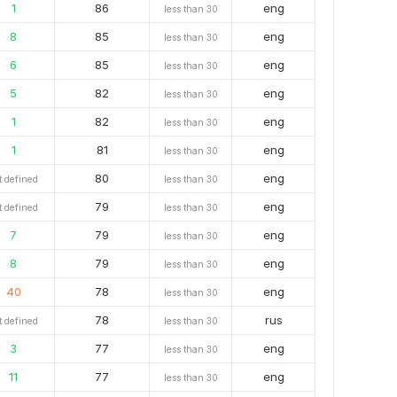
1
86
eng
less than 30
8
85
eng
less than 30
6
85
eng
less than 30
5
82
eng
less than 30
1
82
eng
less than 30
1
81
eng
less than 30
80
eng
t defined
less than 30
79
eng
t defined
less than 30
7
79
eng
less than 30
8
79
eng
less than 30
40
78
eng
less than 30
78
rus
t defined
less than 30
3
77
eng
less than 30
11
77
eng
less than 30