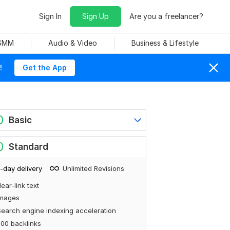
Sign In
Sign Up
Are you a freelancer?
 SMM
Audio & Video
Business & Lifestyle
!
Get the App
0
Basic
0
Standard
-day delivery
Unlimited Revisions
ear-link text
Images
earch engine indexing acceleration
00 backlinks