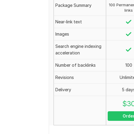
100 Permanen
Package Summary
links
Near-link text
Images
Search engine indexing
acceleration
Number of backlinks
100
Revisions
Unlimit
Delivery
5 day
$
3
Orde