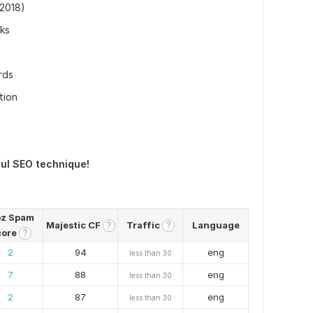
(2018)
nks
rds
tion
ful SEO technique!
z Spam
Majestic CF
Traffic
Language
?
?
core
?
2
94
eng
less than 30
7
88
eng
less than 30
2
87
eng
less than 30