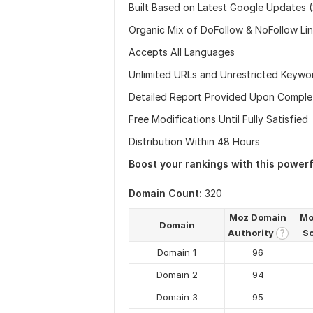
Built Based on Latest Google Updates 
Organic Mix of DoFollow & NoFollow Li
Accepts All Languages
Unlimited URLs and Unrestricted Keywo
Detailed Report Provided Upon Comple
Free Modifications Until Fully Satisfied
Distribution Within 48 Hours
Boost your rankings with this power
Domain Count:
320
Moz Domain
Mo
Domain
Authority
S
?
Domain 1
96
Domain 2
94
Domain 3
95