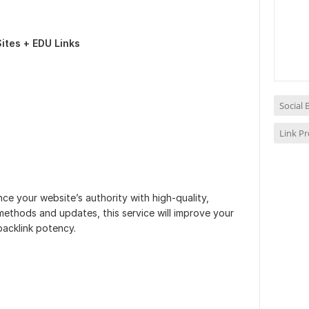
ites + EDU Links
Social
Link P
e your website’s authority with high-quality,
 methods and updates, this service will improve your
acklink potency.