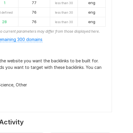
1
77
eng
less than 30
76
eng
t defined
less than 30
28
76
eng
less than 30
o current parameters may differ from those displayed here.
emaining 300 domains
he website you want the backlinks to be built for.
ds you want to target with these backlinks. You can
Science,
Other
Activity