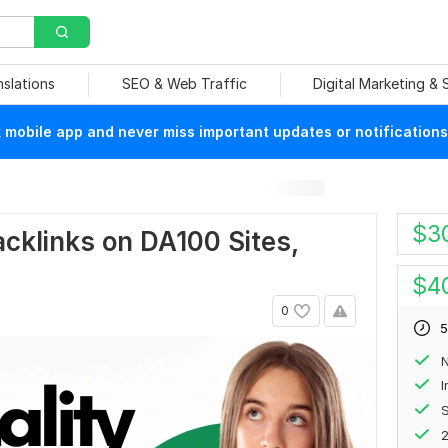
nslations
SEO & Web Traffic
Digital Marketing &
mobile app and never miss important updates or notifications
$
3
cklinks on DA100 Sites,
$
4
0
5
N
S
2