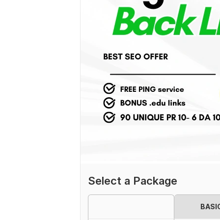
Select a Package
BASI