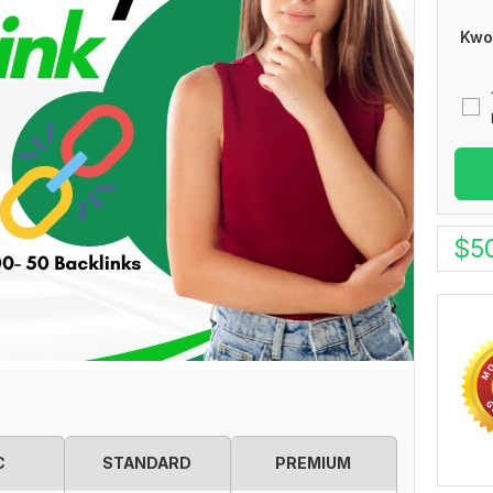
Kwo
$
5
C
STANDARD
PREMIUM