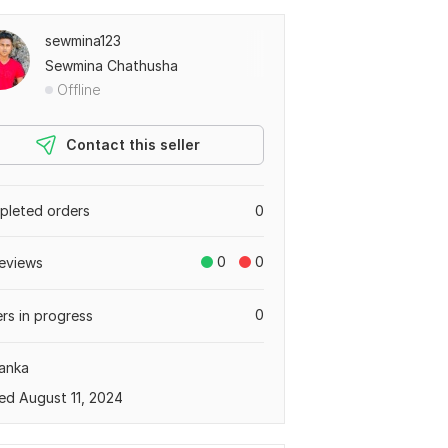
sewmina123
Sewmina Chathusha
Offline
Contact this seller
leted orders
0
0
0
eviews
0
rs in progress
Lanka
ed August 11, 2024