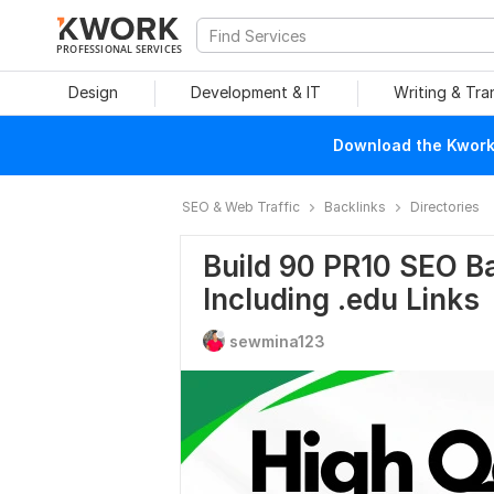
PROFESSIONAL SERVICES
Design
Development & IT
Writing & Tra
Download the Kwork 
SEO & Web Traffic
Backlinks
Directories
Build 90 PR10 SEO Ba
Including .edu Links
sewmina123