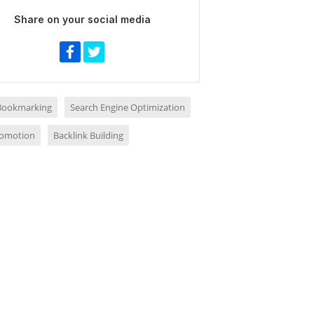
Share on your social media
 Bookmarking
Search Engine Optimization
romotion
Backlink Building