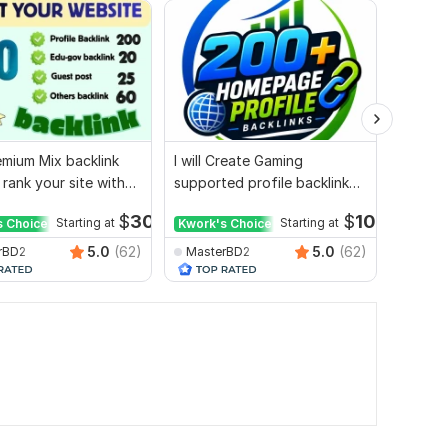
mium Mix backlink
I will Create Gaming
I will 
 rank your site with
supported profile backlink
outreac
ort
for website ranking
websit
$
30
$
10
s Choice
Starting at
Kwork's Choice
Starting at
5.0
(62)
5.0
(62)
rBD2
MasterBD2
Top_R