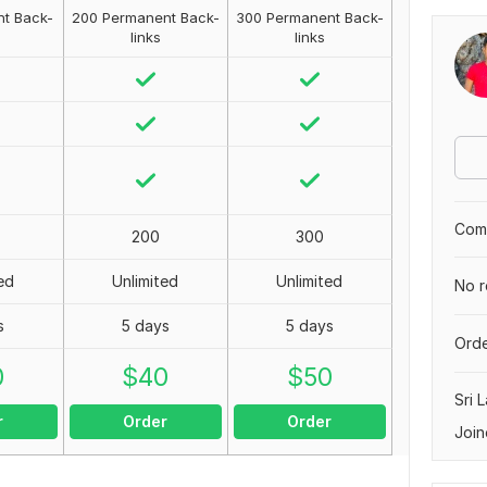
t Back-
200 Permanent Back-
300 Permanent Back-
links
links
Comp
200
300
ed
Unlimited
Unlimited
No r
s
5 days
5 days
Orde
0
$
40
$
50
Sri 
r
Order
Order
Join