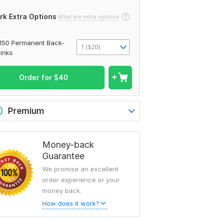
rk Extra Options
What are extra options
150 Permanent Back-
1 ($20)
links
Order for
$
40
0
Premium
Money-back
Guarantee
We promise an excellent
order experience or your
money back.
How does it work?