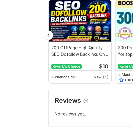
200 OffPage High Quality
300 Pre
SEO Dofollow Backlinks On
for top
Authority Websites
full rep
$
10
Kwork's Choice
Kwork'
Maste
(4)
chanchaldabnathbd
New
Reviews
No reviews yet...