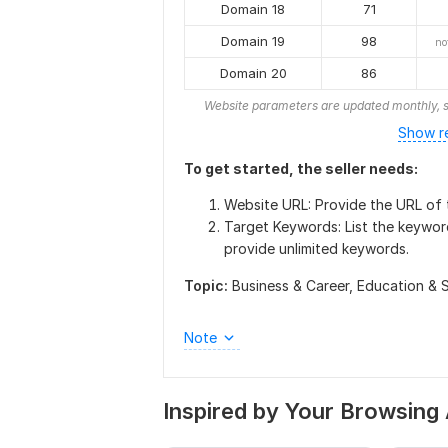
Domain 18
71
Domain 19
98
no
Domain 20
86
Website parameters are updated monthly, s
Show r
To get started, the seller needs:
Website URL: Provide the URL of t
Target Keywords: List the keywor
provide unlimited keywords.
Topic:
Business & Career,
Education & 
Note
Inspired by Your Browsing 