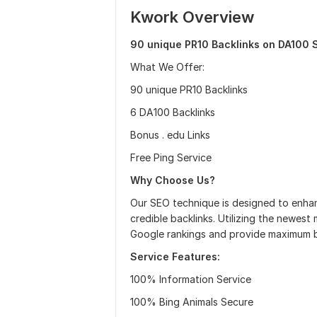
Kwork Overview
90 unique PR10 Backlinks on DA100 S
What We Offer:
90 unique PR10 Backlinks
6 DA100 Backlinks
Bonus . edu Links
Free Ping Service
Why Choose Us?
Our SEO technique is designed to enhanc
credible backlinks. Utilizing the newest
Google rankings and provide maximum b
Service Features:
100% Information Service
100% Bing Animals Secure