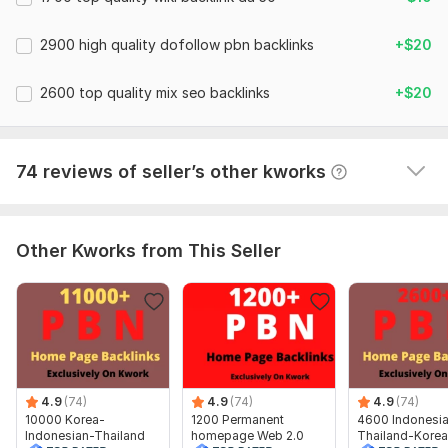
2. Your Targeted Keywords
10000 Korea-Indonesian-Thailand PBN Web 2.0 Homepage
2900 high quality dofollow pbn backlinks
+$20
3 . Description (optional)
Dofollow Backlink
Thanks for your order , Have a good day.
SEORANKER787
1 year ago
2600 top quality mix seo backlinks
+$20
Type:
Crowd Links
Best Experience Again.
Topic:
Health & Medical,
Internet & Technology,
Goods &
Services
View
Seller's response
74 reviews of seller’s other kworks
Duration:
Permanent
Other Kworks from This Seller
4.9
(74)
4.9
(74)
4.9
(74)
10000 Korea-
1200 Permanent
4600 Indonesi
Indonesian-Thailand
homepage Web 2.0
Thailand-Korea