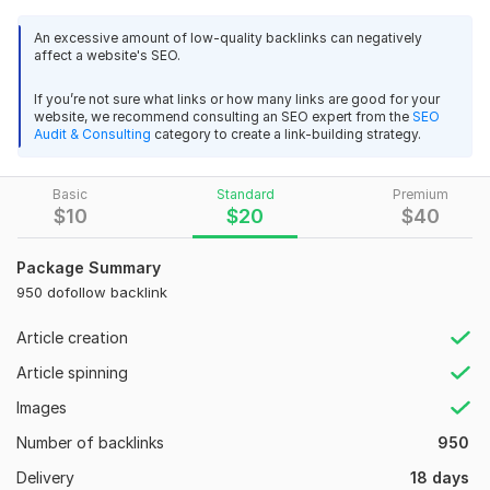
Feature
An excessive amount of low-quality backlinks can negatively
72
2
affect a website's SEO.
100% Manual work
All submissions will be done manually. No tool will be
10000 Korea-Indonesian-Thailand PBN Web 2.0 Homepage
If you’re not sure what links or how many links are good for your
used for it.
Dofollow Backlink
website, we recommend consulting an SEO expert from the
SEO
Do-Follow Links
Audit & Consulting
category to create a link-building strategy.
SEORANKER787
1 year ago
All links will be Do-Follow.
Again Great good experience, See you soon
More keys of service.
Basic
Standard
Premium
Permanent link building.
$
10
$
20
$
40
Contextual backlinks.
View
Seller's response
High DA and PA sites.
Package Summary
Unlimited Keywords and URLs.
950 dofollow backlink
100% Approval Sites.
On Time delivery.
10000 Korea-Indonesian-Thailand PBN Web 2.0 Homepage
Article creation
Dofollow Backlink
Article spinning
Domain Count:
12
SEORANKER787
1 year ago
Images
Moz Domain
Moz Spam
Top best experience again
Domain
Majestic CF
?
Authority
Score
?
?
Number of backlinks
950
Domain 1
96
2
94
View
Seller's response
Delivery
18 days