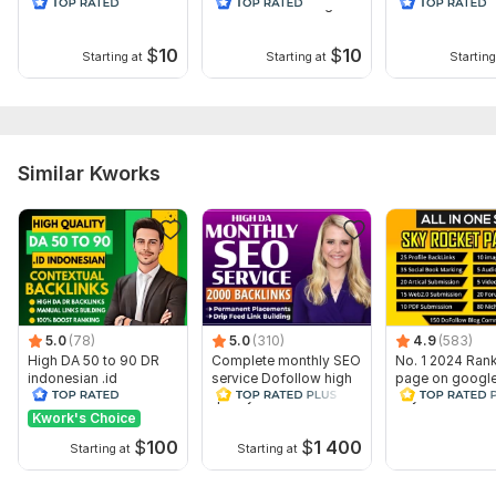
PBN Web 2.0
PBN Backlinks. High
Permanent PBN
Homepage Dofollow
Quality
homepage web 
Backlink
Backlink
$
10
$
10
Starting at
Starting at
Starting
Similar Kworks
5.0
(78)
5.0
(310)
4.9
(583)
High DA 50 to 90 DR
Complete monthly SEO
No. 1 2024 Rank
indonesian .id
service Dofollow high
page on googl
Contextual dofollow
quality white hat
Skyrocket SEO 
seo backlinks
backlinks
package
Kwork's Choice
$
100
$
1 400
Starting at
Starting at