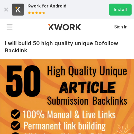
Kwork for
Android
Install
Sign In
I will build 50 high quality unique Dofollow
Backlink