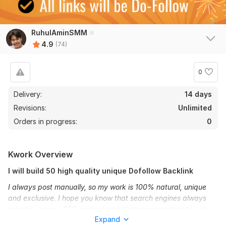
RuhulAminSMM
4.9
(74)
0
Delivery:
14 days
Revisions:
Unlimited
Orders in progress:
0
Kwork Overview
I will build 50 high quality unique Dofollow Backlink
I always post manually, so my work is 100% natural, unique
and exclusive. I hope you know that search engines always
prioritize unique SEO content and it's more important to get
Expand
your site to the first page.