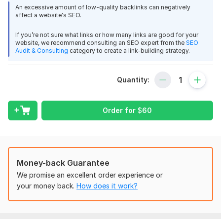
Dofollow Backlink on homepage
View
Seller's response
An excessive amount of low-quality backlinks can negatively
100% Do-Follow and Quality Backlinks
affect a website's SEO.
High Authority referring Domains
unique IPs
If you’re not sure what links or how many links are good for your
website, we recommend consulting an SEO expert from the
SEO
Build Permanent 301 redirect Backlinks to Ranking your
Audit & Consulting
category to create a link-building strategy.
Domain Count:
12
website
doutorscore
1 year ago
Moz Domain
Moz Spam
Domain
Majestic CF
?
Quantity:
Authority
Score
?
?
I recommend it, very fast and delivered the work 
correctly and on time
Domain 1
96
2
94
Order for
$
60
Domain 2
92
17
75
View
Seller's response
Domain 3
97
74
not defined
Domain 4
92
7
69
Domain 5
93
21
69
Money-back Guarantee
Build DA 80+ Profile 85 Backlinks From Amazon, Adobe, Ted
We promise an excellent order experience or
Domain 6
92
8
66
tinymao
2 years ago
your money back.
How does it work?
Domain 7
Thanks!
91
4
64
Best
Domain 8
92
4
62