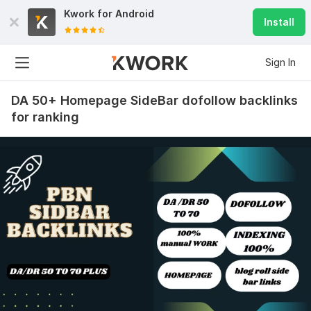
Kwork for
Android
Install
Sign In
DA 50+ Homepage SideBar dofollow backlinks
for ranking
36
2
Increase domain authority trust flow TF 30+ using seo
backlinks
pisang1288
1 year ago
P
Thanks