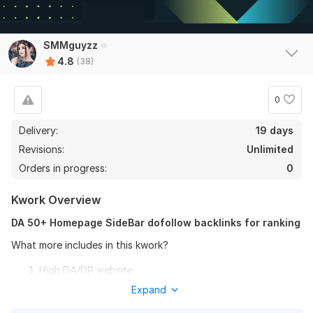
View
Seller's response
SMMguyzz
4.8
(38)
2000 + High Quality Power-full PBN Backlinks
0
ag2020sa
1 year ago
A
Delivery:
Thank you,
19 days
Revisions:
Unlimited
View
Seller's response
Orders in progress:
0
Kwork Overview
DA 50+ Homepage SideBar dofollow backlinks for ranking
10 Guest Posts Backlinks DA 95-70 Quora Ted Medium Reddit
Linkedin
What more includes in this kwork?
doutorscore
1 year ago
High DA/DR website
muito satisfeito
Fully Manual Work
Expand
Ranking Boost