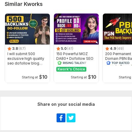
Number of backlinks: 6 000
Similar Kworks
Delivery:
19 days
Type:
Crowd Links
Topic:
Health & Medical,
Other,
Traveling & Hospitality
Duration:
Permanent
3.8
(67)
5.0
(41)
4.9
(49)
I will submit 500
150 Powerful MOZ
200 Permanent
exclusive high quality
DA80+ Dofollow SEO
Domain PBN Ba
seo dofollow blog
Profile Backlinks for
Homepage -To
comments
Fast Ranking
quality Domain
Kwork's Choice
$
10
$
10
Starting at
Starting at
Starting 
Share on your social media