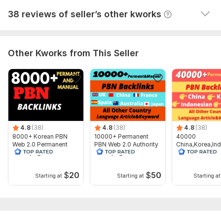
Domain 9
93
58
not defined
View
Seller's response
38 reviews of seller’s other kworks
Domain 10
92
4
57
Domain 11
91
2
52
Domain 12
96
5
50
Other Kworks from This Seller
Website parameters are updated monthly, so current parameters may
differ from those displayed here.
To get started, the seller needs:
1. Your Money Site URL
2. Your Targeted Keywords
4.8
(38)
4.8
(38)
4.8
(38)
3 . Description (optional)
8000+ Korean PBN
10000+ Permanent
40000
Web 2.0 Permanent
PBN Web 2.0 Authority
China,Korea,In
Thanks for your order , Have a good day.
Homepage Dofollow
Homepage Backlinks
n,Thailand Pbn
SEO Backlinks
2.0 Dofollow B
Service includes:
$
20
$
50
Starting at
Starting at
Starting at
Article creation
Article spinning
Images